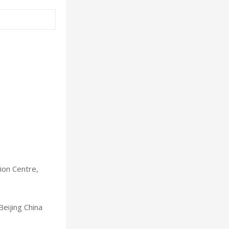
ion Centre,
Beijing China