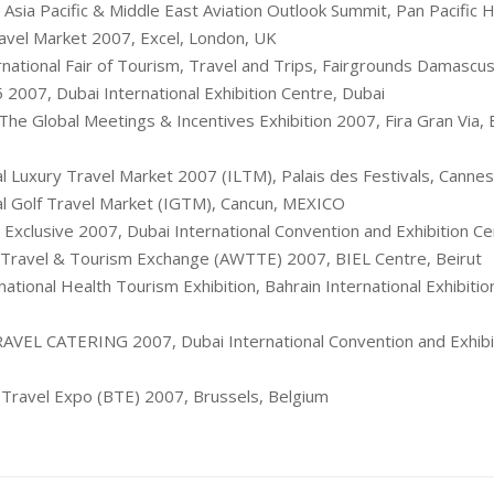
 Asia Pacific & Middle East Aviation Outlook Summit, Pan Pacific 
avel Market 2007, Excel, London, UK
national Fair of Tourism, Travel and Trips, Fairgrounds Damascus 
 2007, Dubai International Exhibition Centre, Dubai
he Global Meetings & Incentives Exhibition 2007, Fira Gran Via, 
al Luxury Travel Market 2007 (ILTM), Palais des Festivals, Cannes
al Golf Travel Market (IGTM), Cancun, MEXICO
 Exclusive 2007, Dubai International Convention and Exhibition Ce
 Travel & Tourism Exchange (AWTTE) 2007, BIEL Centre, Beiru
ational Health Tourism Exhibition, Bahrain International Exhibitio
VEL CATERING 2007, Dubai International Convention and Exhibit
Travel Expo (BTE) 2007, Brussels, Belgium