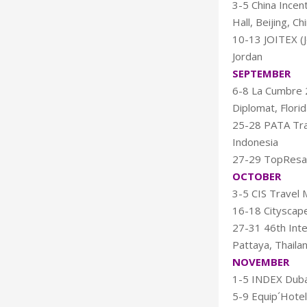
3-5 China Incen
Hall, Beijing, Ch
10-13 JOITEX (
Jordan
SEPTEMBER
6-8 La Cumbre 2
Diplomat, Flori
25-28 PATA Tra
Indonesia
27-29 TopResa 
OCTOBER
3-5 CIS Travel 
16-18 Cityscape
27-31 46th Inte
Pattaya, Thaila
NOVEMBER
1-5 INDEX Dubai
5-9 Equip´Hotel,