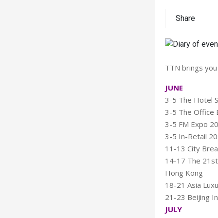
Share
TTN brings you 
JUNE
3-5 The Hotel S
3-5 The Office E
3-5 FM Expo 200
3-5 In-Retail 20
11-13 City Bre
14-17 The 21st 
Hong Kong
18-21 Asia Luxu
21-23 Beijing In
JULY