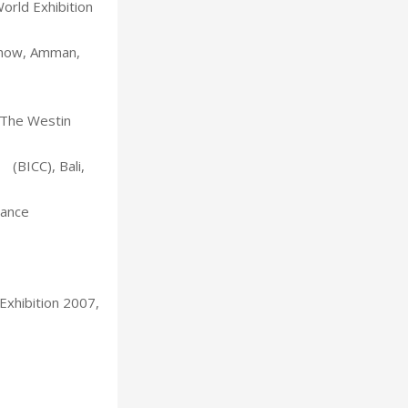
orld Exhibition
Show, Amman,
, The Westin
(BICC), Bali,
rance
Exhibition 2007,