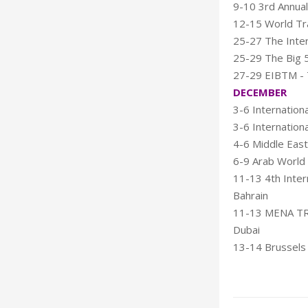
9-10 3rd Annual
12-15 World Tr
25-27 The Inter
25-29 The Big 5
27-29 EIBTM - T
DECEMBER
3-6 Internation
3-6 Internation
4-6 Middle East
6-9 Arab World
11-13 4th Intern
Bahrain
11-13 MENA TRA
Dubai
13-14 Brussels 