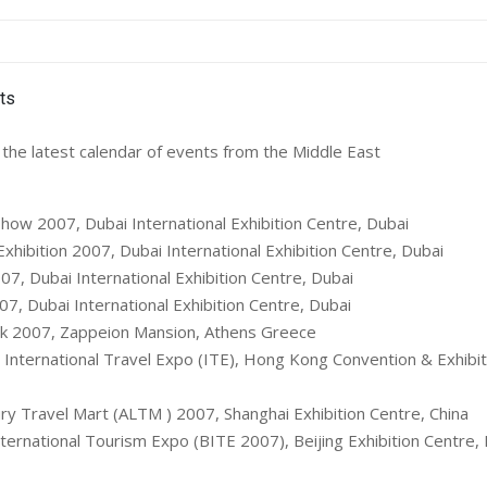
the latest calendar of events from the Middle East
how 2007, Dubai International Exhibition Centre, Dubai
xhibition 2007, Dubai International Exhibition Centre, Dubai
7, Dubai International Exhibition Centre, Dubai
07, Dubai International Exhibition Centre, Dubai
ak 2007, Zappeion Mansion, Athens Greece
International Travel Expo (ITE), Hong Kong Convention & Exhibit
ry Travel Mart (ALTM ) 2007, Shanghai Exhibition Centre, China
ternational Tourism Expo (BITE 2007), Beijing Exhibition Centre, 