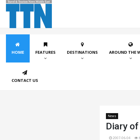
HOME
FEATURES
DESTINATIONS
AROUND THE 
CONTACT US
News
Diary of
2007-06-04