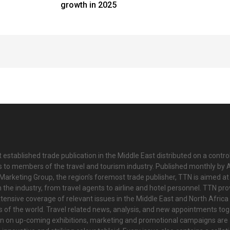
growth in 2025
 established trade publication in the Middle East distributed on a contro
is to members of the travel and tourism industry. Published monthly by Al
Marketing Group, the region’s foremost trade publisher, TTN is aimed at
n the industry, from travel agents to airline and hotel personnel. TTN pr
tensive coverage of relevant issues in the Middle East and North Africa 
ts of the world. Travel related news, analysis, and new appointments to
on on up-coming exhibitions, marketing and promotional campaigns are