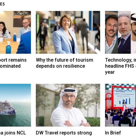
ES
port remains
Why the future of tourism
Technology, i
dominated
depends on resilience
headline FHS 
year
a joins NCL
DW Travel reports strong
In Brief