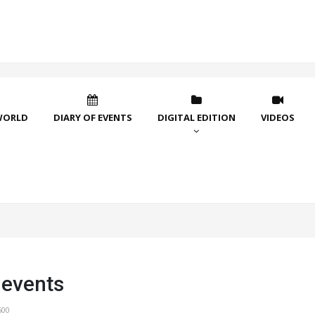
WORLD
DIARY OF EVENTS
DIGITAL EDITION
VIDEOS
 events
600