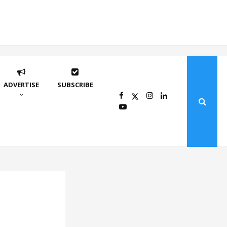
ADVERTISE
SUBSCRIBE