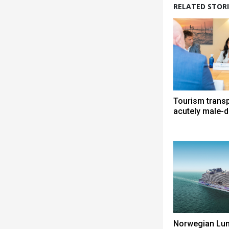
RELATED STORI
Tourism trans
acutely male-
Norwegian Lun