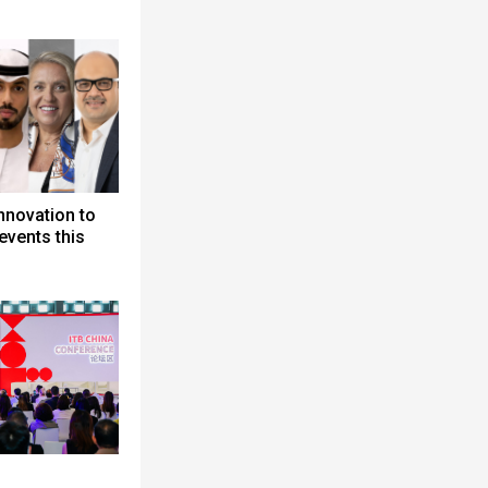
nnovation to
events this