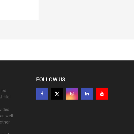
FOLLOW US
lled
 Hilal
ovides
as well
gether