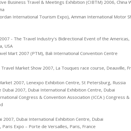
tive Business Travel & Meetings Exhibition (CIBTM) 2006, China W
ina
Jordan International Tourism Expo), Amman International Motor 
007 - The Travel Industry's Bidirectional Event of the Americas
da, USA
vel Mart 2007 (PTM), Bali International Convention Centre 
Travel Market Show 2007, La Touques race course, Deauville, F
Market 2007, Lenexpo Exhibition Centre, St Petersburg, Russia
 Dubai 2007, Dubai International Exhibition Centre, Dubai
rnational Congress & Convention Association (ICCA ) Congress & 
nd
 2007, Dubai International Exhibition Centre, Dubai
 Paris Expo – Porte de Versailles, Paris, France