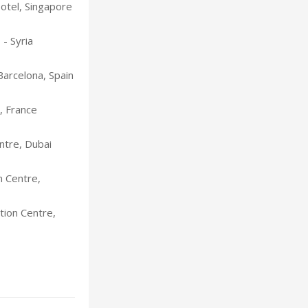
Hotel, Singapore
- Syria
Barcelona, Spain
, France
ntre, Dubai
t
n Centre,
ion Centre,