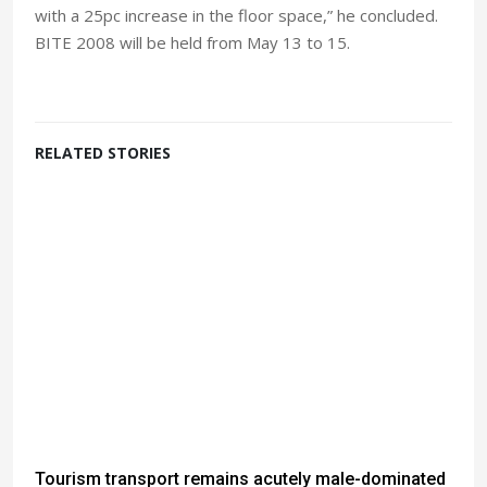
with a 25pc increase in the floor space,” he concluded.
BITE 2008 will be held from May 13 to 15.
RELATED STORIES
Tourism transport remains acutely male-dominated