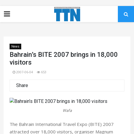
News
Bahrain’s BITE 2007 brings in 18,000
visitors
2007-06-04
653
Share
Wafa
The Bahrain International Travel Expo (BITE) 2007
attracted over 18,000 visitors, organiser Magnum