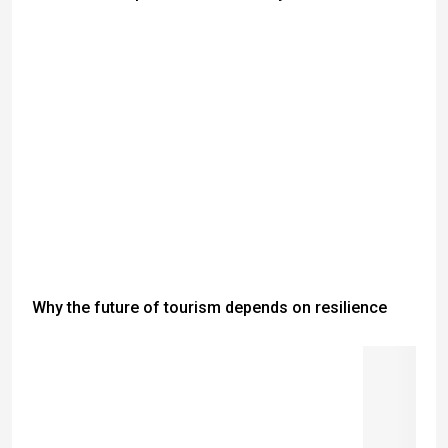
Why the future of tourism depends on resilience