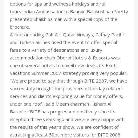
options for spa and wellness holidays and rail
tours.Indian Ambassador to Bahrain Balakrishnan Shetty
presented Shaikh Salman with a special copy of the
brochure.
Airlines including Gulf Air, Qatar Airways, Cathay Pacific
and Turkish airlines used the event to offer special
fares to a variety of destinations and luxury
accommodation chain Oberoi Hotels & Resorts was
one of several hotels to unveil new deals, its Exotic
Vacations Summer 2007 strategy proving very popular.
“We are proud to say that through BITE 2007, we have
successfully brought the providers of holiday related
services and clients exploring value for money offers,
under one roof,” said Meem chairman Hisham Al
Baradie. “BITE has progressed positively since its
inception three years ago and we are very happy with
the results of this year's show. We are confident of
attracting at least 50pc more visitors for BITE 2008,