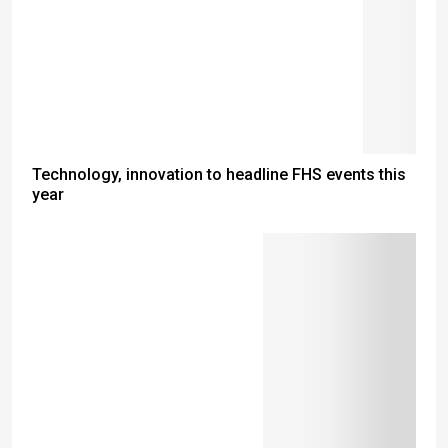
Technology, innovation to headline FHS events this
year