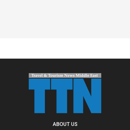
Spacer
ABOUT US