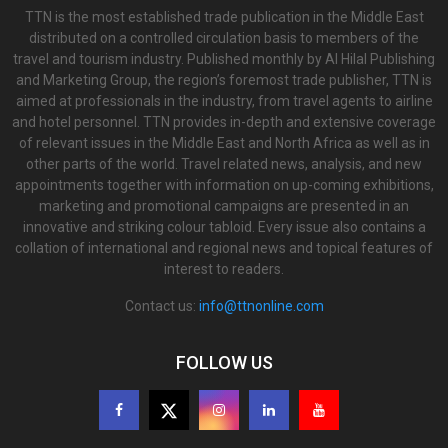
TTN is the most established trade publication in the Middle East
distributed on a controlled circulation basis to members of the
travel and tourism industry. Published monthly by Al Hilal Publishing
and Marketing Group, the region’s foremost trade publisher, TTN is
aimed at professionals in the industry, from travel agents to airline
and hotel personnel. TTN provides in-depth and extensive coverage
of relevant issues in the Middle East and North Africa as well as in
other parts of the world. Travel related news, analysis, and new
appointments together with information on up-coming exhibitions,
marketing and promotional campaigns are presented in an
innovative and striking colour tabloid. Every issue also contains a
collation of international and regional news and topical features of
interest to readers.
Contact us:
info@ttnonline.com
FOLLOW US