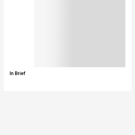
In Brief