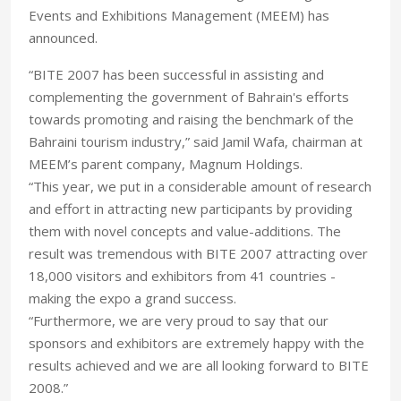
Events and Exhibitions Management (MEEM) has
announced.
“BITE 2007 has been successful in assisting and
complementing the government of Bahrain's efforts
towards promoting and raising the benchmark of the
Bahraini tourism industry,” said Jamil Wafa, chairman at
MEEM’s parent company, Magnum Holdings.
“This year, we put in a considerable amount of research
and effort in attracting new participants by providing
them with novel concepts and value-additions. The
result was tremendous with BITE 2007 attracting over
18,000 visitors and exhibitors from 41 countries -
making the expo a grand success.
“Furthermore, we are very proud to say that our
sponsors and exhibitors are extremely happy with the
results achieved and we are all looking forward to BITE
2008.”