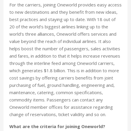
For the carriers, joining Oneworld provides easy access
to new destinations and they benefit from new ideas,
best practices and staying up to date. With 18 out of
20 of the world’s biggest airlines linking up to the
world’s three alliances, Oneworld offers services and
value beyond the reach of individual airlines. It also
helps boost the number of passengers, sales activities
and fares, in addition to that it helps increase revenues
through the interline feed among Oneworld carriers,
which generates $1.8 billion. This is in addition to more
cost savings by offering carriers benefits from joint
purchasing of fuel, ground handling, engineering and,
maintenance, catering, common specifications,
commodity items. Passengers can contact any
Oneworld member offices for assistance regarding
change of reservations, ticket validity and so on.
What are the criteria for joining Oneworld?