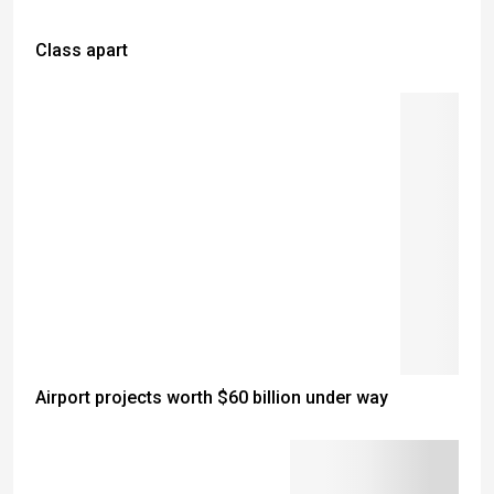
Class apart
Airport projects worth $60 billion under way