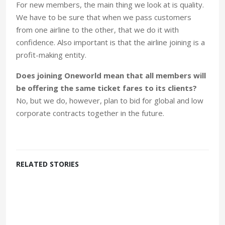
For new members, the main thing we look at is quality.
We have to be sure that when we pass customers
from one airline to the other, that we do it with
confidence. Also important is that the airline joining is a
profit-making entity.
Does joining Oneworld mean that all members will
be offering the same ticket fares to its clients?
No, but we do, however, plan to bid for global and low
corporate contracts together in the future.
RELATED STORIES