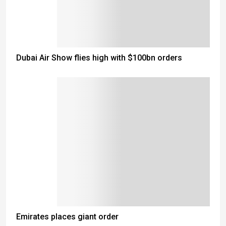
Dubai Air Show flies high with $100bn orders
Emirates places giant order