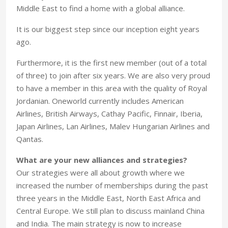
Middle East to find a home with a global alliance.
It is our biggest step since our inception eight years
ago.
Furthermore, it is the first new member (out of a total
of three) to join after six years. We are also very proud
to have a member in this area with the quality of Royal
Jordanian. Oneworld currently includes American
Airlines, British Airways, Cathay Pacific, Finnair, Iberia,
Japan Airlines, Lan Airlines, Malev Hungarian Airlines and
Qantas.
What are your new alliances and strategies?
Our strategies were all about growth where we
increased the number of memberships during the past
three years in the Middle East, North East Africa and
Central Europe. We still plan to discuss mainland China
and India. The main strategy is now to increase