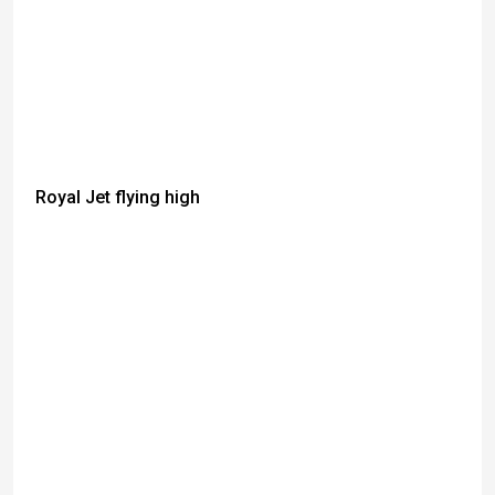
Royal Jet flying high