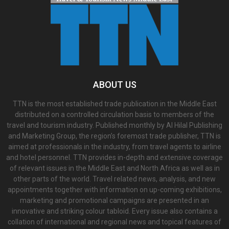
ABOUT US
TTN is the most established trade publication in the Middle East
distributed on a controlled circulation basis to members of the
travel and tourism industry. Published monthly by Al Hilal Publishing
and Marketing Group, the region’s foremost trade publisher, TTN is
aimed at professionals in the industry, from travel agents to airline
and hotel personnel. TTN provides in-depth and extensive coverage
of relevant issues in the Middle East and North Africa as well as in
other parts of the world. Travel related news, analysis, and new
appointments together with information on up-coming exhibitions,
marketing and promotional campaigns are presented in an
innovative and striking colour tabloid. Every issue also contains a
collation of international and regional news and topical features of