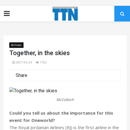
Airlines
Together, in the skies
2007-04-24
1702
Share
McCulloch
Could you tell us about the importance for this
event for Oneworld?
The Royal Jordanian Airlines (RJ) is the first airline in the