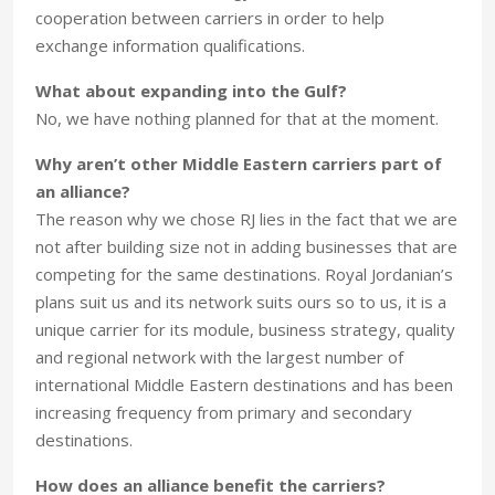
cooperation between carriers in order to help
exchange information qualifications.
What about expanding into the Gulf?
No, we have nothing planned for that at the moment.
Why aren’t other Middle Eastern carriers part of
an alliance?
The reason why we chose RJ lies in the fact that we are
not after building size not in adding businesses that are
competing for the same destinations. Royal Jordanian’s
plans suit us and its network suits ours so to us, it is a
unique carrier for its module, business strategy, quality
and regional network with the largest number of
international Middle Eastern destinations and has been
increasing frequency from primary and secondary
destinations.
How does an alliance benefit the carriers?