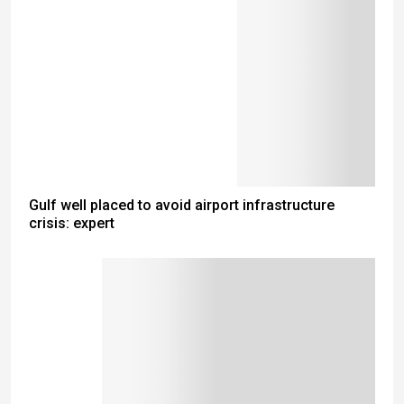
Gulf well placed to avoid airport infrastructure
crisis: expert