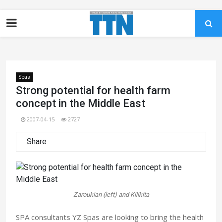
Spas
Strong potential for health farm
concept in the Middle East
2007-04-15
2727
Share
Zaroukian (left) and Kilikita
SPA consultants YZ Spas are looking to bring the health