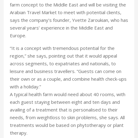
farm concept to the Middle East and will be visiting the
Arabian Travel Market to meet with potential clients,
says the company’s founder, Yvette Zaroukian, who has
several years’ experience in the Middle East and
Europe.
“It is a concept with tremendous potential for the
region,” she says, pointing out that it would appeal
across segments, to expatriates and nationals, to
leisure and business travellers. “Guests can come on
their own or as a couple, and combine health check-ups
with a holiday.”
A typical health farm would need about 40 rooms, with
each guest staying between eight and ten days and
availing of a treatment that is personalised to their
needs, from weightloss to skin problems, she says. All
treatments would be based on phytotherapy or plant
therapy.