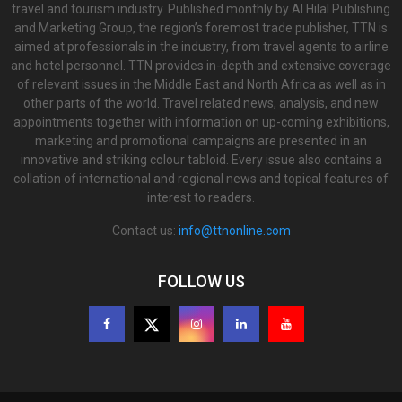
travel and tourism industry. Published monthly by Al Hilal Publishing
and Marketing Group, the region’s foremost trade publisher, TTN is
aimed at professionals in the industry, from travel agents to airline
and hotel personnel. TTN provides in-depth and extensive coverage
of relevant issues in the Middle East and North Africa as well as in
other parts of the world. Travel related news, analysis, and new
appointments together with information on up-coming exhibitions,
marketing and promotional campaigns are presented in an
innovative and striking colour tabloid. Every issue also contains a
collation of international and regional news and topical features of
interest to readers.
Contact us:
info@ttnonline.com
FOLLOW US