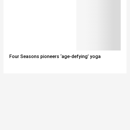
Four Seasons pioneers ‘age-defying’ yoga