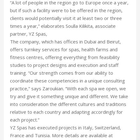
“A lot of people in the region go to Europe once a year,
but if such a facility were to be offered in the region,
clients would potentially visit it at least two or three
times a year,” elaborates Soulla Kilikita, associate
partner, YZ Spas,
The company, which has offices in Dubai and Beirut,
offers turnkey services for spas, health farms and
fitness centres, offering everything from feasibility
studies to project designs and execution and staff
training. “Our strength comes from our ability to
coordinate these competencies in a unique consulting
practice,” says Zaroukian. “With each spa we open, we
try and give it something unique and different. We take
into consideration the different cultures and traditions
relative to each country and adapting accordingly for
each project.”
YZ Spas has executed projects in Italy, Switzerland,
France and Tunisia. More details are available at