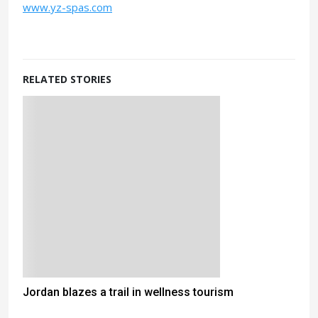
www.yz-spas.com
RELATED STORIES
Jordan blazes a trail in wellness tourism