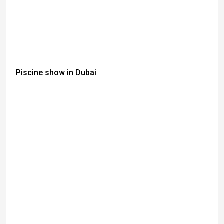
Piscine show in Dubai