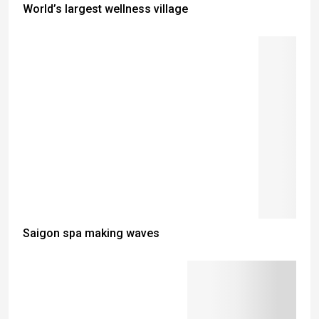
World’s largest wellness village
Saigon spa making waves