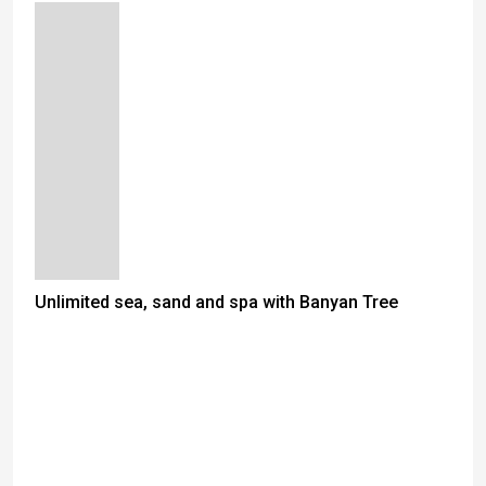
Unlimited sea, sand and spa with Banyan Tree