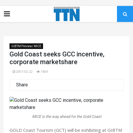
GIBTM Preview/ MICE
Gold Coast seeks GCC incentive,
corporate marketshare
2007-02-22
1604
Share
MICE is the way ahead for the Gold Coast
GOLD Coast Tourism (GCT) will be exhibiting at GIBTM