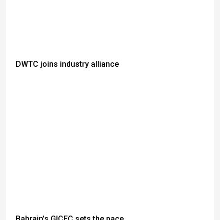
DWTC joins industry alliance
Bahrain’s GICEC sets the pace