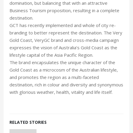
domination, but balancing that with an attractive
Business Tourism proposition, resulting in a complete
destination.
GCT has recently implemented and whole of city re-
branding to better represent the destination. The Very
Gold Coast, VeryGC brand and cross-media campaign
expresses the vision of Australia’s Gold Coast as the
lifestyle capital of the Asia Pacific Region.
The brand encapsulates the unique character of the
Gold Coast as a microcosm of the Australian lifestyle,
and promotes the region as a multi-faceted
destination, rich in colour and diversity and synonymous
with glorious weather, health, vitality and life itself.
RELATED STORIES