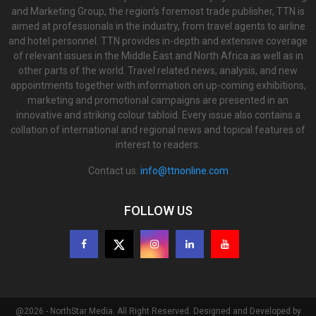
and Marketing Group, the region’s foremost trade publisher, TTN is
aimed at professionals in the industry, from travel agents to airline
and hotel personnel. TTN provides in-depth and extensive coverage
of relevant issues in the Middle East and North Africa as well as in
other parts of the world. Travel related news, analysis, and new
appointments together with information on up-coming exhibitions,
marketing and promotional campaigns are presented in an
innovative and striking colour tabloid. Every issue also contains a
collation of international and regional news and topical features of
interest to readers.
Contact us:
info@ttnonline.com
FOLLOW US
@2026 - NorthStar Media. All Right Reserved. Designed and Developed by