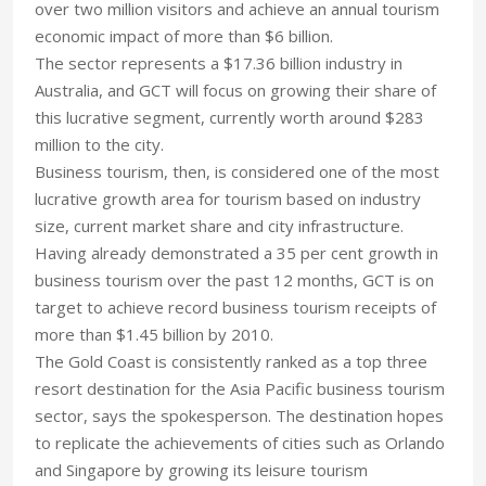
over two million visitors and achieve an annual tourism
economic impact of more than $6 billion.
The sector represents a $17.36 billion industry in
Australia, and GCT will focus on growing their share of
this lucrative segment, currently worth around $283
million to the city.
Business tourism, then, is considered one of the most
lucrative growth area for tourism based on industry
size, current market share and city infrastructure.
Having already demonstrated a 35 per cent growth in
business tourism over the past 12 months, GCT is on
target to achieve record business tourism receipts of
more than $1.45 billion by 2010.
The Gold Coast is consistently ranked as a top three
resort destination for the Asia Pacific business tourism
sector, says the spokesperson. The destination hopes
to replicate the achievements of cities such as Orlando
and Singapore by growing its leisure tourism