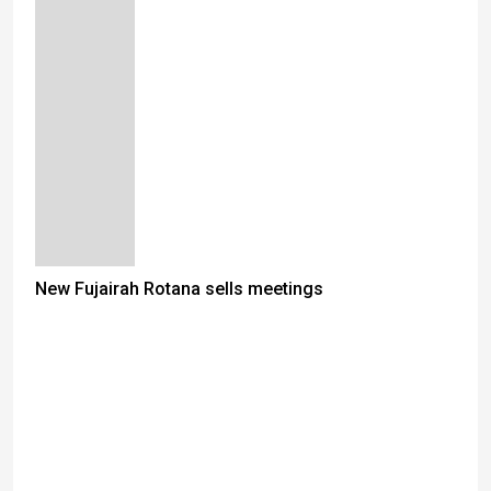
New Fujairah Rotana sells meetings