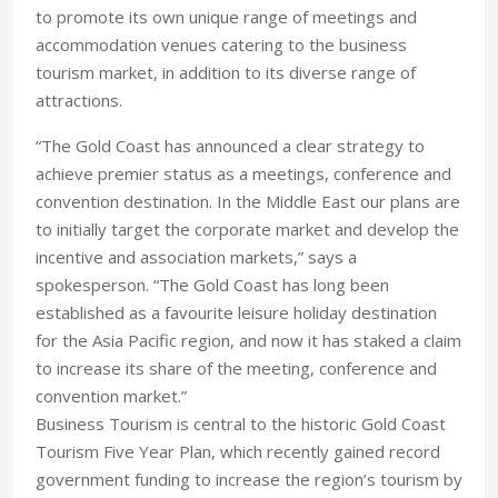
to promote its own unique range of meetings and
accommodation venues catering to the business
tourism market, in addition to its diverse range of
attractions.
“The Gold Coast has announced a clear strategy to
achieve premier status as a meetings, conference and
convention destination. In the Middle East our plans are
to initially target the corporate market and develop the
incentive and association markets,” says a
spokesperson. “The Gold Coast has long been
established as a favourite leisure holiday destination
for the Asia Pacific region, and now it has staked a claim
to increase its share of the meeting, conference and
convention market.”
Business Tourism is central to the historic Gold Coast
Tourism Five Year Plan, which recently gained record
government funding to increase the region’s tourism by