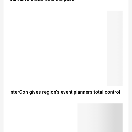
InterCon gives region’s event planners total control