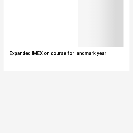
Expanded IMEX on course for landmark year