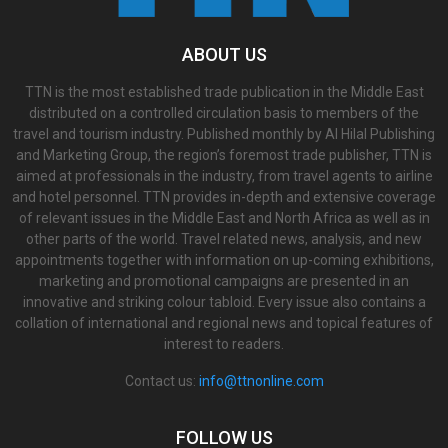
ABOUT US
TTN is the most established trade publication in the Middle East
distributed on a controlled circulation basis to members of the
travel and tourism industry. Published monthly by Al Hilal Publishing
and Marketing Group, the region’s foremost trade publisher, TTN is
aimed at professionals in the industry, from travel agents to airline
and hotel personnel. TTN provides in-depth and extensive coverage
of relevant issues in the Middle East and North Africa as well as in
other parts of the world. Travel related news, analysis, and new
appointments together with information on up-coming exhibitions,
marketing and promotional campaigns are presented in an
innovative and striking colour tabloid. Every issue also contains a
collation of international and regional news and topical features of
interest to readers.
Contact us:
info@ttnonline.com
FOLLOW US