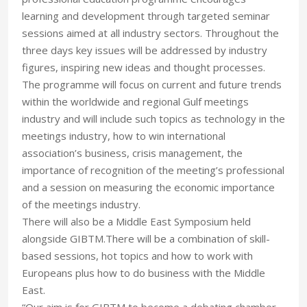
learning and development through targeted seminar
sessions aimed at all industry sectors. Throughout the
three days key issues will be addressed by industry
figures, inspiring new ideas and thought processes.
The programme will focus on current and future trends
within the worldwide and regional Gulf meetings
industry and will include such topics as technology in the
meetings industry, how to win international
association’s business, crisis management, the
importance of recognition of the meeting’s professional
and a session on measuring the economic importance
of the meetings industry.
There will also be a Middle East Symposium held
alongside GIBTM.There will be a combination of skill-
based sessions, hot topics and how to work with
Europeans plus how to do business with the Middle
East.
“Our aim is for GIBTM to become a debating chamber