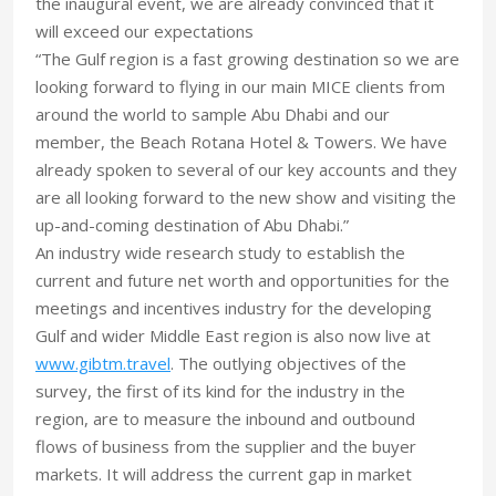
the inaugural event, we are already convinced that it
will exceed our expectations
“The Gulf region is a fast growing destination so we are
looking forward to flying in our main MICE clients from
around the world to sample Abu Dhabi and our
member, the Beach Rotana Hotel & Towers. We have
already spoken to several of our key accounts and they
are all looking forward to the new show and visiting the
up-and-coming destination of Abu Dhabi.”
An industry wide research study to establish the
current and future net worth and opportunities for the
meetings and incentives industry for the developing
Gulf and wider Middle East region is also now live at
www.gibtm.travel
. The outlying objectives of the
survey, the first of its kind for the industry in the
region, are to measure the inbound and outbound
flows of business from the supplier and the buyer
markets. It will address the current gap in market