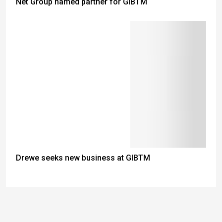
Net Group named partner for GIBTM
Drewe seeks new business at GIBTM