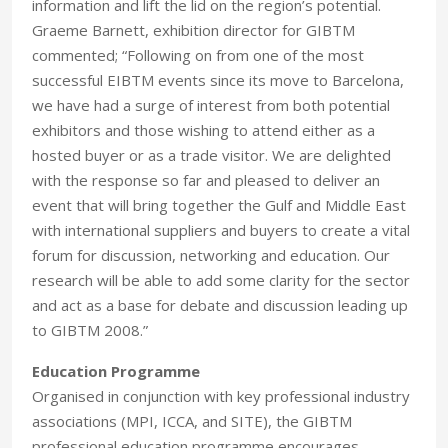
information and lift the lid on the region’s potential.
Graeme Barnett, exhibition director for GIBTM
commented; “Following on from one of the most
successful EIBTM events since its move to Barcelona,
we have had a surge of interest from both potential
exhibitors and those wishing to attend either as a
hosted buyer or as a trade visitor. We are delighted
with the response so far and pleased to deliver an
event that will bring together the Gulf and Middle East
with international suppliers and buyers to create a vital
forum for discussion, networking and education. Our
research will be able to add some clarity for the sector
and act as a base for debate and discussion leading up
to GIBTM 2008.”
Education Programme
Organised in conjunction with key professional industry
associations (MPI, ICCA, and SITE), the GIBTM
professional education programme encourages