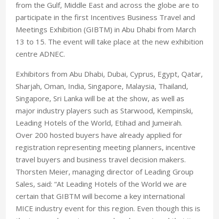
from the Gulf, Middle East and across the globe are to
participate in the first Incentives Business Travel and
Meetings Exhibition (GIBTM) in Abu Dhabi from March
13 to 15. The event will take place at the new exhibition
centre ADNEC.
Exhibitors from Abu Dhabi, Dubai, Cyprus, Egypt, Qatar,
Sharjah, Oman, India, Singapore, Malaysia, Thailand,
Singapore, Sri Lanka will be at the show, as well as
major industry players such as Starwood, Kempinski,
Leading Hotels of the World, Etihad and Jumeirah.
Over 200 hosted buyers have already applied for
registration representing meeting planners, incentive
travel buyers and business travel decision makers.
Thorsten Meier, managing director of Leading Group
Sales, said: “At Leading Hotels of the World we are
certain that GIBTM will become a key international
MICE industry event for this region. Even though this is