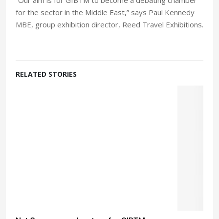
for the sector in the Middle East,” says Paul Kennedy
MBE, group exhibition director, Reed Travel Exhibitions.
RELATED STORIES