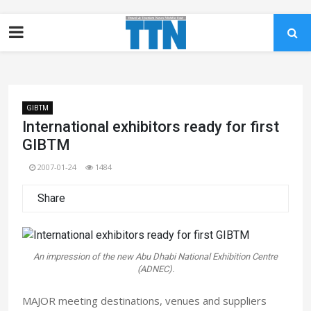
GIBTM
International exhibitors ready for first
GIBTM
2007-01-24
1484
Share
An impression of the new Abu Dhabi National Exhibition Centre
(ADNEC).
MAJOR meeting destinations, venues and suppliers