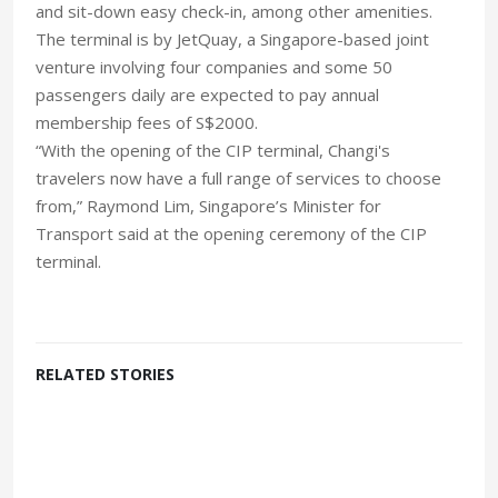
and sit-down easy check-in, among other amenities.
The terminal is by JetQuay, a Singapore-based joint
venture involving four companies and some 50
passengers daily are expected to pay annual
membership fees of S$2000.
“With the opening of the CIP terminal, Changi's
travelers now have a full range of services to choose
from,” Raymond Lim, Singapore’s Minister for
Transport said at the opening ceremony of the CIP
terminal.
RELATED STORIES