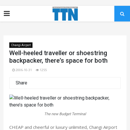
Changi Airport
Well-heeled traveller or shoestring
backpacker, there’s space for both
2006-10-31
1255
Share
The new Budget Terminal
CHEAP and cheerful or luxury unlimited, Changi Airport