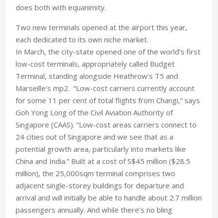
does both with equanimity.
Two new terminals opened at the airport this year,
each dedicated to its own niche market.
In March, the city-state opened one of the world’s first
low-cost terminals, appropriately called Budget
Terminal, standing alongside Heathrow’s T5 and
Marseille’s mp2. “Low-cost carriers currently account
for some 11 per cent of total flights from Changi,” says
Goh Yong Long of the Civil Aviation Authority of
Singapore (CAAS). “Low-cost areas carriers connect to
24 cities out of Singapore and we see that as a
potential growth area, particularly into markets like
China and India.” Built at a cost of S$45 million ($28.5
million), the 25,000sqm terminal comprises two
adjacent single-storey buildings for departure and
arrival and will initially be able to handle about 2.7 million
passengers annually. And while there’s no bling