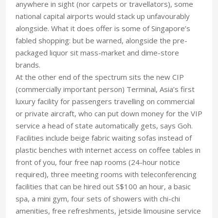
anywhere in sight (nor carpets or travellators), some
national capital airports would stack up unfavourably
alongside. What it does offer is some of Singapore’s
fabled shopping: but be warned, alongside the pre-
packaged liquor sit mass-market and dime-store
brands.
At the other end of the spectrum sits the new CIP
(commercially important person) Terminal, Asia’s first
luxury facility for passengers travelling on commercial
or private aircraft, who can put down money for the VIP
service a head of state automatically gets, says Goh.
Facilities include beige fabric waiting sofas instead of
plastic benches with internet access on coffee tables in
front of you, four free nap rooms (24-hour notice
required), three meeting rooms with teleconferencing
facilities that can be hired out S$100 an hour, a basic
spa, a mini gym, four sets of showers with chi-chi
amenities, free refreshments, jetside limousine service