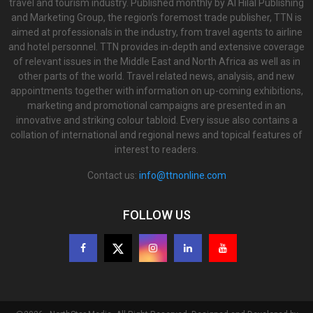
travel and tourism industry. Published monthly by Al Hilal Publishing
and Marketing Group, the region’s foremost trade publisher, TTN is
aimed at professionals in the industry, from travel agents to airline
and hotel personnel. TTN provides in-depth and extensive coverage
of relevant issues in the Middle East and North Africa as well as in
other parts of the world. Travel related news, analysis, and new
appointments together with information on up-coming exhibitions,
marketing and promotional campaigns are presented in an
innovative and striking colour tabloid. Every issue also contains a
collation of international and regional news and topical features of
interest to readers.
Contact us:
info@ttnonline.com
FOLLOW US