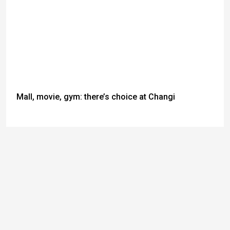
Mall, movie, gym: there’s choice at Changi