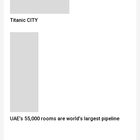
Titanic CITY
UAE’s 55,000 rooms are world’s largest pipeline