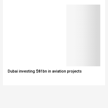
Dubai investing $81bn in aviation projects