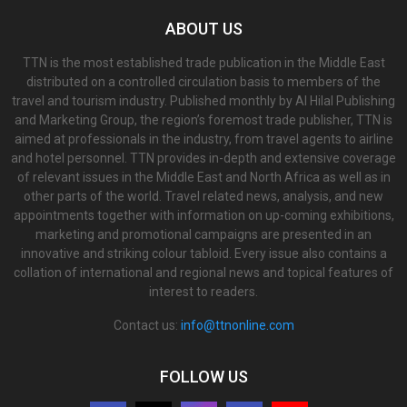
ABOUT US
TTN is the most established trade publication in the Middle East
distributed on a controlled circulation basis to members of the
travel and tourism industry. Published monthly by Al Hilal Publishing
and Marketing Group, the region’s foremost trade publisher, TTN is
aimed at professionals in the industry, from travel agents to airline
and hotel personnel. TTN provides in-depth and extensive coverage
of relevant issues in the Middle East and North Africa as well as in
other parts of the world. Travel related news, analysis, and new
appointments together with information on up-coming exhibitions,
marketing and promotional campaigns are presented in an
innovative and striking colour tabloid. Every issue also contains a
collation of international and regional news and topical features of
interest to readers.
Contact us:
info@ttnonline.com
FOLLOW US