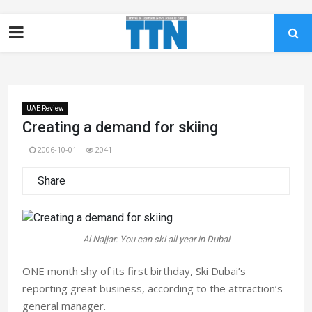
UAE Review
Creating a demand for skiing
2006-10-01
2041
Share
Al Najjar: You can ski all year in Dubai
ONE month shy of its first birthday, Ski Dubai’s
reporting great business, according to the attraction’s
general manager.