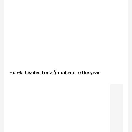
Hotels headed for a ‘good end to the year’