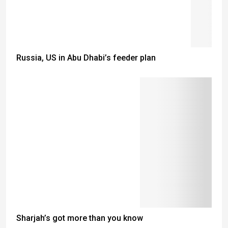
Russia, US in Abu Dhabi’s feeder plan
Sharjah’s got more than you know