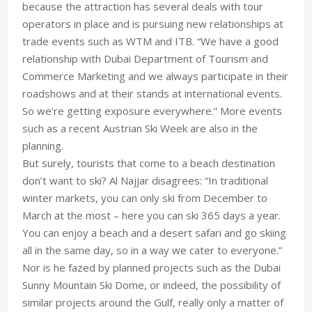
because the attraction has several deals with tour
operators in place and is pursuing new relationships at
trade events such as WTM and ITB. “We have a good
relationship with Dubai Department of Tourism and
Commerce Marketing and we always participate in their
roadshows and at their stands at international events.
So we’re getting exposure everywhere.” More events
such as a recent Austrian Ski Week are also in the
planning.
But surely, tourists that come to a beach destination
don’t want to ski? Al Najjar disagrees: “In traditional
winter markets, you can only ski from December to
March at the most – here you can ski 365 days a year.
You can enjoy a beach and a desert safari and go skiing
all in the same day, so in a way we cater to everyone.”
Nor is he fazed by planned projects such as the Dubai
Sunny Mountain Ski Dome, or indeed, the possibility of
similar projects around the Gulf, really only a matter of