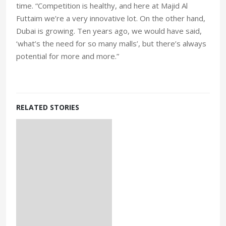
time. “Competition is healthy, and here at Majid Al
Futtaim we’re a very innovative lot. On the other hand,
Dubai is growing. Ten years ago, we would have said,
‘what’s the need for so many malls’, but there’s always
potential for more and more.”
RELATED STORIES