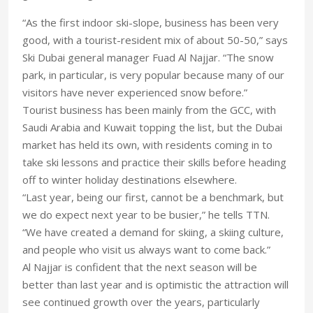
“As the first indoor ski-slope, business has been very
good, with a tourist-resident mix of about 50-50,” says
Ski Dubai general manager Fuad Al Najjar. “The snow
park, in particular, is very popular because many of our
visitors have never experienced snow before.”
Tourist business has been mainly from the GCC, with
Saudi Arabia and Kuwait topping the list, but the Dubai
market has held its own, with residents coming in to
take ski lessons and practice their skills before heading
off to winter holiday destinations elsewhere.
“Last year, being our first, cannot be a benchmark, but
we do expect next year to be busier,” he tells TTN.
“We have created a demand for skiing, a skiing culture,
and people who visit us always want to come back.”
Al Najjar is confident that the next season will be
better than last year and is optimistic the attraction will
see continued growth over the years, particularly