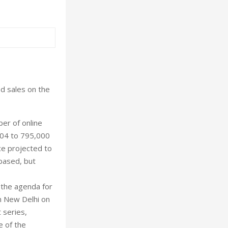
ed sales on the
er of online
-04 to 795,000
ce projected to
 based, but
d the agenda for
in New Delhi on
 series,
e of the