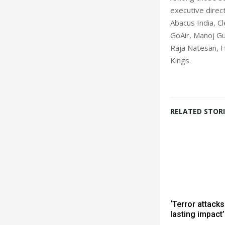
executive direc
Abacus India, C
GoAir, Manoj Gur
Raja Natesan, H
Kings.
RELATED STORI
‘Terror attacks
lasting impact’