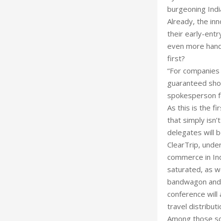
burgeoning Indi
Already, the inn
their early-entr
even more hand
first?
“For companies t
guaranteed shor
spokesperson f
As this is the fi
that simply isn’
delegates will 
ClearTrip, under
commerce in Ind
saturated, as w
bandwagon and h
conference will
travel distributi
Among those sch