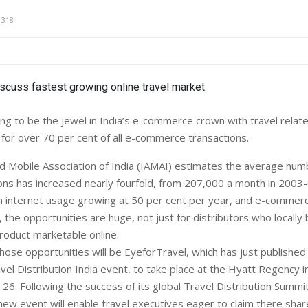
1318
ng to be the jewel in India’s e-commerce crown with travel relat
for over 70 per cent of all e-commerce transactions.
d Mobile Association of India (IAMAI) estimates the average numb
ions has increased nearly fourfold, from 207,000 a month in 2003
h internet usage growing at 50 per cent per year, and e-commer
the opportunities are huge, not just for distributors who locally
roduct marketable online.
those opportunities will be EyeforTravel, which has just publishe
avel Distribution India event, to take place at the Hyatt Regency 
26. Following the success of its global Travel Distribution Summit
new event will enable travel executives eager to claim there shar