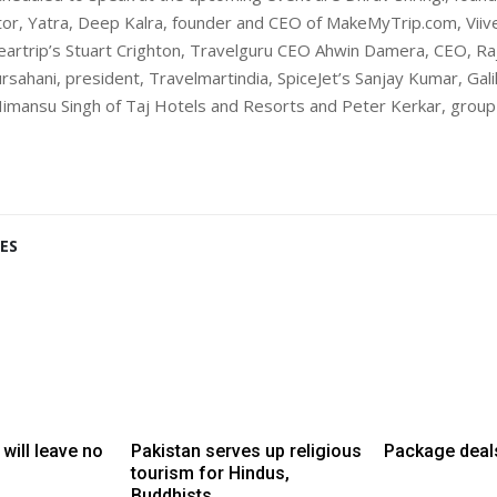
tor, Yatra, Deep Kalra, founder and CEO of MakeMyTrip.com, Vii
leartrip’s Stuart Crighton, Travelguru CEO Ahwin Damera, CEO, Ra
sahani, president, Travelmartindia, SpiceJet’s Sanjay Kumar, Galil
imansu Singh of Taj Hotels and Resorts and Peter Kerkar, grou
ES
 will leave no
Pakistan serves up religious
Package deal
tourism for Hindus,
Buddhists