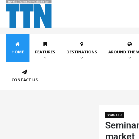
HOME
FEATURES
DESTINATIONS
AROUND THE 
CONTACT US
South Asia
Seminar 
market