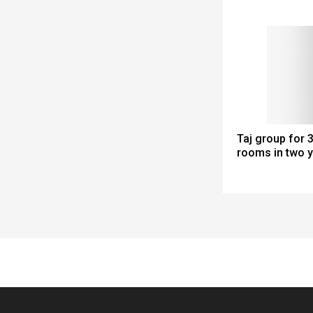
Taj group for
rooms in two 
Spacer