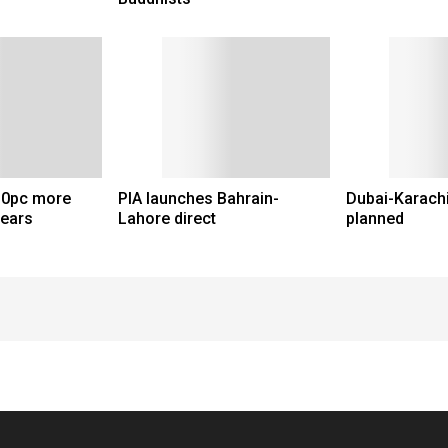
 30pc more
PIA launches Bahrain-
Dubai-Karachi
years
Lahore direct
planned