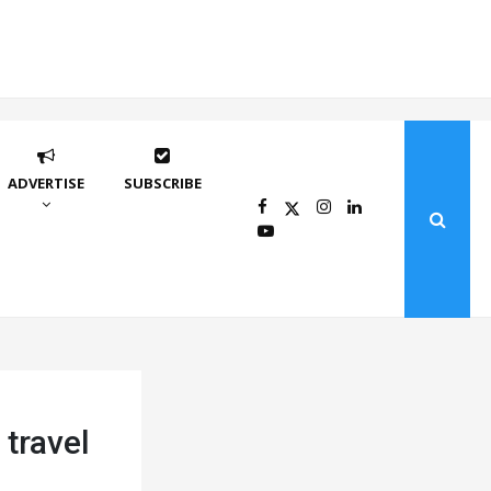
ADVERTISE
SUBSCRIBE
 travel