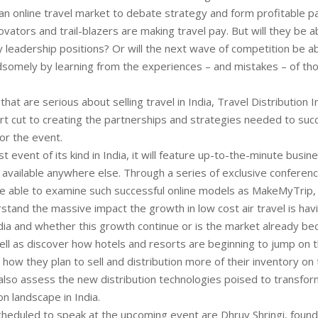
an online travel market to debate strategy and form profitable p
ovators and trail-blazers are making travel pay. But will they be a
y leadership positions? Or will the next wave of competition be ab
somely by learning from the experiences – and mistakes – of t
hat are serious about selling travel in India, Travel Distribution I
t cut to creating the partnerships and strategies needed to suc
or the event.
rst event of its kind in India, it will feature up-to-the-minute busin
t available anywhere else. Through a series of exclusive conferen
be able to examine such successful online models as MakeMyTrip,
stand the massive impact the growth in low cost air travel is havi
ia and whether this growth continue or is the market already b
ell as discover how hotels and resorts are beginning to jump o
ow they plan to sell and distribution more of their inventory on
 also assess the new distribution technologies poised to transfor
on landscape in India.
eduled to speak at the upcoming event are Dhruv Shringi, foun