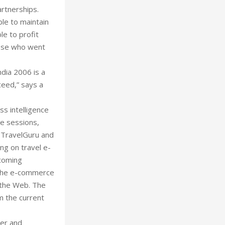
artnerships.
ble to maintain
le to profit
hose who went
ndia 2006 is a
ceed,” says a
ess intelligence
ce sessions,
 TravelGuru and
ng on travel e-
ecoming
n the e-commerce
 the Web. The
m the current
der and