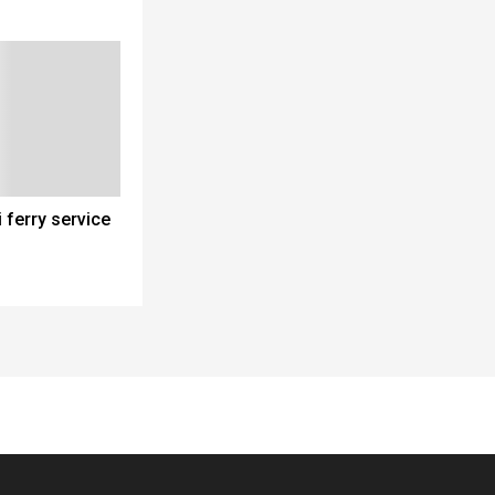
 ferry service