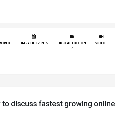
WORLD
DIARY OF EVENTS
DIGITAL EDITION
VIDEOS
to discuss fastest growing online