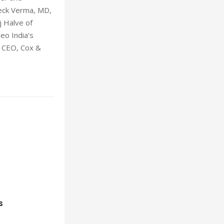
veck Verma, MD,
j Halve of
eo India’s
p CEO, Cox &
s