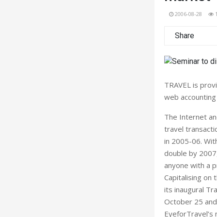
2006-08-28
Share
TRAVEL is provi
web accounting 
The Internet an
travel transact
in 2005-06. Wit
double by 2007, 
anyone with a p
Capitalising on 
its inaugural Tr
October 25 and 
EyeforTravel’s 