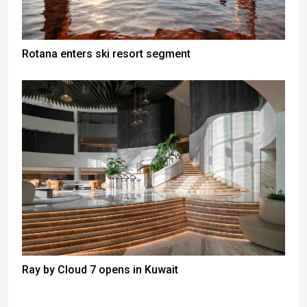
Rotana enters ski resort segment
Ray by Cloud 7 opens in Kuwait