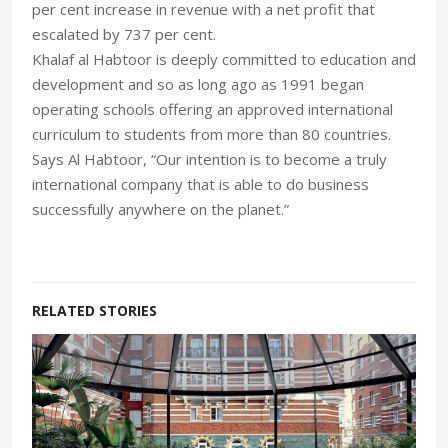
per cent increase in revenue with a net profit that
escalated by 737 per cent.
Khalaf al Habtoor is deeply committed to education and
development and so as long ago as 1991 began
operating schools offering an approved international
curriculum to students from more than 80 countries.
Says Al Habtoor, “Our intention is to become a truly
international company that is able to do business
successfully anywhere on the planet.”
RELATED STORIES