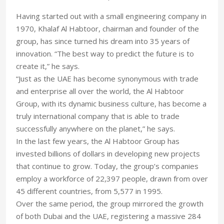
Having started out with a small engineering company in
1970, Khalaf Al Habtoor, chairman and founder of the
group, has since turned his dream into 35 years of
innovation. “The best way to predict the future is to
create it,” he says.
“Just as the UAE has become synonymous with trade
and enterprise all over the world, the Al Habtoor
Group, with its dynamic business culture, has become a
truly international company that is able to trade
successfully anywhere on the planet,” he says.
In the last few years, the Al Habtoor Group has
invested billions of dollars in developing new projects
that continue to grow. Today, the group’s companies
employ a workforce of 22,397 people, drawn from over
45 different countries, from 5,577 in 1995.
Over the same period, the group mirrored the growth
of both Dubai and the UAE, registering a massive 284