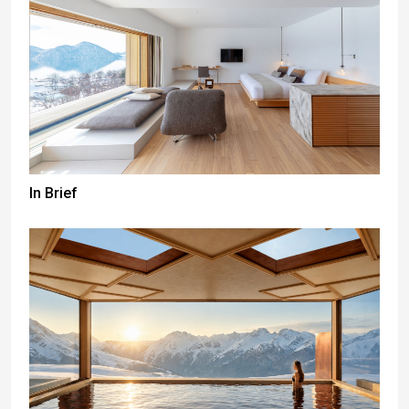
In Brief