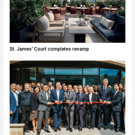
St. James' Court completes revamp