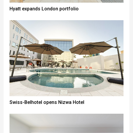
Hyatt expands London portfolio
Swiss-Belhotel opens Nizwa Hotel