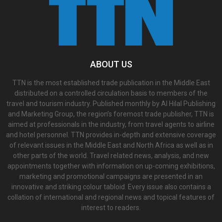
ABOUT US
TTN is the most established trade publication in the Middle East
distributed on a controlled circulation basis to members of the
travel and tourism industry. Published monthly by Al Hilal Publishing
and Marketing Group, the region’s foremost trade publisher, TTN is
aimed at professionals in the industry, from travel agents to airline
and hotel personnel. TTN provides in-depth and extensive coverage
of relevant issues in the Middle East and North Africa as well as in
other parts of the world. Travel related news, analysis, and new
appointments together with information on up-coming exhibitions,
marketing and promotional campaigns are presented in an
innovative and striking colour tabloid. Every issue also contains a
collation of international and regional news and topical features of
interest to readers.