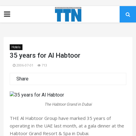
Hotels
35 years for Al Habtoor
2006-07-01
713
Share
The Habtoor Grand in Dubai
THE Al Habtoor Group have marked 35 years of
operating in the UAE last month, at a gala dinner at the
Habtoor Grand Resort & Spa in Dubai.