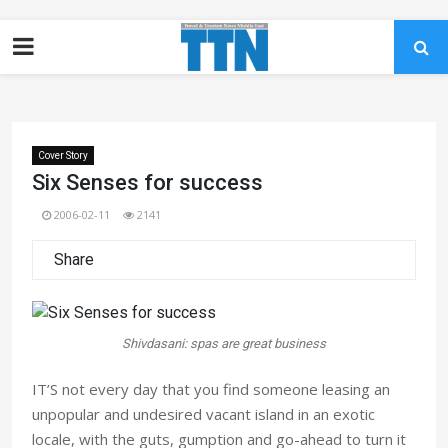
Cover Story
Six Senses for success
2006-02-11
2141
Share
Shivdasani: spas are great business
IT’S not every day that you find someone leasing an
unpopular and undesired vacant island in an exotic
locale, with the guts, gumption and go-ahead to turn it