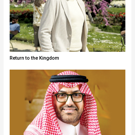
Return to the Kingdom