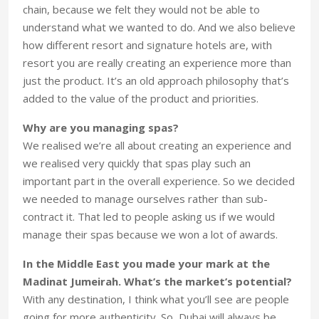
chain, because we felt they would not be able to
understand what we wanted to do. And we also believe
how different resort and signature hotels are, with
resort you are really creating an experience more than
just the product. It’s an old approach philosophy that’s
added to the value of the product and priorities.
Why are you managing spas?
We realised we’re all about creating an experience and
we realised very quickly that spas play such an
important part in the overall experience. So we decided
we needed to manage ourselves rather than sub-
contract it. That led to people asking us if we would
manage their spas because we won a lot of awards.
In the Middle East you made your mark at the
Madinat Jumeirah. What’s the market’s potential?
With any destination, I think what you’ll see are people
going for more authenticity. So, Dubai will always be