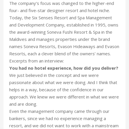
The company’s focus was changed to the higher-end
four- and five-star designer resort and hotel niche.
Today, the Six Senses Resort and Spa Management
and Development Company, established in 1995, owns
the award-winning Soneva Fushi Resort & Spa in the
Maldives and manages properties under the brand
names Soneva Resorts, Evason Hideaways and Evason
Resorts, each a clever blend of the owners’ names.
Excerpts from an interview:
You had no hotel experience, how did you deliver?
We just believed in the concept and we were
passionate about what we were doing. And I think that
helps in a way, because of the confidence in our
approach. We knew we were different in what we were
and are doing.
Even the management company came through our
bankers, since we had no experience managing a
resort, and we did not want to work with a mainstream