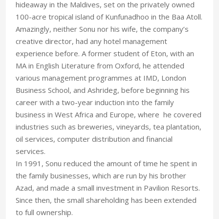
hideaway in the Maldives, set on the privately owned
100-acre tropical island of Kunfunadhoo in the Baa Atoll.
Amazingly, neither Sonu nor his wife, the company’s
creative director, had any hotel management
experience before. A former student of Eton, with an
MA in English Literature from Oxford, he attended
various management programmes at IMD, London
Business School, and Ashrideg, before beginning his
career with a two-year induction into the family
business in West Africa and Europe, where he covered
industries such as breweries, vineyards, tea plantation,
oil services, computer distribution and financial
services.
In 1991, Sonu reduced the amount of time he spent in
the family businesses, which are run by his brother
Azad, and made a small investment in Pavilion Resorts.
Since then, the small shareholding has been extended
to full ownership.