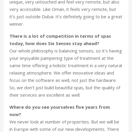
unique, very untouched and feel very remote, but also
very accessible. Like Oman, it feels very remote, but
it’s just outside Dubai. It’s definitely going to be a great
winner.
There is a lot of competition in terms of spas
today, how does Six Senses stay ahead?
Our whole philosophy is balancing senses, so it’s having
your enjoyable pampering type of treatment at the
same time offering a holistic treatment in a very natural
relaxing atmosphere. We offer innovative ideas and
focus on the software as well, not just the hardware.
So, we don’t just build beautiful spas, but the quality of
their services are excellent as well.
Where do you see yourselves five years from
now?
We never look at number of properties. But we will be
in Europe with some of our new developments. There