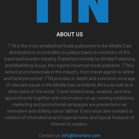
ABOUT US
TTN is the most established trade publication in the Middle East
distributed on a controlled circulation basis to members of the
travel and tourism industry. Published monthly by Al Hilal Publishing
and Marketing Group, the region’s foremost trade publisher, TTN is
aimed at professionals in the industry, from travel agents to airline
and hotel personnel. TTN provides in-depth and extensive coverage
of relevant issues in the Middle East and North Africa as well as in
other parts of the world. Travel related news, analysis, and new
appointments together with information on up-coming exhibitions,
marketing and promotional campaigns are presented in an
innovative and striking colour tabloid. Every issue also contains a
collation of international and regional news and topical features of
interest to readers.
Contact us:
info@ttnonline.com