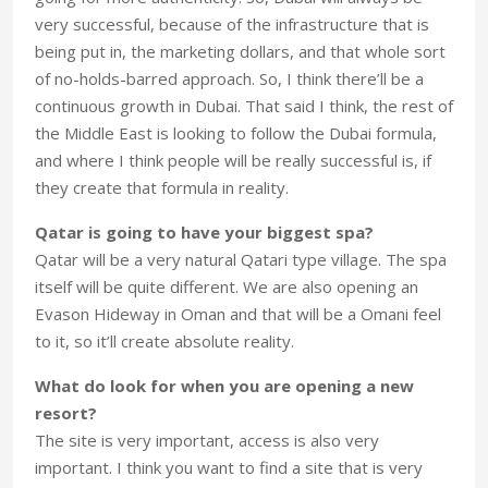
very successful, because of the infrastructure that is
being put in, the marketing dollars, and that whole sort
of no-holds-barred approach. So, I think there’ll be a
continuous growth in Dubai. That said I think, the rest of
the Middle East is looking to follow the Dubai formula,
and where I think people will be really successful is, if
they create that formula in reality.
Qatar is going to have your biggest spa?
Qatar will be a very natural Qatari type village. The spa
itself will be quite different. We are also opening an
Evason Hideway in Oman and that will be a Omani feel
to it, so it’ll create absolute reality.
What do look for when you are opening a new
resort?
The site is very important, access is also very
important. I think you want to find a site that is very