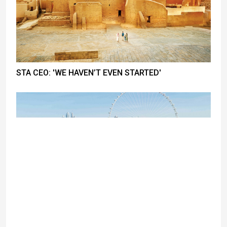
STA CEO: 'WE HAVEN’T EVEN STARTED'