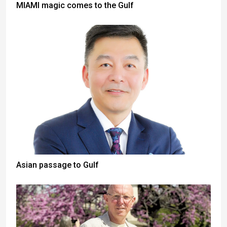
MIAMI magic comes to the Gulf
Asian passage to Gulf