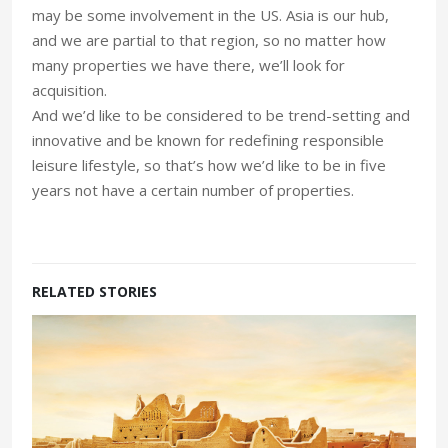
may be some involvement in the US. Asia is our hub,
and we are partial to that region, so no matter how
many properties we have there, we’ll look for
acquisition.
And we’d like to be considered to be trend-setting and
innovative and be known for redefining responsible
leisure lifestyle, so that’s how we’d like to be in five
years not have a certain number of properties.
RELATED STORIES