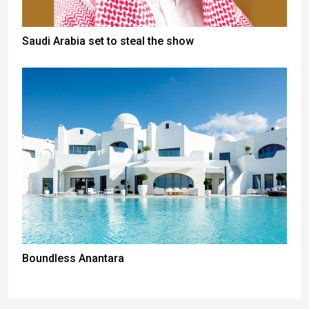
Saudi Arabia set to steal the show
Boundless Anantara