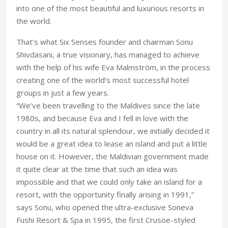
into one of the most beautiful and luxurious resorts in
the world.
That’s what Six Senses founder and chairman Sonu
Shivdasani, a true visionary, has managed to achieve
with the help of his wife Eva Malmström, in the process
creating one of the world’s most successful hotel
groups in just a few years.
“We’ve been travelling to the Maldives since the late
1980s, and because Eva and I fell in love with the
country in all its natural splendour, we initially decided it
would be a great idea to lease an island and put a little
house on it. However, the Maldivian government made
it quite clear at the time that such an idea was
impossible and that we could only take an island for a
resort, with the opportunity finally arising in 1991,”
says Sonu, who opened the ultra-exclusive Soneva
Fushi Resort & Spa in 1995, the first Crusoe-styled