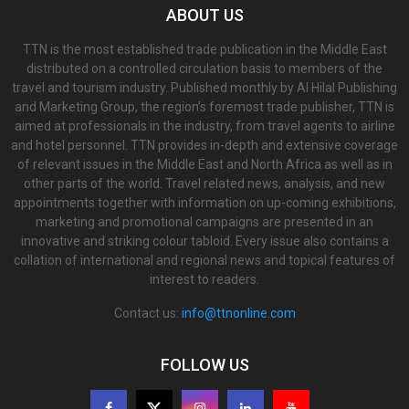
ABOUT US
TTN is the most established trade publication in the Middle East
distributed on a controlled circulation basis to members of the
travel and tourism industry. Published monthly by Al Hilal Publishing
and Marketing Group, the region’s foremost trade publisher, TTN is
aimed at professionals in the industry, from travel agents to airline
and hotel personnel. TTN provides in-depth and extensive coverage
of relevant issues in the Middle East and North Africa as well as in
other parts of the world. Travel related news, analysis, and new
appointments together with information on up-coming exhibitions,
marketing and promotional campaigns are presented in an
innovative and striking colour tabloid. Every issue also contains a
collation of international and regional news and topical features of
interest to readers.
Contact us:
info@ttnonline.com
FOLLOW US