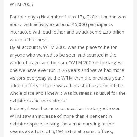
WTM 2005.
For four days (November 14 to 17), ExCeL London was
abuzz with activity as around 45,000 participants
interacted with each other and struck some £33 billion
worth of business.
By all accounts, WTM 2005 was the place to be for
anyone who wanted to be seen and counted in the
world of travel and tourism. “WTM 2005 is the largest
one we have ever run in 26 years and we’ve had more
visitors everyday at the WTM than the previous year,”
added Jeffery. “There was a fantastic buzz around the
whole place and I knew it was business as usual for the
exhibitors and the visitors.”
Indeed, it was business as usual as the largest-ever
WTM saw an increase of more than 4 per cent in
exhibitor space, leaving the venue bursting at the
seams as a total of 5,194 national tourist offices,