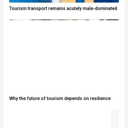
Tourism transport remains acutely male-dominated
Why the future of tourism depends on resilience