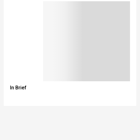
In Brief