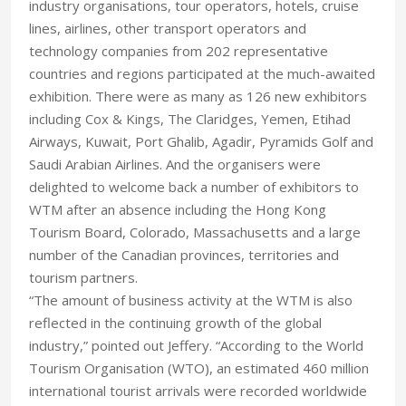
industry organisations, tour operators, hotels, cruise
lines, airlines, other transport operators and
technology companies from 202 representative
countries and regions participated at the much-awaited
exhibition. There were as many as 126 new exhibitors
including Cox & Kings, The Claridges, Yemen, Etihad
Airways, Kuwait, Port Ghalib, Agadir, Pyramids Golf and
Saudi Arabian Airlines. And the organisers were
delighted to welcome back a number of exhibitors to
WTM after an absence including the Hong Kong
Tourism Board, Colorado, Massachusetts and a large
number of the Canadian provinces, territories and
tourism partners.
“The amount of business activity at the WTM is also
reflected in the continuing growth of the global
industry,” pointed out Jeffery. “According to the World
Tourism Organisation (WTO), an estimated 460 million
international tourist arrivals were recorded worldwide