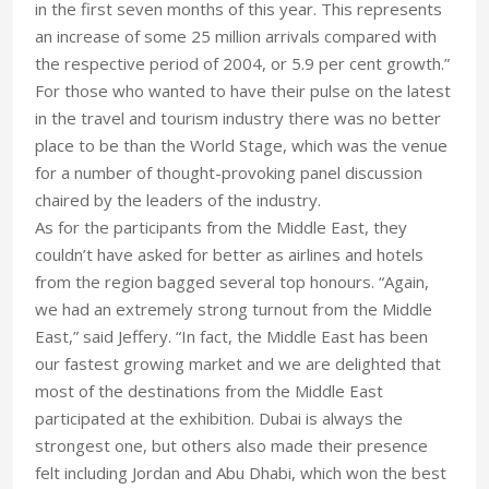
in the first seven months of this year. This represents
an increase of some 25 million arrivals compared with
the respective period of 2004, or 5.9 per cent growth.”
For those who wanted to have their pulse on the latest
in the travel and tourism industry there was no better
place to be than the World Stage, which was the venue
for a number of thought-provoking panel discussion
chaired by the leaders of the industry.
As for the participants from the Middle East, they
couldn’t have asked for better as airlines and hotels
from the region bagged several top honours. “Again,
we had an extremely strong turnout from the Middle
East,” said Jeffery. “In fact, the Middle East has been
our fastest growing market and we are delighted that
most of the destinations from the Middle East
participated at the exhibition. Dubai is always the
strongest one, but others also made their presence
felt including Jordan and Abu Dhabi, which won the best