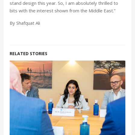
stand design this year. So, I am absolutely thrilled to
bits with the interest shown from the Middle East.”
By Shafquat Ali
RELATED STORIES