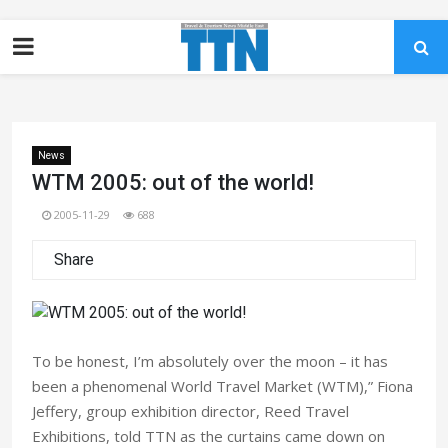
News
WTM 2005: out of the world!
2005-11-29
688
Share
To be honest, I’m absolutely over the moon – it has
been a phenomenal World Travel Market (WTM),” Fiona
Jeffery, group exhibition director, Reed Travel
Exhibitions, told TTN as the curtains came down on