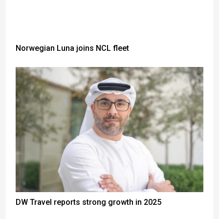
Norwegian Luna joins NCL fleet
DW Travel reports strong growth in 2025