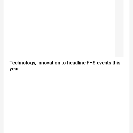
Technology, innovation to headline FHS events this
year