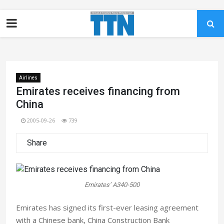
Airlines
Emirates receives financing from
China
2005-09-26
739
Share
Emirates’ A340-500
Emirates has signed its first-ever leasing agreement
with a Chinese bank, China Construction Bank