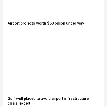
Airport projects worth $60 billion under way
Gulf well placed to avoid airport infrastructure
crisis: expert