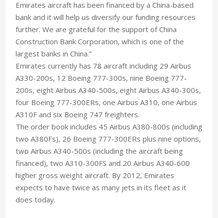
Emirates aircraft has been financed by a China-based
bank and it will help us diversify our funding resources
further. We are grateful for the support of China
Construction Bank Corporation, which is one of the
largest banks in China.”
Emirates currently has 78 aircraft including 29 Airbus
A330-200s, 12 Boeing 777-300s, nine Boeing 777-
200s, eight Airbus A340-500s, eight Airbus A340-300s,
four Boeing 777-300ERs, one Airbus A310, one Airbus
A310F and six Boeing 747 freighters.
The order book includes 45 Airbus A380-800s (including
two A380Fs), 26 Boeing 777-300ERs plus nine options,
two Airbus A340-500s (including the aircraft being
financed), two A310-300FS and 20 Airbus A340-600
higher gross weight aircraft. By 2012, Emirates
expects to have twice as many jets in its fleet as it
does today.