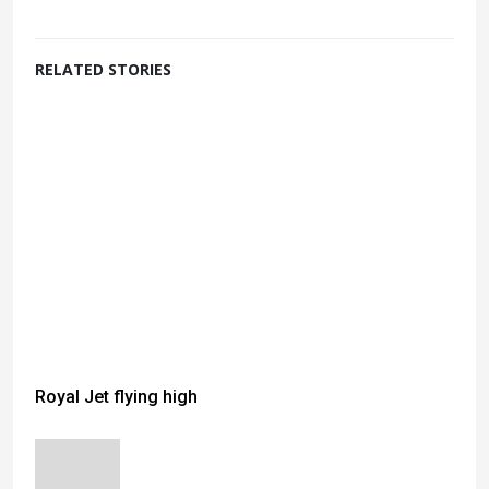
RELATED STORIES
Royal Jet flying high