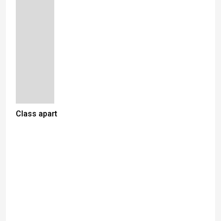
Class apart