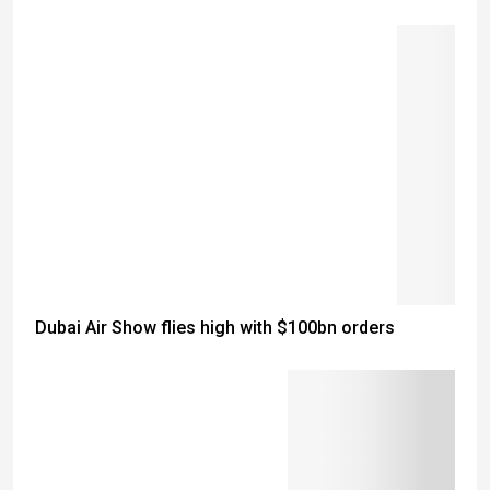
Dubai Air Show flies high with $100bn orders