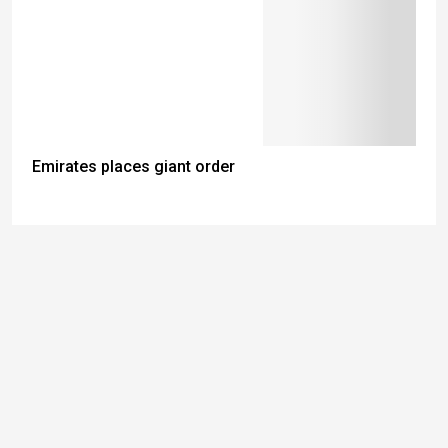
Emirates places giant order