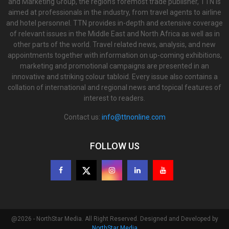
and Marketing Group, the region’s foremost trade publisher, TTN is
aimed at professionals in the industry, from travel agents to airline
and hotel personnel. TTN provides in-depth and extensive coverage
of relevant issues in the Middle East and North Africa as well as in
other parts of the world. Travel related news, analysis, and new
appointments together with information on up-coming exhibitions,
marketing and promotional campaigns are presented in an
innovative and striking colour tabloid. Every issue also contains a
collation of international and regional news and topical features of
interest to readers.
Contact us:
info@ttnonline.com
FOLLOW US
@2026 - NorthStar Media. All Right Reserved. Designed and Developed by
NorthStar Media