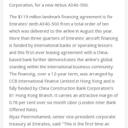
Corporation, for a new Airbus A340-500.
The $119 million landmark financing agreement is for
Emirates’ ninth A340-500 from a total order of ten
which was delivered to the airline in August this year.
More than three quarters of Emirates’ aircraft financing
is funded by international banks or operating lessors
and this first-ever leasing agreement with a China-
based bank further demonstrates the airline's global
standing within the international business community.
The financing, over a 12-year term, was arranged by
CCB International Finance Limited in Hong Kong and is
fully funded by China Construction Bank Corporation’s
81 Hong Kong Branch. It carries an attractive margin of
0.78 per cent over six month Libor (London Inter Bank
Offered Rate).
Riyaz Peermohamed, senior vice-president corporate
treasury at Emirates, said: “This is the first time an