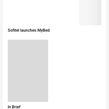
Sofitel launches MyBed
In Brief