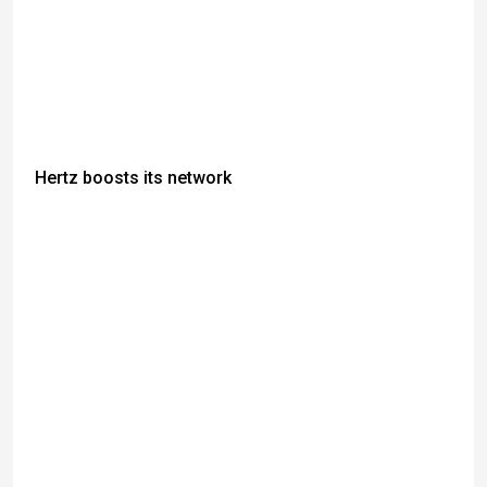
Hertz boosts its network