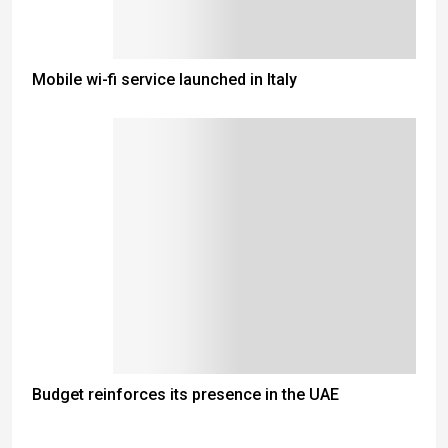
Mobile wi-fi service launched in Italy
Budget reinforces its presence in the UAE