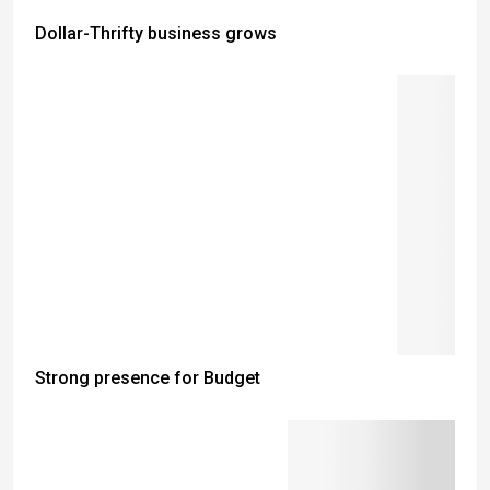
Dollar-Thrifty business grows
Strong presence for Budget