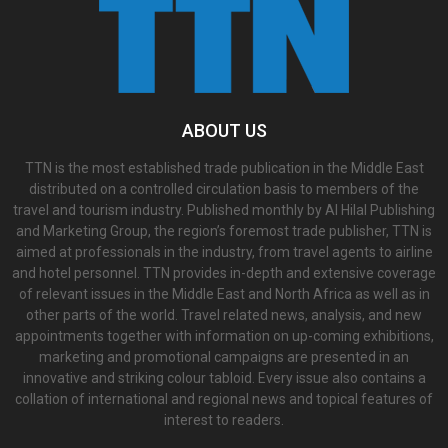
ABOUT US
TTN is the most established trade publication in the Middle East
distributed on a controlled circulation basis to members of the
travel and tourism industry. Published monthly by Al Hilal Publishing
and Marketing Group, the region’s foremost trade publisher, TTN is
aimed at professionals in the industry, from travel agents to airline
and hotel personnel. TTN provides in-depth and extensive coverage
of relevant issues in the Middle East and North Africa as well as in
other parts of the world. Travel related news, analysis, and new
appointments together with information on up-coming exhibitions,
marketing and promotional campaigns are presented in an
innovative and striking colour tabloid. Every issue also contains a
collation of international and regional news and topical features of
interest to readers.