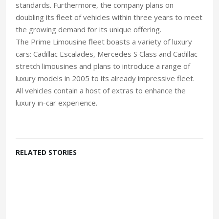
standards. Furthermore, the company plans on
doubling its fleet of vehicles within three years to meet
the growing demand for its unique offering.
The Prime Limousine fleet boasts a variety of luxury
cars: Cadillac Escalades, Mercedes S Class and Cadillac
stretch limousines and plans to introduce a range of
luxury models in 2005 to its already impressive fleet.
All vehicles contain a host of extras to enhance the
luxury in-car experience.
RELATED STORIES