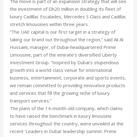
The move is part of an expansion strategy that will see
the investment of Dh20 million in doubling its fleet of
luxury Cadillac Escalades, Mercedes S Class and Cadillac
stretch limousines within three years.
“The UAE capital is our first target in a strategy of
taking our brand out throughout the region,” said Ali Al
Hussaini, manager, of Dubai-headquartered Prime
Limousine, part of the emirate’s diversified Liberty
Investment Group. “Inspired by Dubai's stupendous
growth into a world-class venue for international
business, entertainment, corporate and sports events,
we remain committed to providing innovative products
and services that fill the growing niche of luxury
transport services.”
The plans of the 14-month-old company, which claims
to have raised the benchmark in luxury limousine
services throughout the country, were unveiled at the
recent ‘Leaders in Dubai’ leadership summit. Prime