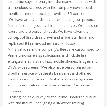
Limousine says its entry into the market has met with
tremendous success with the company now recording
month-on-month booking growth of 35 per cent.
“We have achieved this by differentiating our product
from more than just a vehicle and a driver. We focus on
luxury and the personal touch. We have taken the
concept of first-class travel and a five-star hotel and
replicated it in a limousine,” said Al Hussaini.
All 18 vehicles in the company’s fleet are customised to
Prime Limousine’s specifications and include fire
extinguishers, first aid kits, mobile phones, fridges and
DVDs with screens. “We also have personalised our
chauffer service with clients being met and offered
fresh towels, English and Arabic business magazines
and onboard refreshments as standard,” explained
Hussaini.
Training, he said, is key to the Prime Limousine culture,
with chauffeurs undergoing a six-week training