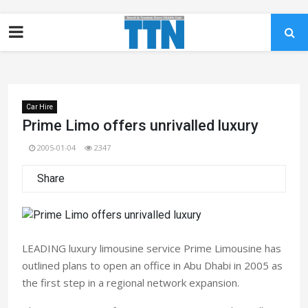
Car Hire
Prime Limo offers unrivalled luxury
2005-01-04
2347
Share
LEADING luxury limousine service Prime Limousine has
outlined plans to open an office in Abu Dhabi in 2005 as
the first step in a regional network expansion.