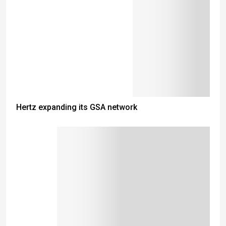
Hertz expanding its GSA network