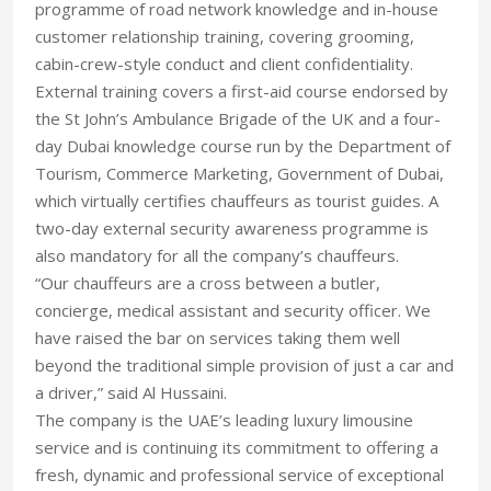
programme of road network knowledge and in-house
customer relationship training, covering grooming,
cabin-crew-style conduct and client confidentiality.
External training covers a first-aid course endorsed by
the St John’s Ambulance Brigade of the UK and a four-
day Dubai knowledge course run by the Department of
Tourism, Commerce Marketing, Government of Dubai,
which virtually certifies chauffeurs as tourist guides. A
two-day external security awareness programme is
also mandatory for all the company’s chauffeurs.
“Our chauffeurs are a cross between a butler,
concierge, medical assistant and security officer. We
have raised the bar on services taking them well
beyond the traditional simple provision of just a car and
a driver,” said Al Hussaini.
The company is the UAE’s leading luxury limousine
service and is continuing its commitment to offering a
fresh, dynamic and professional service of exceptional