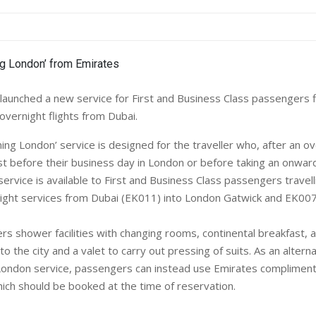
unched a new service for First and Business Class passengers f
 overnight flights from Dubai.
g London’ service is designed for the traveller who, after an ove
st before their business day in London or before taking an onward 
ervice is available to First and Business Class passengers travel
ight services from Dubai (EK011) into London Gatwick and EK007
rs shower facilities with changing rooms, continental breakfast, a
into the city and a valet to carry out pressing of suits. As an altern
ondon service, passengers can instead use Emirates compliment
hich should be booked at the time of reservation.