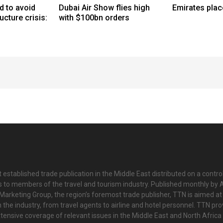
d to avoid
Dubai Air Show flies high
Emirates plac
ucture crisis:
with $100bn orders
 established trade publication in the Middle East distributed on a contro
is to members of the travel and tourism industry. Published monthly by Al
Marketing Group, the region’s foremost trade publisher, TTN is aimed at
n the industry, from travel agents to airline and hotel personnel. TTN pr
tensive coverage of relevant issues in the Middle East and North Africa 