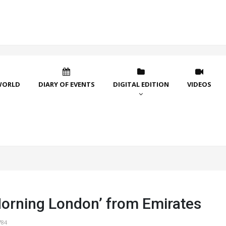
WORLD
DIARY OF EVENTS
DIGITAL EDITION
VIDEOS
orning London’ from Emirates
784