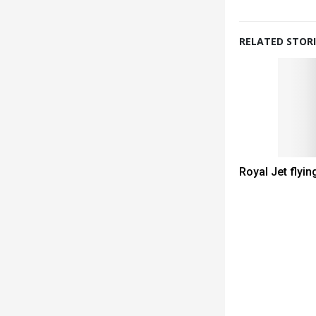
RELATED STORI
Royal Jet flyin