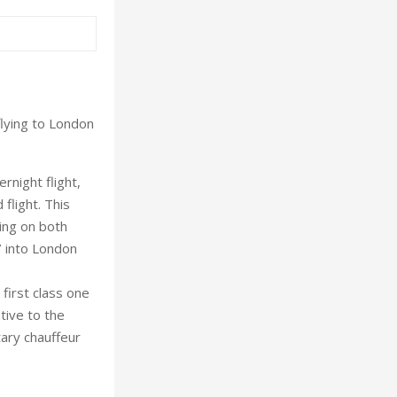
lying to London
rnight flight,
flight. This
ling on both
 into London
 first class one
ative to the
ary chauffeur