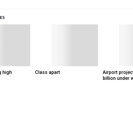
ES
g high
Class apart
Airport proje
billion under 