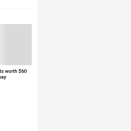
cts worth $60
way