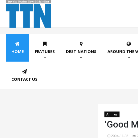
HOME
FEATURES
DESTINATIONS
AROUND THE 
CONTACT US
Airlines
‘Good M
2004-11-08