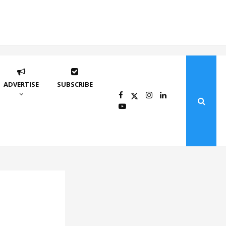
ADVERTISE
SUBSCRIBE