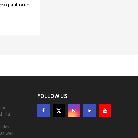
es giant order
FOLLOW US
lled
 Hilal
ovides
as well