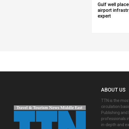
Gulf well place
airport infrastr
expert
Spacer
ABOUT US
TTN is the most
circulation bas
Publishing and 
professionals i
in-depth and ex