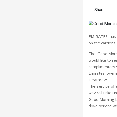
Share
EMIRATES has la
on the carrier’s
The ‘Good Mornin
would like to re
complimentary s
Emirates’ overn
Heathrow.
The service offe
way rail ticket 
Good Morning L
drive service w