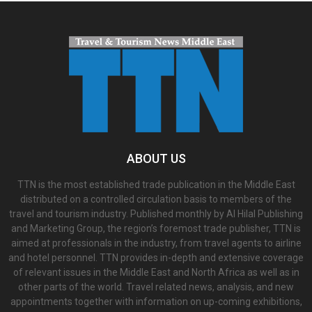
ABOUT US
TTN is the most established trade publication in the Middle East
distributed on a controlled circulation basis to members of the
travel and tourism industry. Published monthly by Al Hilal Publishing
and Marketing Group, the region’s foremost trade publisher, TTN is
aimed at professionals in the industry, from travel agents to airline
and hotel personnel. TTN provides in-depth and extensive coverage
of relevant issues in the Middle East and North Africa as well as in
other parts of the world. Travel related news, analysis, and new
appointments together with information on up-coming exhibitions,