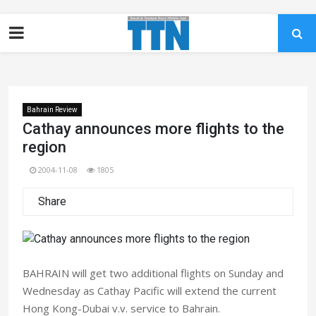
Bahrain Review
Cathay announces more flights to the
region
2004-11-08
1805
Share
BAHRAIN will get two additional flights on Sunday and
Wednesday as Cathay Pacific will extend the current
Hong Kong-Dubai v.v. service to Bahrain.