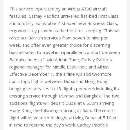
This service, operated by an Airbus A330 aircraft
features, Cathay Pacific’s unrivalled flat-bed First Class
and a totally-adjustable Z-shaped new Business Class,
ergonomically proven as the best for sleeping. “This will
raise our Bahrain services from seven to nine per
week, and offer even greater choice for discerning
businessmen to travel in unparalleled comfort between
Bahrain and Asia,” said Adrian Gane, Cathay Pacific’s
regional manager for Middle East, India and Africa.
Effective December 1, the airline will add two more
non-stops flights between Dubai and Hong Kong,
bringing its services to 13 flights per week including its
existing service through Mumbai and Bangkok. The two
additional flights will depart Dubai at 6.55pm arriving
Hong Kong the following morning at 6am. The return
flight will leave after midnight arriving Dubai at 5.10am
in time to resume the day’s work. Cathay Pacific’s