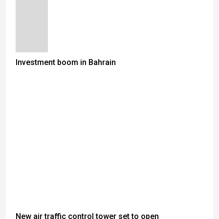
Investment boom in Bahrain
New air traffic control tower set to open