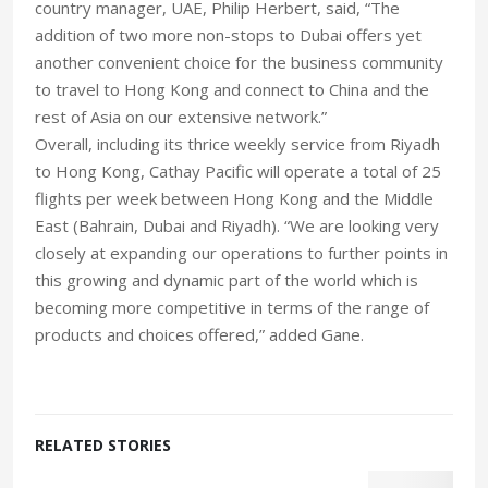
country manager, UAE, Philip Herbert, said, “The
addition of two more non-stops to Dubai offers yet
another convenient choice for the business community
to travel to Hong Kong and connect to China and the
rest of Asia on our extensive network.”
Overall, including its thrice weekly service from Riyadh
to Hong Kong, Cathay Pacific will operate a total of 25
flights per week between Hong Kong and the Middle
East (Bahrain, Dubai and Riyadh). “We are looking very
closely at expanding our operations to further points in
this growing and dynamic part of the world which is
becoming more competitive in terms of the range of
products and choices offered,” added Gane.
RELATED STORIES