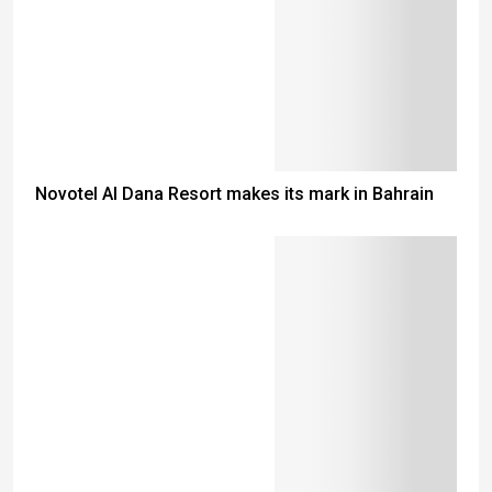
Novotel Al Dana Resort makes its mark in Bahrain