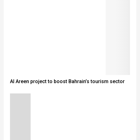
Al Areen project to boost Bahrain’s tourism sector