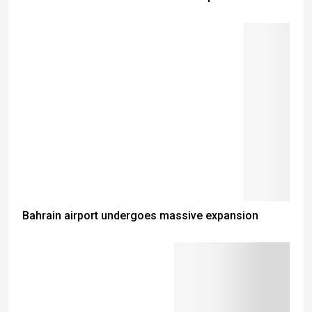
Bahrain airport undergoes massive expansion