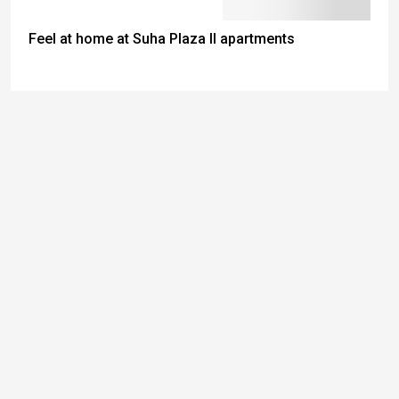
Feel at home at Suha Plaza II apartments