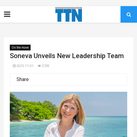
On the move
Soneva Unveils New Leadership Team
2025-11-01
3728
Share