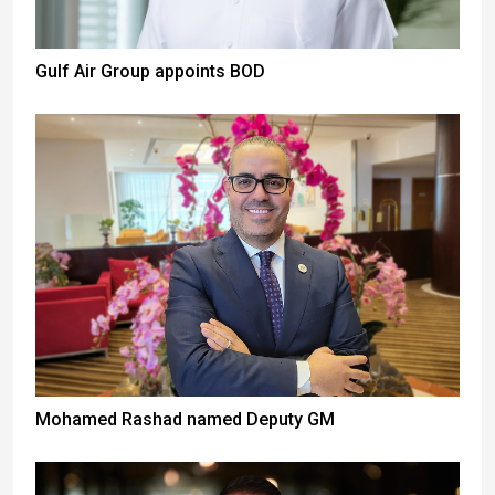
Gulf Air Group appoints BOD
Mohamed Rashad named Deputy GM