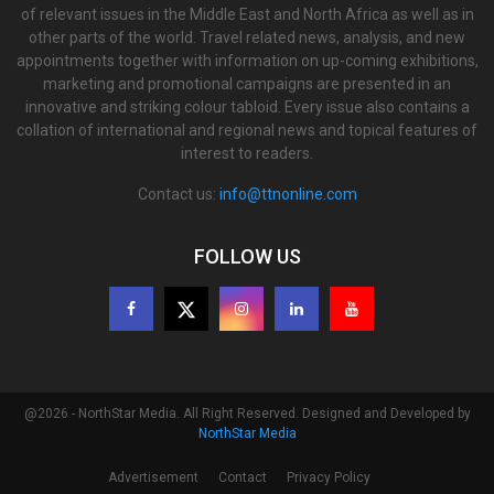
of relevant issues in the Middle East and North Africa as well as in
other parts of the world. Travel related news, analysis, and new
appointments together with information on up-coming exhibitions,
marketing and promotional campaigns are presented in an
innovative and striking colour tabloid. Every issue also contains a
collation of international and regional news and topical features of
interest to readers.
Contact us:
info@ttnonline.com
FOLLOW US
@2026 - NorthStar Media. All Right Reserved. Designed and Developed by
NorthStar Media
Advertisement
Contact
Privacy Policy