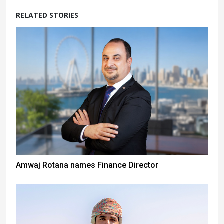
RELATED STORIES
Amwaj Rotana names Finance Director