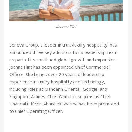
Joanna Flint
Soneva Group, a leader in ultra-luxury hospitality, has
announced three key additions to its leadership team
as part of its continued global growth and expansion.
Joanna Flint has been appointed Chief Commercial
Officer. She brings over 20 years of leadership
experience in luxury hospitality and technology,
including roles at Mandarin Oriental, Google, and
Singapore Airlines. Chris Whitehouse joins as Chief
Financial Officer. Abhishek Sharma has been promoted
to Chief Operating Officer.