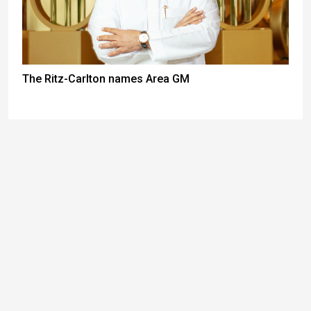
The Ritz-Carlton names Area GM