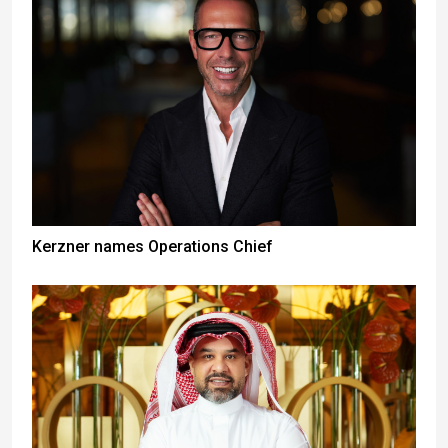
Kerzner names Operations Chief