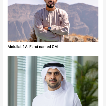
Abdullatif Al Farsi named GM