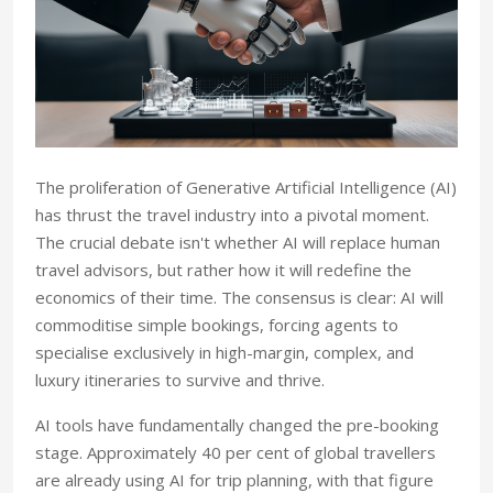
The proliferation of Generative Artificial Intelligence (AI)
has thrust the travel industry into a pivotal moment.
The crucial debate isn't whether AI will replace human
travel advisors, but rather how it will redefine the
economics of their time. The consensus is clear: AI will
commoditise simple bookings, forcing agents to
specialise exclusively in high-margin, complex, and
luxury itineraries to survive and thrive.
AI tools have fundamentally changed the pre-booking
stage. Approximately 40 per cent of global travellers
are already using AI for trip planning, with that figure