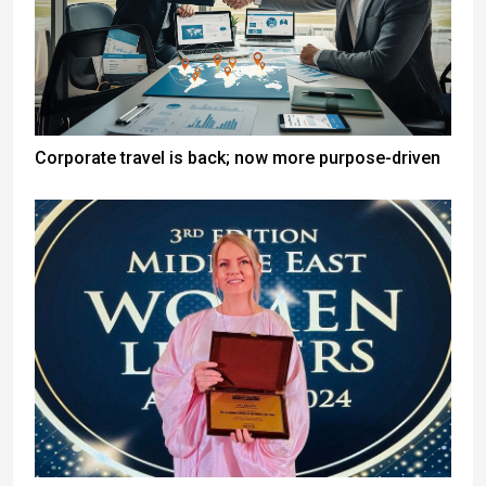
Corporate travel is back; now more purpose-driven