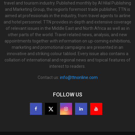
travel and tourism industry. Published monthly by Al Hilal Publishing
and Marketing Group, the region’s foremost trade publisher, TTN is
aimed at professionals in the industry, from travel agents to airline
and hotel personnel. TTN provides in-depth and extensive coverage
of relevant issues in the Middle East and North Africa as well as in
other parts of the world. Travel related news, analysis, and new
appointments together with information on up-coming exhibitions,
marketing and promotional campaigns are presented in an
innovative and striking colour tabloid. Every issue also contains a
collation of international and regional news and topical features of
interest to readers.
Contact us:
info@ttnonline.com
FOLLOW US