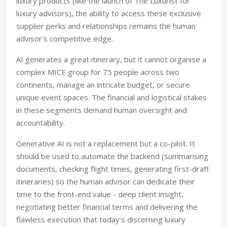
luxury products (like the launch of The Luxurist for
luxury advisors), the ability to access these exclusive
supplier perks and relationships remains the human
advisor's competitive edge.
AI generates a great itinerary, but it cannot organise a
complex MICE group for 75 people across two
continents, manage an intricate budget, or secure
unique event spaces. The financial and logistical stakes
in these segments demand human oversight and
accountability.
Generative AI is not a replacement but a co-pilot. It
should be used to automate the backend (summarising
documents, checking flight times, generating first-draft
itineraries) so the human advisor can dedicate their
time to the front-end value - deep client insight,
negotiating better financial terms and delivering the
flawless execution that today’s discerning luxury