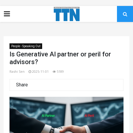
People - Speaking Out
Is Generative AI partner or peril for
advisors?
Rashi Sen
2025-11-01
5189
Share