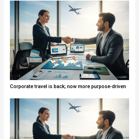
Corporate travel is back; now more purpose-driven