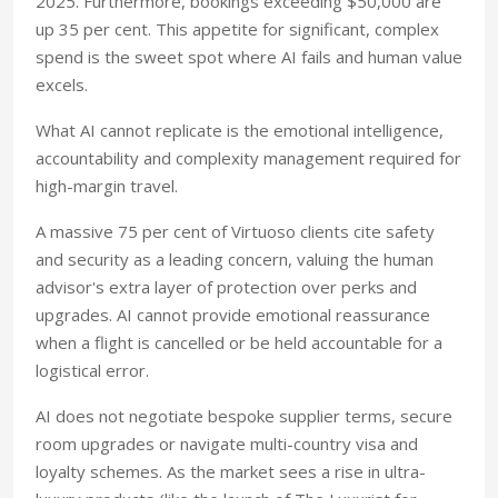
2025. Furthermore, bookings exceeding $50,000 are
up 35 per cent. This appetite for significant, complex
spend is the sweet spot where AI fails and human value
excels.
What AI cannot replicate is the emotional intelligence,
accountability and complexity management required for
high-margin travel.
A massive 75 per cent of Virtuoso clients cite safety
and security as a leading concern, valuing the human
advisor's extra layer of protection over perks and
upgrades. AI cannot provide emotional reassurance
when a flight is cancelled or be held accountable for a
logistical error.
AI does not negotiate bespoke supplier terms, secure
room upgrades or navigate multi-country visa and
loyalty schemes. As the market sees a rise in ultra-