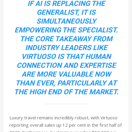
IF AI IS REPLACING THE
GENERALIST, IT IS
SIMULTANEOUSLY
EMPOWERING THE SPECIALIST.
THE CORE TAKEAWAY FROM
INDUSTRY LEADERS LIKE
VIRTUOSO IS THAT HUMAN
CONNECTION AND EXPERTISE
ARE MORE VALUABLE NOW
THAN EVER, PARTICULARLY AT
THE HIGH END OF THE MARKET.
Luxury travel remains incredibly robust, with Virtuoso
reporting overall sales up 12 per cent in the first half of