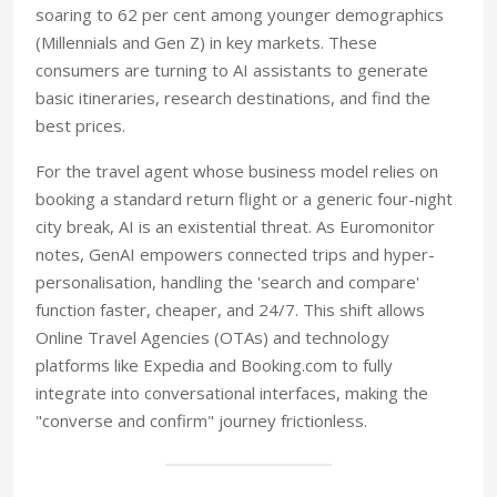
soaring to 62 per cent among younger demographics
(Millennials and Gen Z) in key markets. These
consumers are turning to AI assistants to generate
basic itineraries, research destinations, and find the
best prices.
For the travel agent whose business model relies on
booking a standard return flight or a generic four-night
city break, AI is an existential threat. As Euromonitor
notes, GenAI empowers connected trips and hyper-
personalisation, handling the 'search and compare'
function faster, cheaper, and 24/7. This shift allows
Online Travel Agencies (OTAs) and technology
platforms like Expedia and Booking.com to fully
integrate into conversational interfaces, making the
"converse and confirm" journey frictionless.