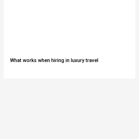
What works when hiring in luxury travel