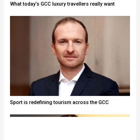
What today’s GCC luxury travellers really want
Sport is redefining tourism across the GCC