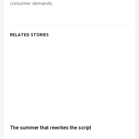
consumer demands.
RELATED STORIES
The summer that rewrites the script