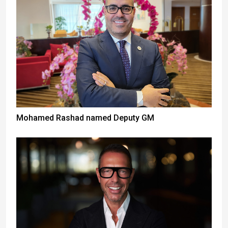
Mohamed Rashad named Deputy GM