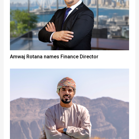
Amwaj Rotana names Finance Director