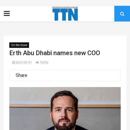
On the move
Erth Abu Dhabi names new COO
2025-09-01
10292
Share