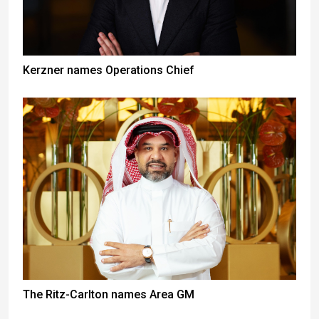
Kerzner names Operations Chief
The Ritz-Carlton names Area GM