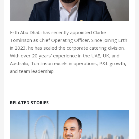
Erth Abu Dhabi has recently appointed Clarke
Tomlinson as Chief Operating Officer. Since joining Erth
in 2023, he has scaled the corporate catering division.
With over 20 years’ experience in the UAE, UK, and
Australia, Tomlinson excels in operations, P&L growth,
and team leadership.
RELATED STORIES