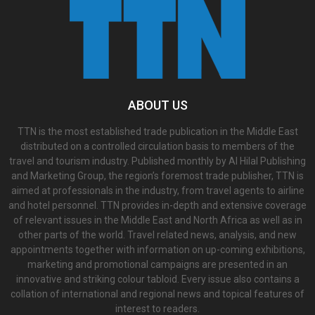
ABOUT US
TTN is the most established trade publication in the Middle East
distributed on a controlled circulation basis to members of the
travel and tourism industry. Published monthly by Al Hilal Publishing
and Marketing Group, the region’s foremost trade publisher, TTN is
aimed at professionals in the industry, from travel agents to airline
and hotel personnel. TTN provides in-depth and extensive coverage
of relevant issues in the Middle East and North Africa as well as in
other parts of the world. Travel related news, analysis, and new
appointments together with information on up-coming exhibitions,
marketing and promotional campaigns are presented in an
innovative and striking colour tabloid. Every issue also contains a
collation of international and regional news and topical features of
interest to readers.