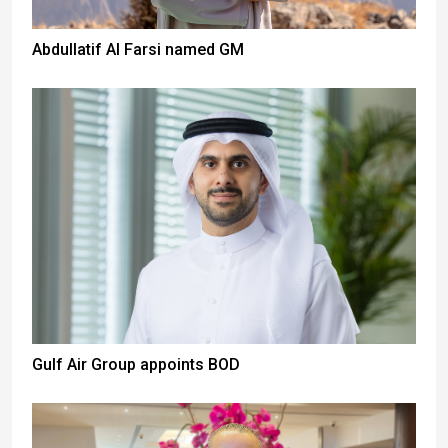
Abdullatif Al Farsi named GM
Gulf Air Group appoints BOD