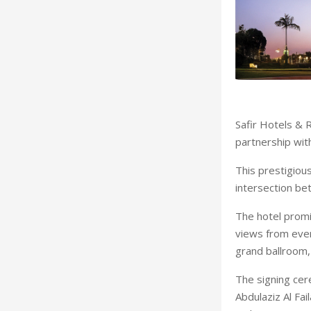
Safir Hotels & 
partnership wi
This prestigious
intersection b
The hotel promi
views from ever
grand ballroom, 
The signing cer
Abdulaziz Al Fai