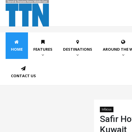
HOME
FEATURES
DESTINATIONS
AROUND THE 
CONTACT US
Infocus
Safir Ho
Kuwait