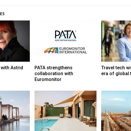
ES
with Astrid
PATA strengthens
Travel tech wi
collaboration with
era of global
Euromonitor