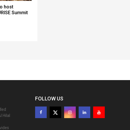
to host
URISE Summit
FOLLOW US
lled
 Hilal
ovides