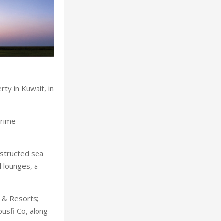
ty in Kuwait, in
prime
bstructed sea
 lounges, a
 & Resorts;
ousfi Co, along