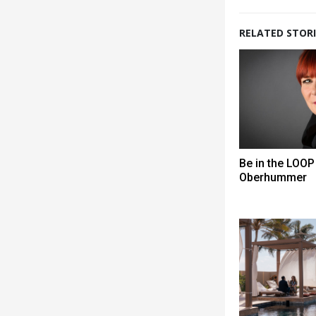
RELATED STORI
Be in the LOOP 
Oberhummer