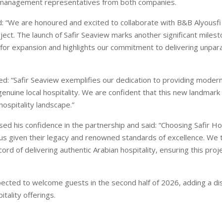
 management representatives from both companies.
d: “We are honoured and excited to collaborate with B&B Alyousfi
ect. The launch of Safir Seaview marks another significant milest
n for expansion and highlights our commitment to delivering unpara
ded: “Safir Seaview exemplifies our dedication to providing modern
nuine local hospitality. We are confident that this new landmark wi
hospitality landscape.”
sed his confidence in the partnership and said: “Choosing Safir H
 us given their legacy and renowned standards of excellence. We t
ord of delivering authentic Arabian hospitality, ensuring this proj
pected to welcome guests in the second half of 2026, adding a dis
itality offerings.