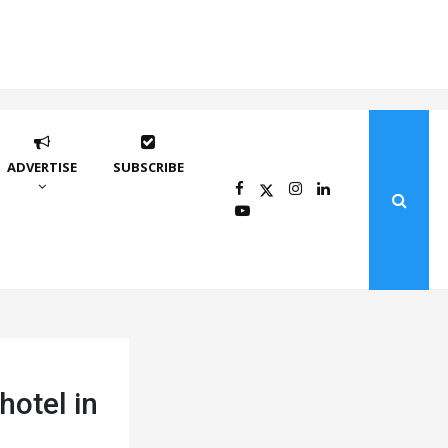
ADVERTISE
SUBSCRIBE
hotel in