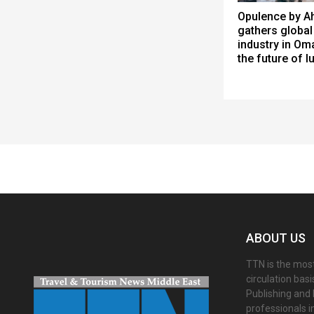
Opulence by Ah
gathers global 
industry in Om
the future of l
Spacer
ABOUT US
TTN is the most
circulation bas
Publishing and 
professionals i