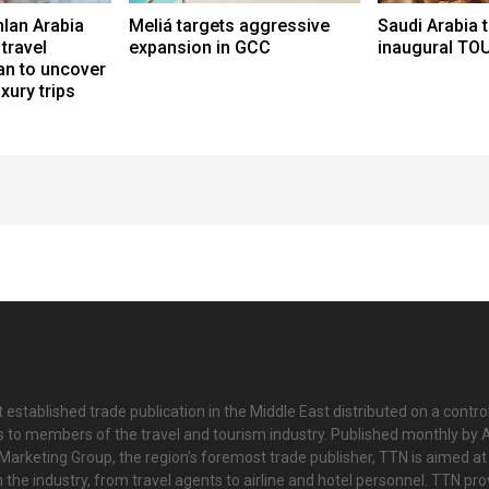
lan Arabia
Meliá targets aggressive
Saudi Arabia 
travel
expansion in GCC
inaugural TO
an to uncover
uxury trips
 established trade publication in the Middle East distributed on a contro
is to members of the travel and tourism industry. Published monthly by Al
Marketing Group, the region’s foremost trade publisher, TTN is aimed at
n the industry, from travel agents to airline and hotel personnel. TTN pr