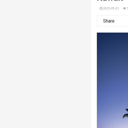
2025-09-01
Share