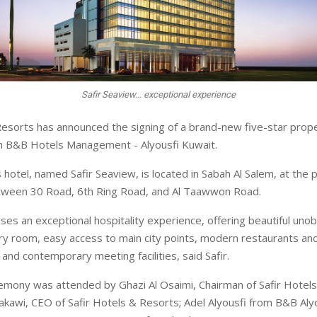
Safir Seaview... exceptional experience
Resorts has announced the signing of a brand-new five-star proper
th B&B Hotels Management - Alyousfi Kuwait.
 hotel, named Safir Seaview, is located in Sabah Al Salem, at the 
etween 30 Road, 6th Ring Road, and Al Taawwon Road.
ses an exceptional hospitality experience, offering beautiful uno
y room, easy access to main city points, modern restaurants and
and contemporary meeting facilities, said Safir.
emony was attended by Ghazi Al Osaimi, Chairman of Safir Hotels
lakawi, CEO of Safir Hotels & Resorts; Adel Alyousfi from B&B Aly