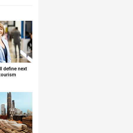
ll define next
 tourism