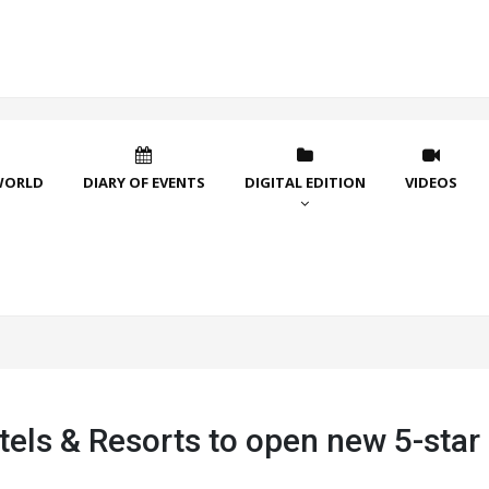
WORLD
DIARY OF EVENTS
DIGITAL EDITION
VIDEOS
tels & Resorts to open new 5-star 