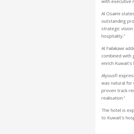
with executive
Al Osaimi state
outstanding proj
strategic visio
hospitality.”
Al Failakawi ad
combined with ge
enrich Kuwait’s 
Alyousfi expres
was natural for
proven track rec
realisation.”
The hotel is ex
to Kuwait's hosp