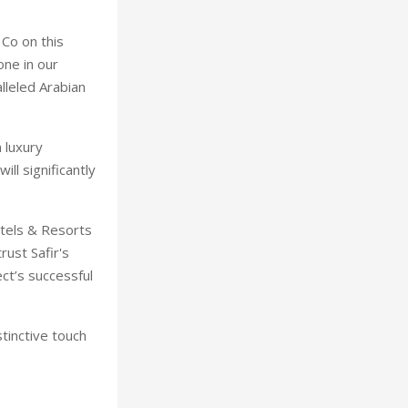
 Co on this
one in our
lleled Arabian
 luxury
ll significantly
otels & Resorts
rust Safir's
ect’s successful
tinctive touch