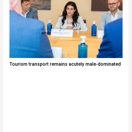
Tourism transport remains acutely male-dominated