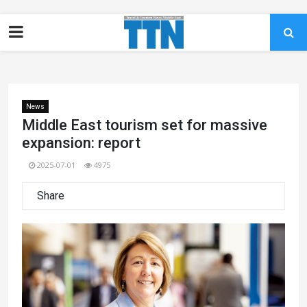
News
Middle East tourism set for massive
expansion: report
2025-07-01
4975
Share