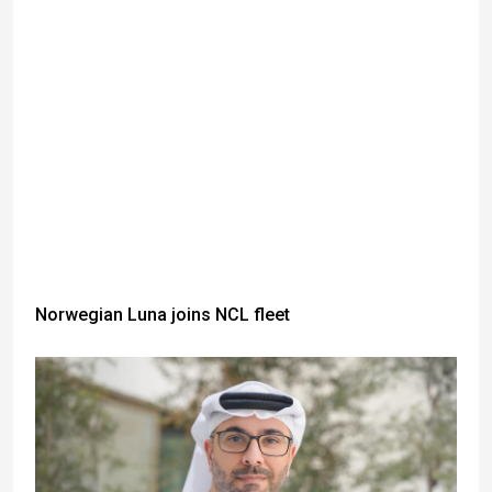
Norwegian Luna joins NCL fleet