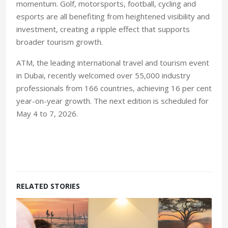
momentum. Golf, motorsports, football, cycling and
esports are all benefiting from heightened visibility and
investment, creating a ripple effect that supports
broader tourism growth.
ATM, the leading international travel and tourism event
in Dubai, recently welcomed over 55,000 industry
professionals from 166 countries, achieving 16 per cent
year-on-year growth. The next edition is scheduled for
May 4 to 7, 2026.
RELATED STORIES