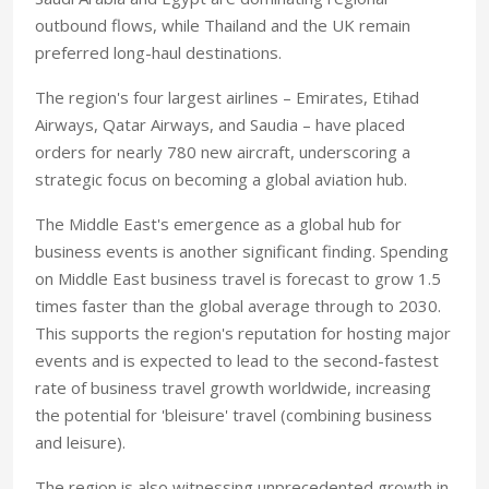
outbound flows, while Thailand and the UK remain
preferred long-haul destinations.
The region's four largest airlines – Emirates, Etihad
Airways, Qatar Airways, and Saudia – have placed
orders for nearly 780 new aircraft, underscoring a
strategic focus on becoming a global aviation hub.
The Middle East's emergence as a global hub for
business events is another significant finding. Spending
on Middle East business travel is forecast to grow 1.5
times faster than the global average through to 2030.
This supports the region's reputation for hosting major
events and is expected to lead to the second-fastest
rate of business travel growth worldwide, increasing
the potential for 'bleisure' travel (combining business
and leisure).
The region is also witnessing unprecedented growth in