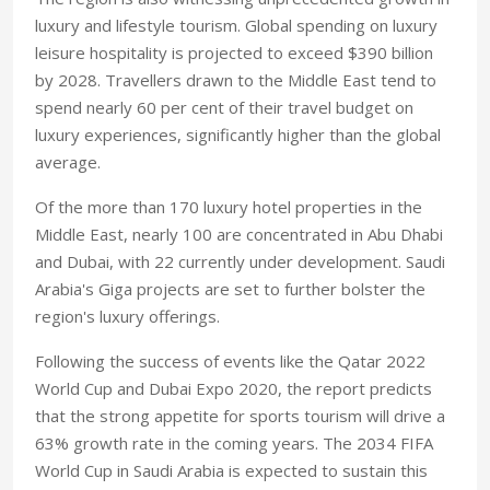
luxury and lifestyle tourism. Global spending on luxury
leisure hospitality is projected to exceed $390 billion
by 2028. Travellers drawn to the Middle East tend to
spend nearly 60 per cent of their travel budget on
luxury experiences, significantly higher than the global
average.
Of the more than 170 luxury hotel properties in the
Middle East, nearly 100 are concentrated in Abu Dhabi
and Dubai, with 22 currently under development. Saudi
Arabia's Giga projects are set to further bolster the
region's luxury offerings.
Following the success of events like the Qatar 2022
World Cup and Dubai Expo 2020, the report predicts
that the strong appetite for sports tourism will drive a
63% growth rate in the coming years. The 2034 FIFA
World Cup in Saudi Arabia is expected to sustain this