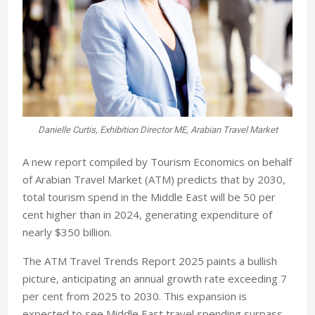
Danielle Curtis, Exhibition Director ME, Arabian Travel Market
A new report compiled by Tourism Economics on behalf
of Arabian Travel Market (ATM) predicts that by 2030,
total tourism spend in the Middle East will be 50 per
cent higher than in 2024, generating expenditure of
nearly $350 billion.
The ATM Travel Trends Report 2025 paints a bullish
picture, anticipating an annual growth rate exceeding 7
per cent from 2025 to 2030. This expansion is
expected to see Middle East travel spending surpass