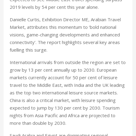
2019 levels by 54 per cent this year alone.
Danielle Curtis, Exhibition Director ME, Arabian Travel
Market, attributes this momentum to ‘bold national
visions, game-changing developments and enhanced
connectivity’. The report highlights several key areas
fuelling this surge.
International arrivals from outside the region are set to
grow by 13 per cent annually up to 2030. European
markets currently account for 50 per cent of leisure
travel to the Middle East, with India and the UK leading
as the top two international leisure source markets.
China is also a critical market, with leisure spending
expected to jump by 130 per cent by 2030. Tourism
nights from Asia Pacific and Africa are projected to
more than double by 2030.
Saudi Arabia and Egypt are dominating regional