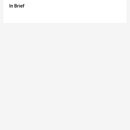
In Brief