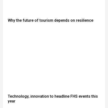
Why the future of tourism depends on resilience
Technology, innovation to headline FHS events this
year