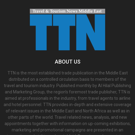
ABOUT US
TTN is the most established trade publication in the Middle East
distributed on a controlled circulation basis to members of the
travel and tourism industry. Published monthly by Al Hilal Publishing
and Marketing Group, the region’s foremost trade publisher, TTN is
aimed at professionals in the industry, from travel agents to airline
and hotel personnel. TTN provides in-depth and extensive coverage
of relevant issues in the Middle East and North Africa as well as in
other parts of the world. Travel related news, analysis, and new
appointments together with information on up-coming exhibitions,
marketing and promotional campaigns are presented in an