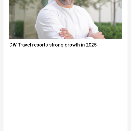
DW Travel reports strong growth in 2025