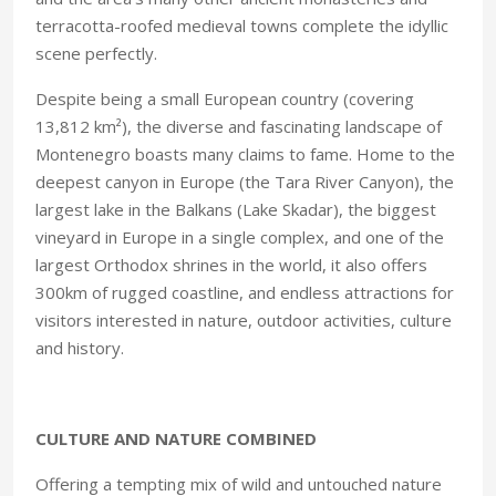
terracotta-roofed medieval towns complete the idyllic
scene perfectly.
Despite being a small European country (covering
13,812 km²), the diverse and fascinating landscape of
Montenegro boasts many claims to fame. Home to the
deepest canyon in Europe (the Tara River Canyon), the
largest lake in the Balkans (Lake Skadar), the biggest
vineyard in Europe in a single complex, and one of the
largest Orthodox shrines in the world, it also offers
300km of rugged coastline, and endless attractions for
visitors interested in nature, outdoor activities, culture
and history.
CULTURE AND NATURE COMBINED
Offering a tempting mix of wild and untouched nature