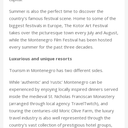
Summer is also the perfect time to discover the
country’s famous festival scene. Home to some of the
biggest festivals in Europe, The Kotor Art Festival
takes over the picturesque town every July and August,
while the Montenegro Film Festival has been hosted
every summer for the past three decades.
Luxurious and unique resorts
Tourism in Montenegro has two different sides.
While ‘authentic’ and 'rustic' Montenegro can be
experienced by enjoying locally inspired dinners served
inside the medieval St. Nicholas Franciscan Monastery
(arranged through local agency TravelTwitch), and
touring the centuries-old Moric Olive Farm, the luxury
travel industry is also well represented through the
country's vast collection of prestigious hotel groups,