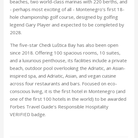
beaches, two world-class marinas with 220 berths, and
- perhaps most exciting of all - Montenegro’s first 18-
hole championship golf course, designed by golfing
legend Gary Player and expected to be completed by
2028.
The five-star Chedi Luštica Bay has also been open
since 2018. Offering 100 spacious rooms, 10 suites,
and a luxurious penthouse, its facilities include a private
beach, outdoor pool overlooking the Adriatic, an Asian-
inspired spa, and Adriatic, Asian, and vegan cuisine
across four restaurants and bars. Focused on eco-
conscious living, it is the first hotel in Montenegro (and
one of the first 100 hotels in the world) to be awarded
Forbes Travel Guide’s Responsible Hospitality
VERIFIED badge.