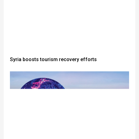
Syria boosts tourism recovery efforts