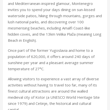
and Mediterranean-inspired glamour, Montenegro
invites you to spend your days dining on sun-kissed
waterside patios, hiking through mountains, gorges and
lush national parks, and discovering over 100
mesmerising beaches, including Amalfi Coast-like
hidden coves, and the 13km Velika Plaža (meaning Long
Beach in English).
Once part of the former Yugoslavia and home to a
population of 620,000, it offers around 240 days of
sunshine per year and a pleasant average summer
temperature of 27°C.
Allowing visitors to experience a vast array of diverse
activities without having to travel too far, many of its
finest cultural attractions are around the walled
medieval city of Kotor (a UNESCO World Heritage Site
since 1979) and Cetinje, the historical and cultural
capital.