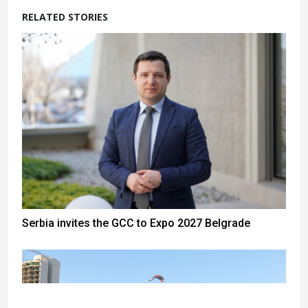
RELATED STORIES
Serbia invites the GCC to Expo 2027 Belgrade