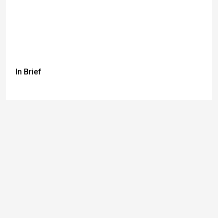
In Brief