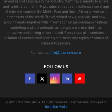
aimed at professionals in the industry, from travel agents to airline
and hotel personnel. TTN provides in-depth and extensive coverage
of relevant issues in the Middle East and North Africa as well as in
other parts of the world. Travel related news, analysis, and new
appointments together with information on up-coming exhibitions,
marketing and promotional campaigns are presented in an
innovative and striking colour tabloid. Every issue also contains a
collation of international and regional news and topical features of
interest to readers.
Contact us:
info@ttnonline.com
FOLLOW US
@2026 - NorthStar Media. All Right Reserved. Designed and Developed by
NorthStar Media