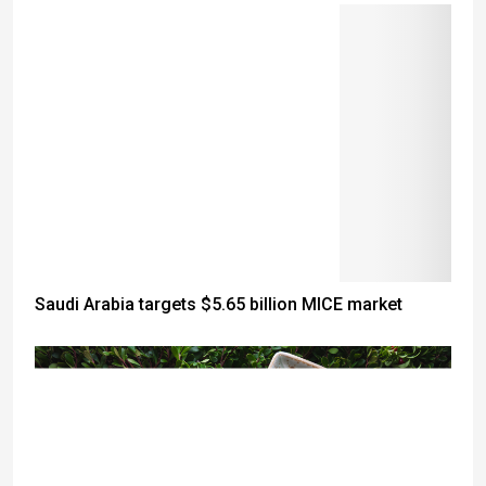
Saudi Arabia targets $5.65 billion MICE market