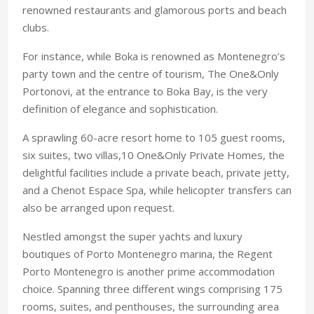
renowned restaurants and glamorous ports and beach
clubs.
For instance, while Boka is renowned as Montenegro’s
party town and the centre of tourism, The One&Only
Portonovi, at the entrance to Boka Bay, is the very
definition of elegance and sophistication.
A sprawling 60-acre resort home to 105 guest rooms,
six suites, two villas,10 One&Only Private Homes, the
delightful facilities include a private beach, private jetty,
and a Chenot Espace Spa, while helicopter transfers can
also be arranged upon request.
Nestled amongst the super yachts and luxury
boutiques of Porto Montenegro marina, the Regent
Porto Montenegro is another prime accommodation
choice. Spanning three different wings comprising 175
rooms, suites, and penthouses, the surrounding area