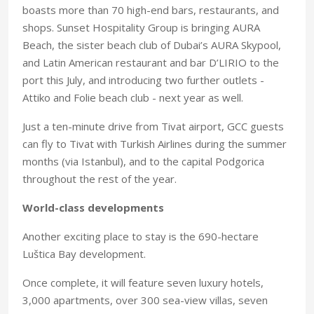
boasts more than 70 high-end bars, restaurants, and
shops. Sunset Hospitality Group is bringing AURA
Beach, the sister beach club of Dubai’s AURA Skypool,
and Latin American restaurant and bar D’LIRIO to the
port this July, and introducing two further outlets -
Attiko and Folie beach club - next year as well.
Just a ten-minute drive from Tivat airport, GCC guests
can fly to Tivat with Turkish Airlines during the summer
months (via Istanbul), and to the capital Podgorica
throughout the rest of the year.
World-class developments
Another exciting place to stay is the 690-hectare
Luštica Bay development.
Once complete, it will feature seven luxury hotels,
3,000 apartments, over 300 sea-view villas, seven