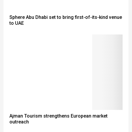
Sphere Abu Dhabi set to bring first-of-its-kind venue
to UAE
Ajman Tourism strengthens European market
outreach