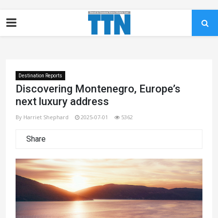
Destination Reports
Discovering Montenegro, Europe’s
next luxury address
By Harriet Shephard
2025-07-01
5362
Share