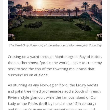
The One&Only Portonovi, at the entrance of Montenegro’s Boka Bay
Cruising on a yacht through Montenegro’s Bay of Kotor,
the southernmost fjord in the world, I have to crane my
neck to see the top of the towering mountains that
surround us on all sides.
As stunning as any Norwegian fjord, the luxury yachts
and palm tree-lined promenades add a touch of French
Riviera-style glamour, while the famous island of Our
Lady of the Rocks (built by hand in the 15th century)
and the area’s many other ancient monasteries and