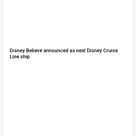
Disney Believe announced as next Disney Cruise
Line ship