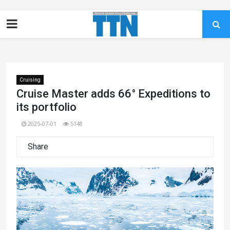
Cruising
Cruise Master adds 66° Expeditions to
its portfolio
2025-07-01
5148
Share