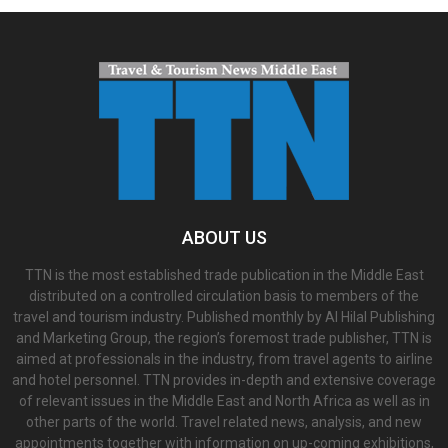
ABOUT US
TTN is the most established trade publication in the Middle East
distributed on a controlled circulation basis to members of the
travel and tourism industry. Published monthly by Al Hilal Publishing
and Marketing Group, the region’s foremost trade publisher, TTN is
aimed at professionals in the industry, from travel agents to airline
and hotel personnel. TTN provides in-depth and extensive coverage
of relevant issues in the Middle East and North Africa as well as in
other parts of the world. Travel related news, analysis, and new
appointments together with information on up-coming exhibitions,