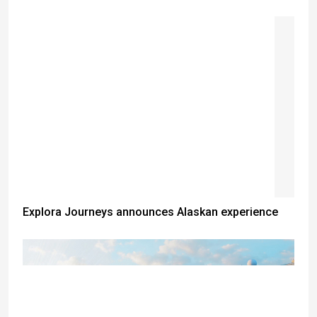
Explora Journeys announces Alaskan experience