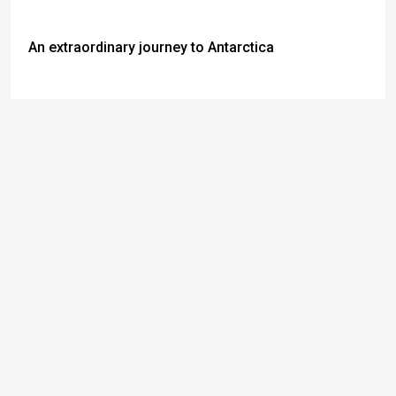
An extraordinary journey to Antarctica