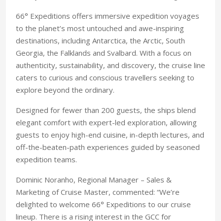
66° Expeditions offers immersive expedition voyages
to the planet’s most untouched and awe-inspiring
destinations, including Antarctica, the Arctic, South
Georgia, the Falklands and Svalbard. With a focus on
authenticity, sustainability, and discovery, the cruise line
caters to curious and conscious travellers seeking to
explore beyond the ordinary.
Designed for fewer than 200 guests, the ships blend
elegant comfort with expert-led exploration, allowing
guests to enjoy high-end cuisine, in-depth lectures, and
off-the-beaten-path experiences guided by seasoned
expedition teams.
Dominic Noranho, Regional Manager – Sales &
Marketing of Cruise Master, commented: “We’re
delighted to welcome 66° Expeditions to our cruise
lineup. There is a rising interest in the GCC for