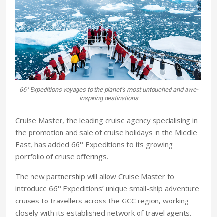
66° Expeditions voyages to the planet’s most untouched and awe-
inspiring destinations
Cruise Master, the leading cruise agency specialising in
the promotion and sale of cruise holidays in the Middle
East, has added 66° Expeditions to its growing
portfolio of cruise offerings.
The new partnership will allow Cruise Master to
introduce 66° Expeditions’ unique small-ship adventure
cruises to travellers across the GCC region, working
closely with its established network of travel agents.