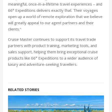
meaningful, once-in-a-lifetime travel experiences – and
66° Expeditions delivers exactly that. Their voyages
open up a world of remote exploration that we believe
will greatly appeal to our agent partners and their
clients.”
Cruise Master continues to support its travel trade
partners with product training, marketing tools, and
sales support, helping them bring exceptional cruise
products like 66° Expeditions to a wider audience of
luxury and adventure-seeking travellers.
RELATED STORIES