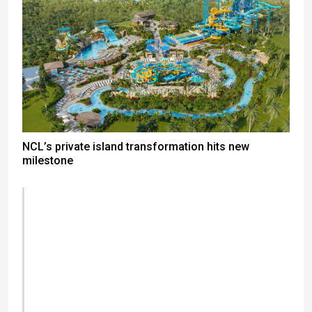
NCL’s private island transformation hits new
milestone