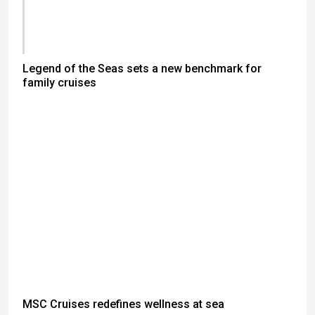
Legend of the Seas sets a new benchmark for
family cruises
MSC Cruises redefines wellness at sea