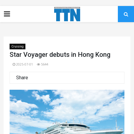
Cruising
Star Voyager debuts in Hong Kong
2025-07-01
5644
Share