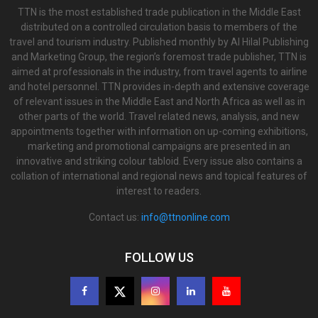
TTN is the most established trade publication in the Middle East
distributed on a controlled circulation basis to members of the
travel and tourism industry. Published monthly by Al Hilal Publishing
and Marketing Group, the region’s foremost trade publisher, TTN is
aimed at professionals in the industry, from travel agents to airline
and hotel personnel. TTN provides in-depth and extensive coverage
of relevant issues in the Middle East and North Africa as well as in
other parts of the world. Travel related news, analysis, and new
appointments together with information on up-coming exhibitions,
marketing and promotional campaigns are presented in an
innovative and striking colour tabloid. Every issue also contains a
collation of international and regional news and topical features of
interest to readers.
Contact us:
info@ttnonline.com
FOLLOW US