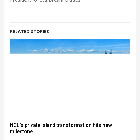
RELATED STORIES
NCL’s private island transformation hits new
milestone