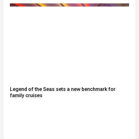
Legend of the Seas sets a new benchmark for
family cruises