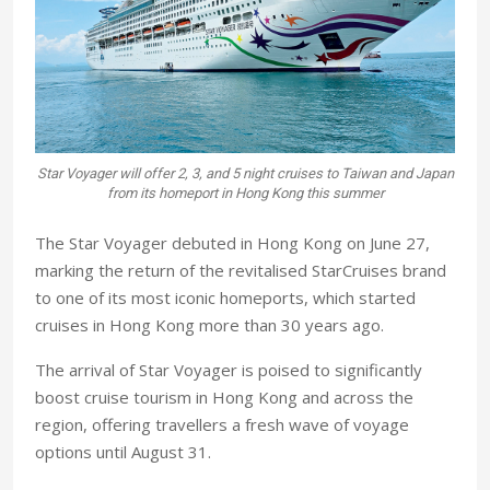
Star Voyager will offer 2, 3, and 5 night cruises to Taiwan and Japan
from its homeport in Hong Kong this summer
The Star Voyager debuted in Hong Kong on June 27,
marking the return of the revitalised StarCruises brand
to one of its most iconic homeports, which started
cruises in Hong Kong more than 30 years ago.
The arrival of Star Voyager is poised to significantly
boost cruise tourism in Hong Kong and across the
region, offering travellers a fresh wave of voyage
options until August 31.