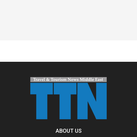
Spacer
ABOUT US