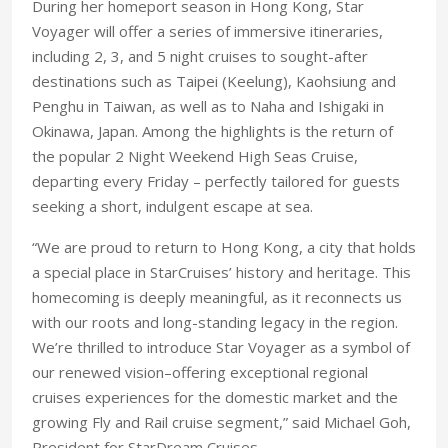
During her homeport season in Hong Kong, Star
Voyager will offer a series of immersive itineraries,
including 2, 3, and 5 night cruises to sought-after
destinations such as Taipei (Keelung), Kaohsiung and
Penghu in Taiwan, as well as to Naha and Ishigaki in
Okinawa, Japan. Among the highlights is the return of
the popular 2 Night Weekend High Seas Cruise,
departing every Friday – perfectly tailored for guests
seeking a short, indulgent escape at sea.
“We are proud to return to Hong Kong, a city that holds
a special place in StarCruises’ history and heritage. This
homecoming is deeply meaningful, as it reconnects us
with our roots and long-standing legacy in the region.
We’re thrilled to introduce Star Voyager as a symbol of
our renewed vision–offering exceptional regional
cruises experiences for the domestic market and the
growing Fly and Rail cruise segment,” said Michael Goh,
President for StarDream Cruises.