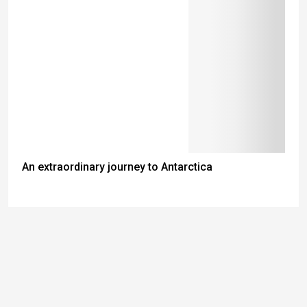
An extraordinary journey to Antarctica