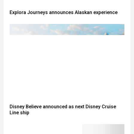
Explora Journeys announces Alaskan experience
Disney Believe announced as next Disney Cruise
Line ship