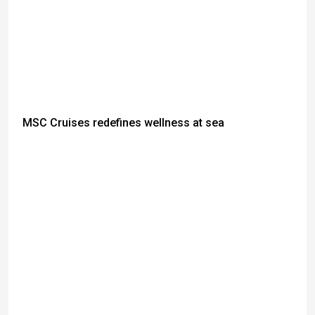
MSC Cruises redefines wellness at sea