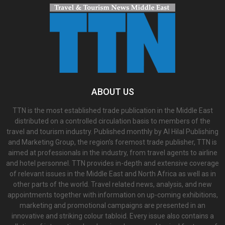
ABOUT US
TTN is the most established trade publication in the Middle East
distributed on a controlled circulation basis to members of the
travel and tourism industry. Published monthly by Al Hilal Publishing
and Marketing Group, the region’s foremost trade publisher, TTN is
aimed at professionals in the industry, from travel agents to airline
and hotel personnel. TTN provides in-depth and extensive coverage
of relevant issues in the Middle East and North Africa as well as in
other parts of the world. Travel related news, analysis, and new
appointments together with information on up-coming exhibitions,
marketing and promotional campaigns are presented in an
innovative and striking colour tabloid. Every issue also contains a