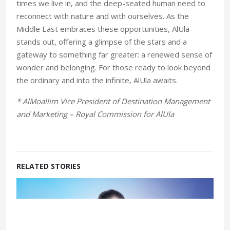
times we live in, and the deep-seated human need to
reconnect with nature and with ourselves. As the
Middle East embraces these opportunities, AlUla
stands out, offering a glimpse of the stars and a
gateway to something far greater: a renewed sense of
wonder and belonging. For those ready to look beyond
the ordinary and into the infinite, AlUla awaits.
* AlMoallim Vice President of Destination Management
and Marketing – Royal Commission for AlUla
RELATED STORIES