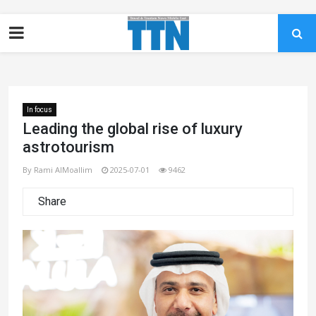
In focus
Leading the global rise of luxury
astrotourism
By Rami AlMoallim
2025-07-01
9462
Share