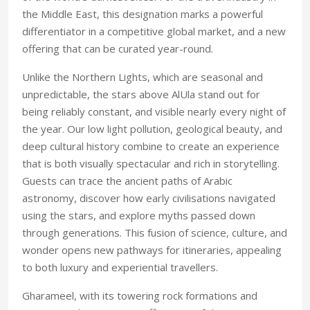
the Middle East, this designation marks a powerful
differentiator in a competitive global market, and a new
offering that can be curated year-round.
Unlike the Northern Lights, which are seasonal and
unpredictable, the stars above AlUla stand out for
being reliably constant, and visible nearly every night of
the year. Our low light pollution, geological beauty, and
deep cultural history combine to create an experience
that is both visually spectacular and rich in storytelling.
Guests can trace the ancient paths of Arabic
astronomy, discover how early civilisations navigated
using the stars, and explore myths passed down
through generations. This fusion of science, culture, and
wonder opens new pathways for itineraries, appealing
to both luxury and experiential travellers.
Gharameel, with its towering rock formations and