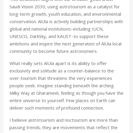
Saudi Vision 2030, using astrotourism as a catalyst for
long-term growth, youth education, and environmental
conservation. AlUla is actively building partnerships with
global and national institutions–including IUCN,
UNESCO, DarkSky, and KAUST–to support these
ambitions and inspire the next generation of AlUla local
community to become future astronomers.
What really sets AlUla apart is its ability to offer
exclusivity and solitude as a counter-balance to the
over-tourism that threatens the very experiences
people seek. Imagine standing beneath the arching
Milky Way at Gharameel, feeling as though you have the
entire universe to yourself. Few places on Earth can
deliver such moments of profound connection.
I believe astrotourism and noctourism are more than
passing trends; they are movements that reflect the