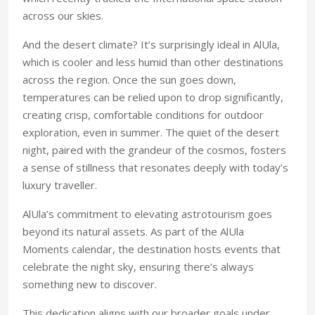
across our skies.
And the desert climate? It’s surprisingly ideal in AlUla,
which is cooler and less humid than other destinations
across the region. Once the sun goes down,
temperatures can be relied upon to drop significantly,
creating crisp, comfortable conditions for outdoor
exploration, even in summer. The quiet of the desert
night, paired with the grandeur of the cosmos, fosters
a sense of stillness that resonates deeply with today’s
luxury traveller.
AlUla’s commitment to elevating astrotourism goes
beyond its natural assets. As part of the AlUla
Moments calendar, the destination hosts events that
celebrate the night sky, ensuring there’s always
something new to discover.
This dedication aligns with our broader goals under