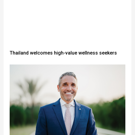
Thailand welcomes high-value wellness seekers