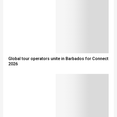
Global tour operators unite in Barbados for Connect
2026