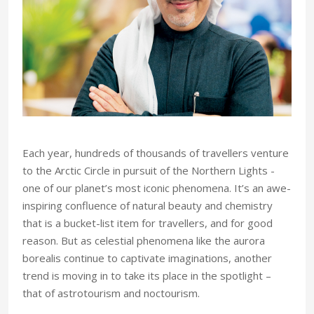
an
A
 the
Int
Each year, hundreds of thousands of travellers venture
to the Arctic Circle in pursuit of the Northern Lights -
one of our planet’s most iconic phenomena. It’s an awe-
inspiring confluence of natural beauty and chemistry
that is a bucket-list item for travellers, and for good
reason. But as celestial phenomena like the aurora
borealis continue to captivate imaginations, another
trend is moving in to take its place in the spotlight –
that of astrotourism and noctourism.