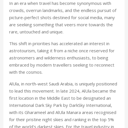
In an era when travel has become synonymous with
crowds, overrun landmarks, and the endless pursuit of
picture-perfect shots destined for social media, many
are seeking something that veers more towards the
rare, untouched and unique.
This shift in priorities has accelerated an interest in
astrotourism, taking it from a niche once reserved for
astronomers and wilderness enthusiasts, to being
embraced by modern travellers seeking to reconnect
with the cosmos.
AlUla, in north-west Saudi Arabia, is uniquely positioned
to lead this movement. In late 2024, AlUla became the
first location in the Middle East to be designated an
International Dark Sky Park by DarkSky International,
with its Gharameel and AlUla Manara areas recognised
for their pristine night skies and ranking in the top 5%
of the world's darkest skies. For the travel industry in