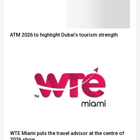
ATM 2026 to highlight Dubai’s tourism strength
WTE Miami puts the travel advisor at the centre of
2026 show