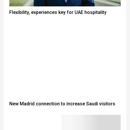
Flexibility, experiences key for UAE hospitality
New Madrid connection to increase Saudi visitors