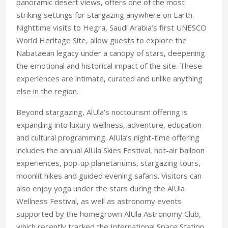
panoramic desert views, offers one of the most
striking settings for stargazing anywhere on Earth.
Nighttime visits to Hegra, Saudi Arabia’s first UNESCO
World Heritage Site, allow guests to explore the
Nabataean legacy under a canopy of stars, deepening
the emotional and historical impact of the site. These
experiences are intimate, curated and unlike anything
else in the region.
Beyond stargazing, AlUla’s noctourism offering is
expanding into luxury wellness, adventure, education
and cultural programming. AlUla’s night-time offering
includes the annual AlUla Skies Festival, hot-air balloon
experiences, pop-up planetariums, stargazing tours,
moonlit hikes and guided evening safaris. Visitors can
also enjoy yoga under the stars during the AlUla
Wellness Festival, as well as astronomy events
supported by the homegrown AlUla Astronomy Club,
which recently tracked the International Space Station