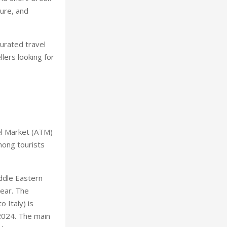
ture, and
curated travel
lers looking for
el Market (ATM)
mong tourists
iddle Eastern
year. The
 Italy) is
 2024. The main