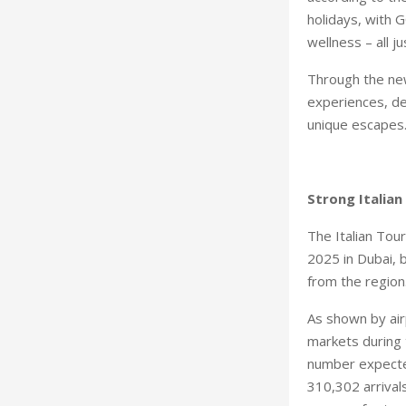
holidays, with G
wellness – all j
Through the new
experiences, de
unique escape
Strong Italia
The Italian Tou
2025 in Dubai, 
from the region
As shown by air
markets during 
number expected
310,302 arrival