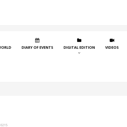
WORLD
DIARY OF EVENTS
DIGITAL EDITION
VIDEOS
10215