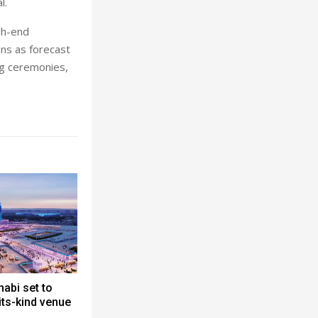
l.
gh-end
ons as forecast
ng ceremonies,
abi set to
-its-kind venue