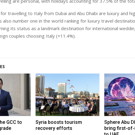
elling are personal, with holidays accounting for 37.5% of the tota
for travelling to Italy from Dubai and Abu Dhabi are luxury and hi
is also number one in the world ranking for luxury travel destinati
rming its status as a landmark destination for international weddi
eign couples choosing Italy (+11.4%).
ES
the GCC to
Syria boosts tourism
Sphere Abu Dh
grade
recovery efforts
bring first-of
to UAE