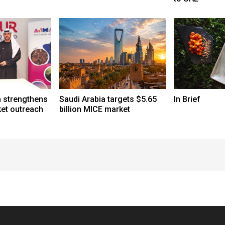
 strengthens
Saudi Arabia targets $5.65
In Brief
et outreach
billion MICE market