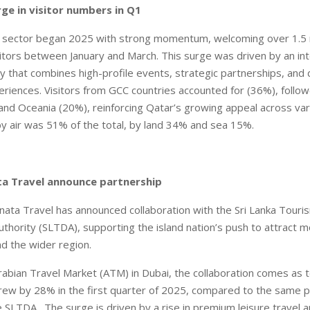
ge in visitor numbers in Q1
m sector began 2025 with strong momentum, welcoming over 1.5 m
isitors between January and March. This surge was driven by an in
y that combines high-profile events, strategic partnerships, and d
eriences. Visitors from GCC countries accounted for (36%), foll
and Oceania (20%), reinforcing Qatar’s growing appeal across va
 by air was 51% of the total, by land 34% and sea 15%.
ta Travel announce partnership
ta Travel has announced collaboration with the Sri Lanka Touri
hority (SLTDA), supporting the island nation’s push to attract m
nd the wider region.
abian Travel Market (ATM) in Dubai, the collaboration comes as to
ew by 28% in the first quarter of 2025, compared to the same pe
e SLTDA. The surge is driven by a rise in premium leisure travel 