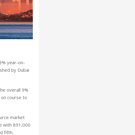
 3% year-on-
ished by Dubai
the overall 9%
i on course to
ource market
pe with 891,000
 fifth,