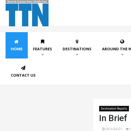
HOME
FEATURES
DESTINATIONS
AROUND THE 
CONTACT US
Destination Reports
In Brief
2025-06-01