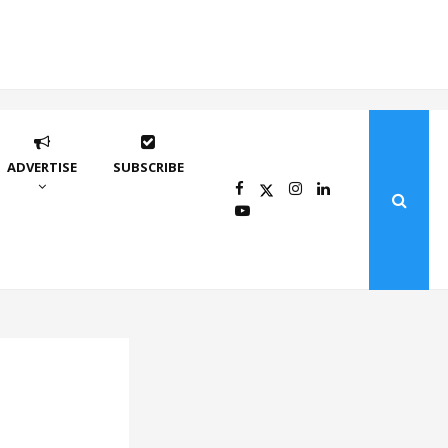
ADVERTISE
SUBSCRIBE