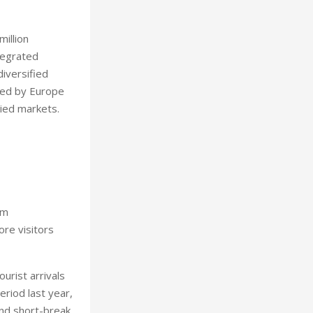
illion
tegrated
iversified
owed by Europe
ried markets.
sm
ore visitors
urist arrivals
riod last year,
and short-break