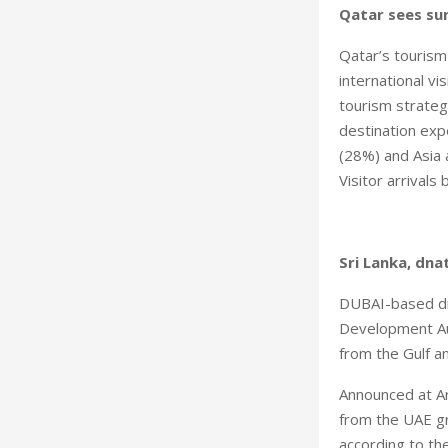
Qatar sees sur
Qatar’s touris
international v
tourism strateg
destination exp
(28%) and Asia 
Visitor arrivals
Sri Lanka, dna
DUBAI-based dna
Development Aut
from the Gulf a
Announced at Ar
from the UAE gr
according to th