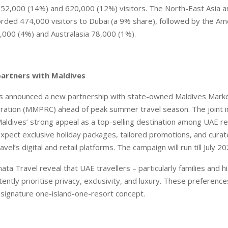
752,000 (14%) and 620,000 (12%) visitors. The North-East Asia 
orded 474,000 visitors to Dubai (a 9% share), followed by the A
7,000 (4%) and Australasia 78,000 (1%).
partners with Maldives
s announced a new partnership with state-owned Maldives Marke
ration (MMPRC) ahead of peak summer travel season. The joint in
aldives’ strong appeal as a top-selling destination among UAE re
expect exclusive holiday packages, tailored promotions, and cura
vel’s digital and retail platforms. The campaign will run till July 20
ata Travel reveal that UAE travellers – particularly families and h
ently prioritise privacy, exclusivity, and luxury. These preferenc
’ signature one-island-one-resort concept.