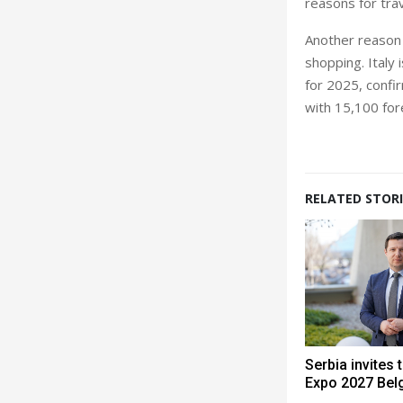
reasons for trav
Another reason 
shopping. Italy 
for 2025, confi
with 15,100 for
RELATED STORI
Serbia invites 
Expo 2027 Bel