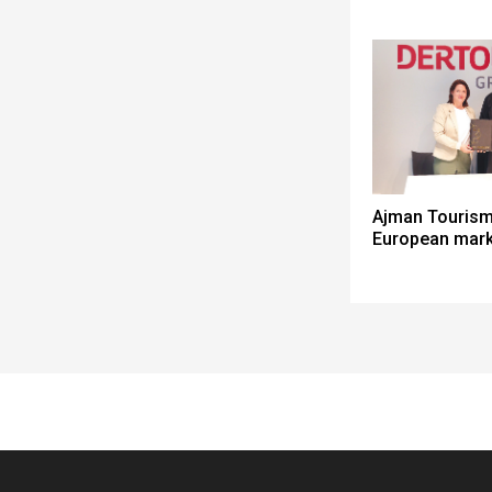
Ajman Tourism
European mark
Spacer