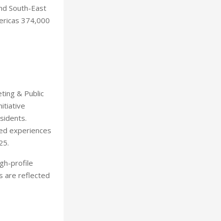
and South-East
mericas 374,000
ting & Public
itiative
sidents.
ted experiences
25.
igh-profile
es are reflected