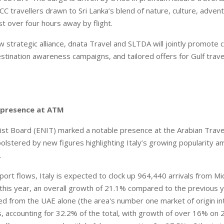
CC travellers drawn to Sri Lanka’s blend of nature, culture, adven
ust over four hours away by flight.
 strategic alliance, dnata Travel and SLTDA will jointly promote 
stination awareness campaigns, and tailored offers for Gulf travel
s.
n presence at ATM
rist Board (ENIT) marked a notable presence at the Arabian Trav
bolstered by new figures highlighting Italy’s growing popularity a
.
port flows, Italy is expected to clock up 964,440 arrivals from M
this year, an overall growth of 21.1% compared to the previous 
 from the UAE alone (the area's number one market of origin into
s, accounting for 32.2% of the total, with growth of over 16% on