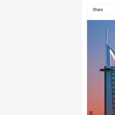
Share