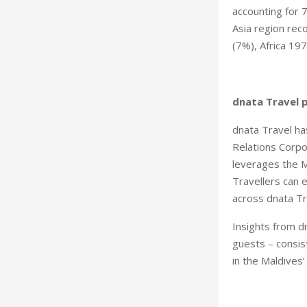
accounting for 
Asia region rec
(7%), Africa 19
dnata Travel 
dnata Travel ha
Relations Corpo
leverages the M
Travellers can 
across dnata Tra
Insights from dn
guests – consist
in the Maldives