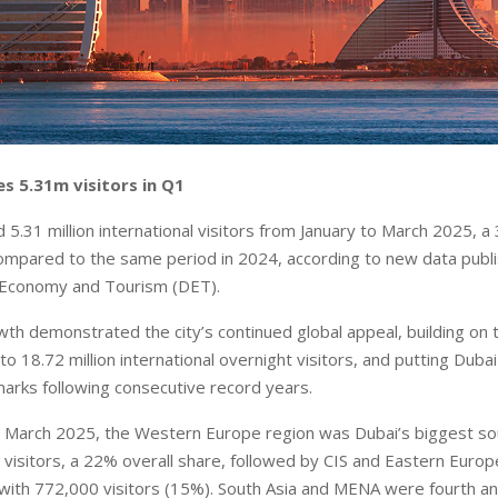
s 5.31m visitors in Q1
5.31 million international visitors from January to March 2025, a
ompared to the same period in 2024, according to new data publ
Economy and Tourism (DET).
th demonstrated the city’s continued global appeal, building on 
o 18.72 million international overnight visitors, and putting Duba
rks following consecutive record years.
o March 2025, the Western Europe region was Dubai’s biggest s
on visitors, a 22% overall share, followed by CIS and Eastern Euro
ith 772,000 visitors (15%). South Asia and MENA were fourth and