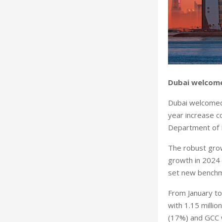
Dubai welcome
Dubai welcomed 
year increase c
Department of 
The robust grow
growth in 2024 t
set new benchma
From January t
with 1.15 milli
(17%) and GCC w