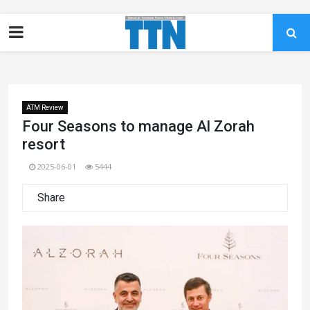
ATM Review
Four Seasons to manage Al Zorah
resort
2025-06-01
5444
Share