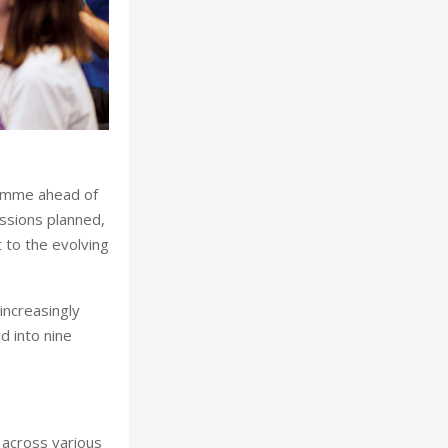
ramme ahead of
ssions planned,
 to the evolving
increasingly
d into nine
 across various