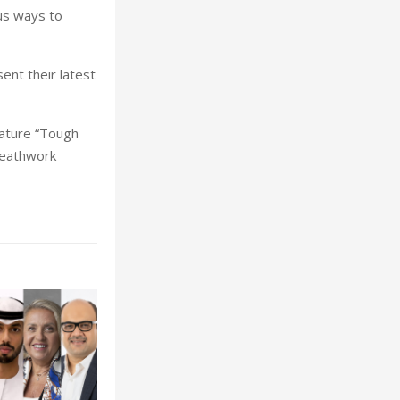
us ways to
ent their latest
eature “Tough
reathwork