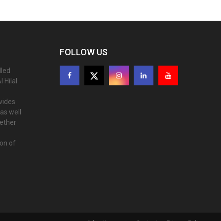
FOLLOW US
lled
 Hilal
ovides
as well
gether
ion of