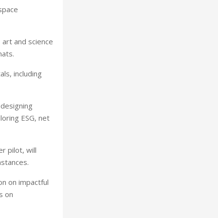
 space
e art and science
mats.
ls, including
 designing
loring ESG, net
 pilot, will
mstances.
on on impactful
s on