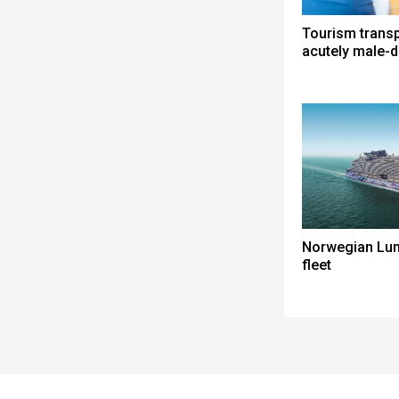
Tourism trans
acutely male-
Norwegian Lun
fleet
Spacer