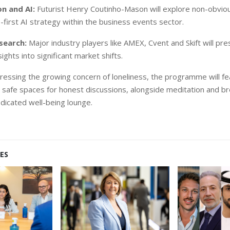
n and AI:
Futurist Henry Coutinho-Mason will explore non-obvio
-first AI strategy within the business events sector.
search:
Major industry players like AMEX, Cvent and Skift will pres
ights into significant market shifts.
essing the growing concern of loneliness, the programme will f
g safe spaces for honest discussions, alongside meditation and b
edicated well-being lounge.
ES