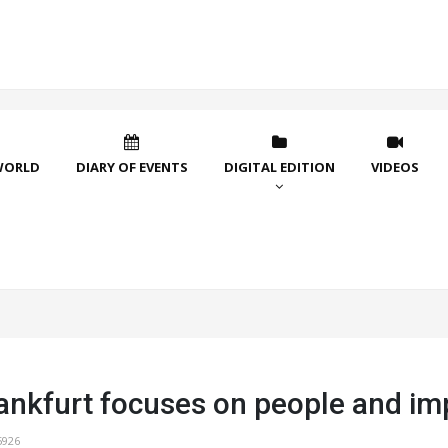
WORLD
DIARY OF EVENTS
DIGITAL EDITION
VIDEOS
ankfurt focuses on people and im
5926