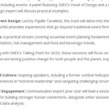
 including events. A panel featuring IMEX’s Head of Design and a
gn expert will discuss practical examples.
vent Design:
Led by Pigalle Tavakkoli, this track will delve into th
actful attendee experiences that go beyond traditional event for
s:
A practical stream covering essential event planning fundamenta
tiation, risk management and food and beverage trends.
g with IMEX’s Talking Point for 2025, these sessions will focus on
erate lasting positive change for both people and the planet, exp
 Culture:
Inspiring speakers, including a former combat helicopter
eriences in “extreme leadership” and navigating challenging circu
d Engagement:
Communication expert Jose Ucar will lead a sessi
or building stronger human connections, alongside other session
 data analysis.