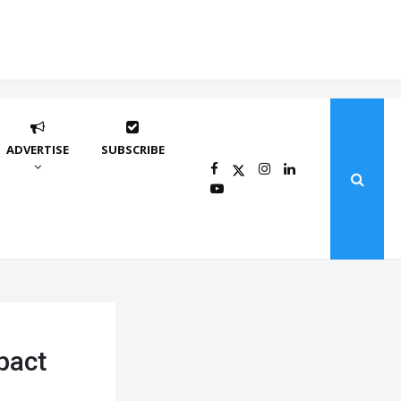
ADVERTISE
SUBSCRIBE
pact