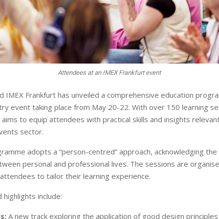
Attendees at an IMEX Frankfurt event
d IMEX Frankfurt has unveiled a comprehensive education prog
try event taking place from May 20-22. With over 150 learning se
ims to equip attendees with practical skills and insights relevant
vents sector.
gramme adopts a “person-centred” approach, acknowledging the 
etween personal and professional lives. The sessions are organise
 attendees to tailor their learning experience.
highlights include:
s:
A new track exploring the application of good design principles