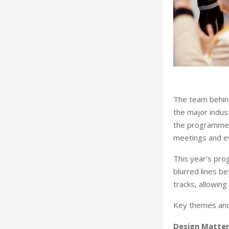
The team behin
the major indus
the programme a
meetings and e
This year’s pro
blurred lines b
tracks, allowing
Key themes and 
Design Matter