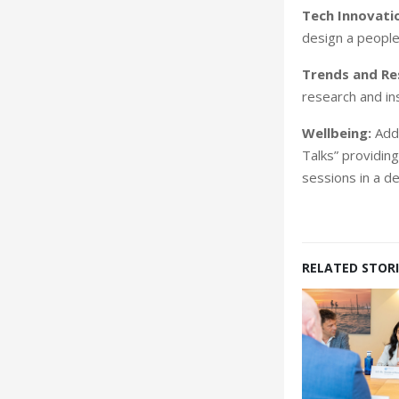
Tech Innovatio
design a people
Trends and Re
research and ins
Wellbeing:
Addr
Talks” providin
sessions in a d
RELATED STORI