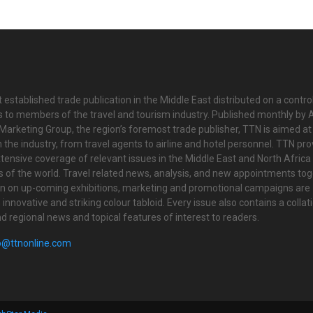
 established trade publication in the Middle East distributed on a contro
is to members of the travel and tourism industry. Published monthly by Al
Marketing Group, the region’s foremost trade publisher, TTN is aimed at
n the industry, from travel agents to airline and hotel personnel. TTN pr
tensive coverage of relevant issues in the Middle East and North Africa 
ts of the world. Travel related news, analysis, and new appointments to
on on up-coming exhibitions, marketing and promotional campaigns are
innovative and striking colour tabloid. Every issue also contains a collat
nd regional news and topical features of interest to readers.
o@ttnonline.com