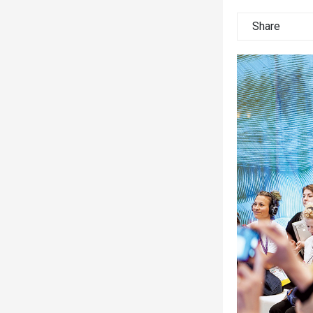
Share