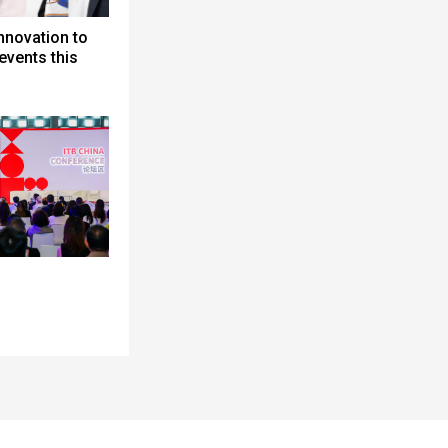
nnovation to
events this