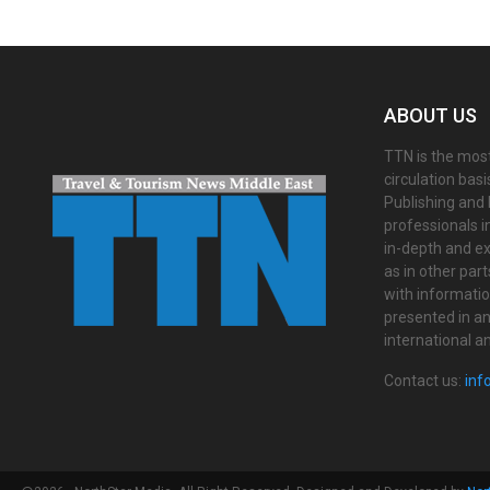
ABOUT US
TTN is the most
circulation bas
Publishing and 
professionals i
in-depth and ex
as in other par
with informati
presented in an 
international a
Contact us:
inf