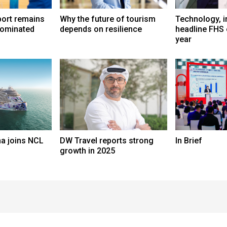
port remains
Why the future of tourism
Technology, i
dominated
depends on resilience
headline FHS 
year
a joins NCL
DW Travel reports strong
In Brief
growth in 2025