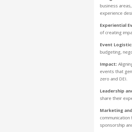
business areas,
experience desi
Experiential E
of creating imp
Event Logistic
budgeting, nego
Impact:
Alignin
events that gen
zero and DEI.
Leadership and
share their exp
Marketing an
communication f
sponsorship and