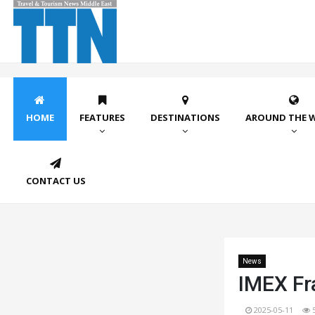
HOME
FEATURES
DESTINATIONS
AROUND THE 
CONTACT US
News
IMEX Fr
2025-05-11