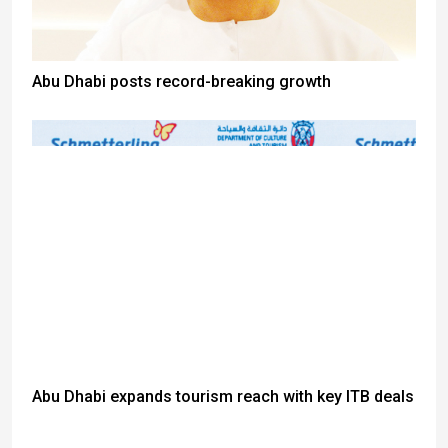
Abu Dhabi posts record-breaking growth
Abu Dhabi expands tourism reach with key ITB deals