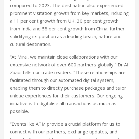
compared to 2023. The destination also experienced
prominent visitation growth from key markets, including
a 11 per cent growth from UK, 30 per cent growth
from India and 58 per cent growth from China, further
solidifying its position as a leading beach, nature and
cultural destination.
“At Miral, we maintain close collaborations with our
extensive network of over 600 partners globally,” Dr Al
Zaabi tells our trade readers. “These relationships are
facilitated through our automated digital system,
enabling them to directly purchase packages and tailor
unique experiences for their customers. Our ongoing
initiative is to digitalise all transactions as much as
possible.
“Events like ATM provide a crucial platform for us to
connect with our partners, exchange updates, and