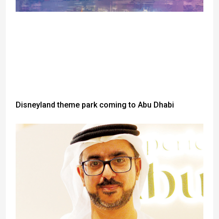
Disneyland theme park coming to Abu Dhabi