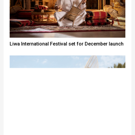
Liwa International Festival set for December launch