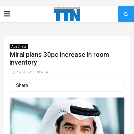
Abu Dhabi
Miral plans 30pc increase in room
inventory
2025-05-11
6394
Share