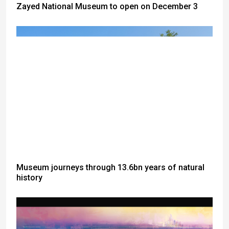
Zayed National Museum to open on December 3
Museum journeys through 13.6bn years of natural
history