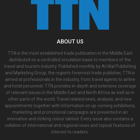
ABOUT US
TTN is the most established trade publication in the Middle East
distributed on a controlled circulation basis to members of the
travel and tourism industry. Published monthly by Al Hilal Publishing
and Marketing Group, the region’s foremost trade publisher, TTN is
aimed at professionals in the industry, from travel agents to airline
and hotel personnel. TTN provides in-depth and extensive coverage
of relevant issues in the Middle East and North Africa as well as in
other parts of the world. Travel related news, analysis, and new
appointments together with information on up-coming exhibitions,
marketing and promotional campaigns are presented in an
innovative and striking colour tabloid. Every issue also contains a
collation of international and regional news and topical features of
interest to readers.