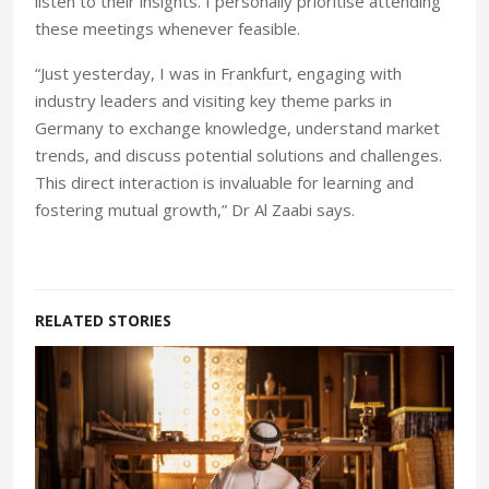
listen to their insights. I personally prioritise attending
these meetings whenever feasible.
“Just yesterday, I was in Frankfurt, engaging with
industry leaders and visiting key theme parks in
Germany to exchange knowledge, understand market
trends, and discuss potential solutions and challenges.
This direct interaction is invaluable for learning and
fostering mutual growth,” Dr Al Zaabi says.
RELATED STORIES