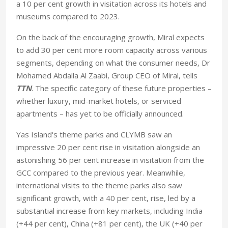
a 10 per cent growth in visitation across its hotels and
museums compared to 2023.
On the back of the encouraging growth, Miral expects
to add 30 per cent more room capacity across various
segments, depending on what the consumer needs, Dr
Mohamed Abdalla Al Zaabi, Group CEO of Miral, tells
TTN
. The specific category of these future properties –
whether luxury, mid-market hotels, or serviced
apartments – has yet to be officially announced.
Yas Island's theme parks and CLYMB saw an
impressive 20 per cent rise in visitation alongside an
astonishing 56 per cent increase in visitation from the
GCC compared to the previous year. Meanwhile,
international visits to the theme parks also saw
significant growth, with a 40 per cent, rise, led by a
substantial increase from key markets, including India
(+44 per cent), China (+81 per cent), the UK (+40 per