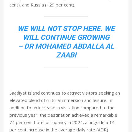
cent), and Russia (+29 per cent).
WE WILL NOT STOP HERE. WE
WILL CONTINUE GROWING
– DR MOHAMED ABDALLA AL
ZAABI
Saadiyat Island continues to attract visitors seeking an
elevated blend of cultural immersion and leisure. In
addition to an increase in visitation compared to the
previous year, the destination achieved a remarkable
74 per cent hotel occupancy in 2024, alongside a 14
per cent increase in the average daily rate (ADR)