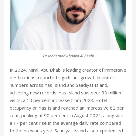
Dr Mohamed Abdalla Al Zaabi
In 2024, Miral, Abu Dhabi's leading creator of immersive
destinations, reported significant growth in visitor
numbers across Yas Island and Saadiyat Island,
achieving new records. Yas Island saw over 38 million
visits, a 10 per cent increase from 2023. Hotel
occupancy on Yas Island reached an impressive 82 per
cent, peaking at 90 per cent in August 2024, alongside
a 17 per cent rise in the average daily rate compared
to the previous year. Saadiyat Island also experienced