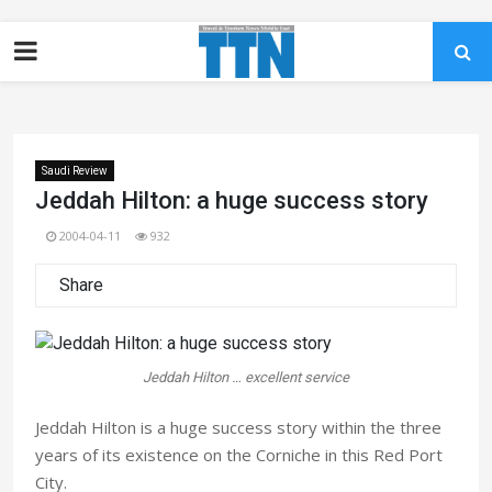
Saudi Review
Jeddah Hilton: a huge success story
2004-04-11
932
Share
Jeddah Hilton … excellent service
Jeddah Hilton is a huge success story within the three
years of its existence on the Corniche in this Red Port
City.