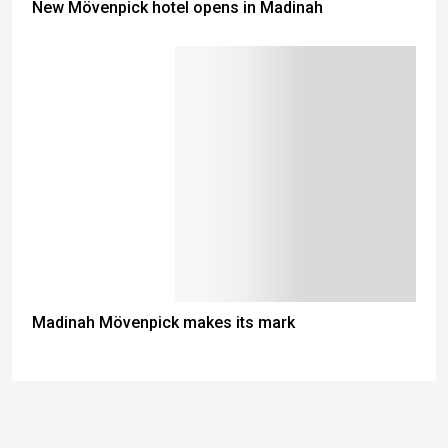
New Mövenpick hotel opens in Madinah
Madinah Mövenpick makes its mark