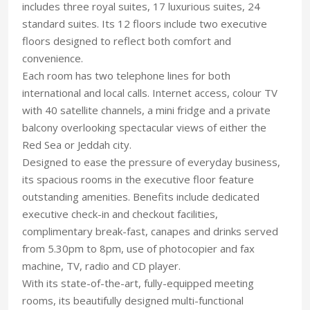
includes three royal suites, 17 luxurious suites, 24
standard suites. Its 12 floors include two executive
floors designed to reflect both comfort and
convenience.
Each room has two telephone lines for both
international and local calls. Internet access, colour TV
with 40 satellite channels, a mini fridge and a private
balcony overlooking spectacular views of either the
Red Sea or Jeddah city.
Designed to ease the pressure of everyday business,
its spacious rooms in the executive floor feature
outstanding amenities. Benefits include dedicated
executive check-in and checkout facilities,
complimentary break-fast, canapes and drinks served
from 5.30pm to 8pm, use of photocopier and fax
machine, TV, radio and CD player.
With its state-of-the-art, fully-equipped meeting
rooms, its beautifully designed multi-functional