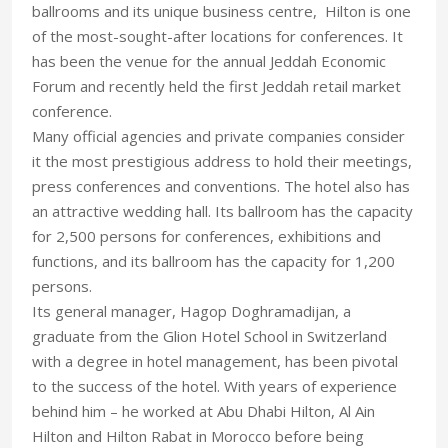
ballrooms and its unique business centre, Hilton is one
of the most-sought-after locations for conferences. It
has been the venue for the annual Jeddah Economic
Forum and recently held the first Jeddah retail market
conference.
Many official agencies and private companies consider
it the most prestigious address to hold their meetings,
press conferences and conventions. The hotel also has
an attractive wedding hall. Its ballroom has the capacity
for 2,500 persons for conferences, exhibitions and
functions, and its ballroom has the capacity for 1,200
persons.
Its general manager, Hagop Doghramadijan, a
graduate from the Glion Hotel School in Switzerland
with a degree in hotel management, has been pivotal
to the success of the hotel. With years of experience
behind him – he worked at Abu Dhabi Hilton, Al Ain
Hilton and Hilton Rabat in Morocco before being