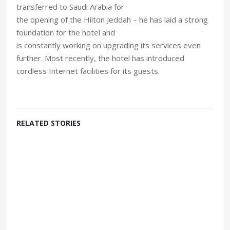
transferred to Saudi Arabia for
the opening of the Hilton Jeddah – he has laid a strong
foundation for the hotel and
is constantly working on upgrading its services even
further. Most recently, the hotel has introduced
cordless Internet facilities for its guests.
RELATED STORIES