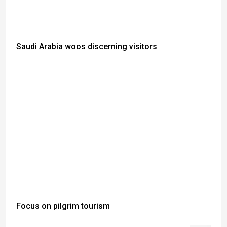
Saudi Arabia woos discerning visitors
Focus on pilgrim tourism