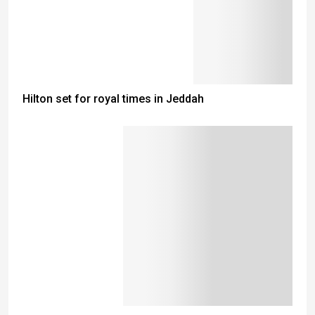
Hilton set for royal times in Jeddah