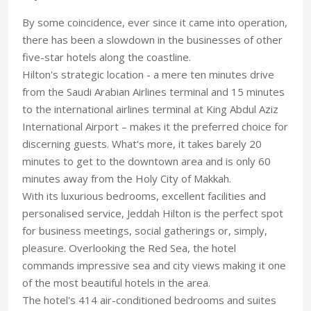
By some coincidence, ever since it came into operation,
there has been a slowdown in the businesses of other
five-star hotels along the coastline.
Hilton's strategic location - a mere ten minutes drive
from the Saudi Arabian Airlines terminal and 15 minutes
to the international airlines terminal at King Abdul Aziz
International Airport – makes it the preferred choice for
discerning guests. What's more, it takes barely 20
minutes to get to the downtown area and is only 60
minutes away from the Holy City of Makkah.
With its luxurious bedrooms, excellent facilities and
personalised service, Jeddah Hilton is the perfect spot
for business meetings, social gatherings or, simply,
pleasure. Overlooking the Red Sea, the hotel
commands impressive sea and city views making it one
of the most beautiful hotels in the area.
The hotel's 414 air-conditioned bedrooms and suites