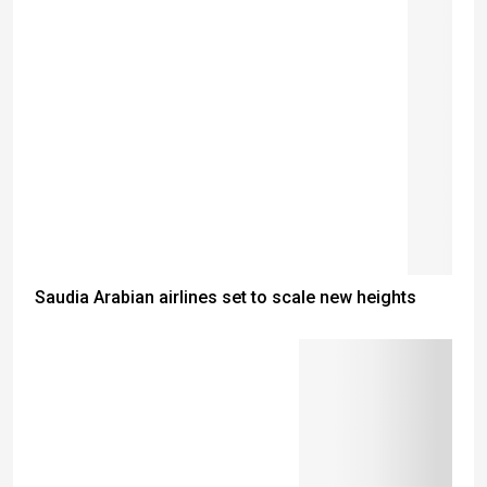
Saudia Arabian airlines set to scale new heights