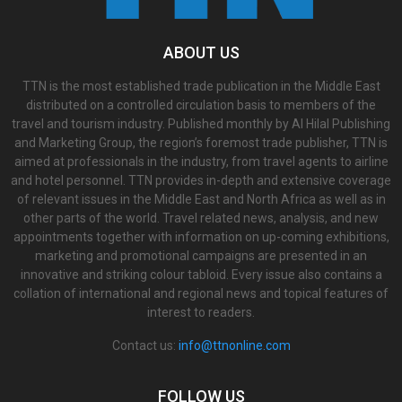
ABOUT US
TTN is the most established trade publication in the Middle East
distributed on a controlled circulation basis to members of the
travel and tourism industry. Published monthly by Al Hilal Publishing
and Marketing Group, the region’s foremost trade publisher, TTN is
aimed at professionals in the industry, from travel agents to airline
and hotel personnel. TTN provides in-depth and extensive coverage
of relevant issues in the Middle East and North Africa as well as in
other parts of the world. Travel related news, analysis, and new
appointments together with information on up-coming exhibitions,
marketing and promotional campaigns are presented in an
innovative and striking colour tabloid. Every issue also contains a
collation of international and regional news and topical features of
interest to readers.
Contact us:
info@ttnonline.com
FOLLOW US