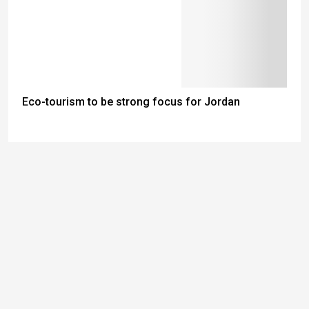
Eco-tourism to be strong focus for Jordan