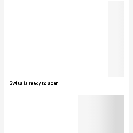
Swiss is ready to soar