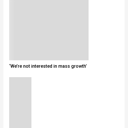
‘We’re not interested in mass growth’