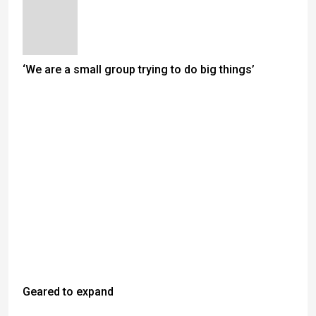
‘We are a small group trying to do big things’
Geared to expand