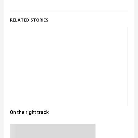
RELATED STORIES
On the right track