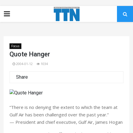
Focus
Quote Hanger
2004-01-12
1034
Share
“There is no denying the extent to which the team at
Gulf Air has been challenged over the past year.”
— President and chief executive, Gulf Air, James Hogan