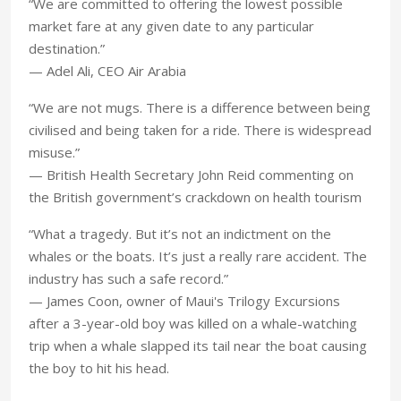
“We are committed to offering the lowest possible
market fare at any given date to any particular
destination.”
— Adel Ali, CEO Air Arabia
“We are not mugs. There is a difference between being
civilised and being taken for a ride. There is widespread
misuse.”
— British Health Secretary John Reid commenting on
the British government’s crackdown on health tourism
“What a tragedy. But it’s not an indictment on the
whales or the boats. It’s just a really rare accident. The
industry has such a safe record.”
— James Coon, owner of Maui's Trilogy Excursions
after a 3-year-old boy was killed on a whale-watching
trip when a whale slapped its tail near the boat causing
the boy to hit his head.