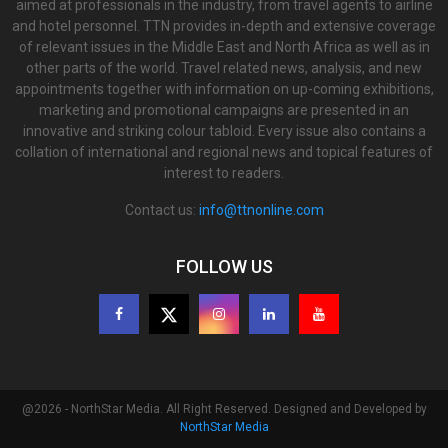
aimed at professionals in the industry, from travel agents to airline
and hotel personnel. TTN provides in-depth and extensive coverage
of relevant issues in the Middle East and North Africa as well as in
other parts of the world. Travel related news, analysis, and new
appointments together with information on up-coming exhibitions,
marketing and promotional campaigns are presented in an
innovative and striking colour tabloid. Every issue also contains a
collation of international and regional news and topical features of
interest to readers.
Contact us:
info@ttnonline.com
FOLLOW US
@2026 - NorthStar Media. All Right Reserved. Designed and Developed by
NorthStar Media