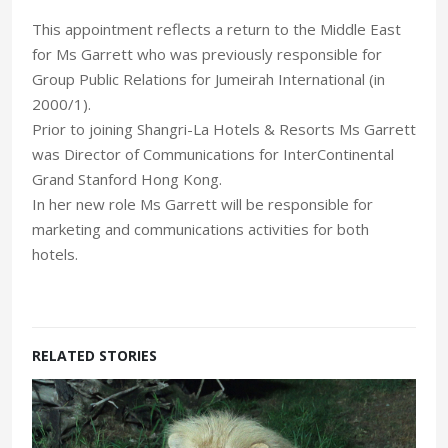
This appointment reflects a return to the Middle East
for Ms Garrett who was previously responsible for
Group Public Relations for Jumeirah International (in
2000/1).
Prior to joining Shangri-La Hotels & Resorts Ms Garrett
was Director of Communications for InterContinental
Grand Stanford Hong Kong.
In her new role Ms Garrett will be responsible for
marketing and communications activities for both
hotels.
RELATED STORIES