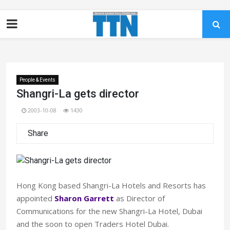
People & Events
Shangri-La gets director
2003-10-08
1430
Share
Hong Kong based Shangri-La Hotels and Resorts has
appointed
Sharon Garrett
as Director of
Communications for the new Shangri-La Hotel, Dubai
and the soon to open Traders Hotel Dubai.