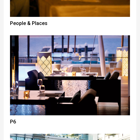
People & Places
P6