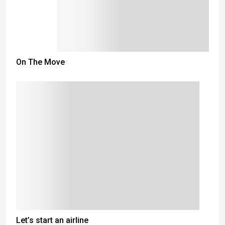
On The Move
Let’s start an airline