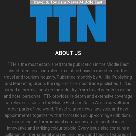
ABOUT US
TTN is the most established trade publication in the Middle East
distributed on a controlled circulation basis to members of the
travel and tourism industry. Published monthly by Al Hilal Publishing
and Marketing Group, the region’s foremost trade publisher, TTN is
aimed at professionals in the industry, from travel agents to airline
and hotel personnel. TTN provides in-depth and extensive coverage
of relevant issues in the Middle East and North Africa as well as in
other parts of the world. Travel related news, analysis, and new
appointments together with information on up-coming exhibitions,
marketing and promotional campaigns are presented in an
innovative and striking colour tabloid. Every issue also contains a
collation of international and regional news and topical features of