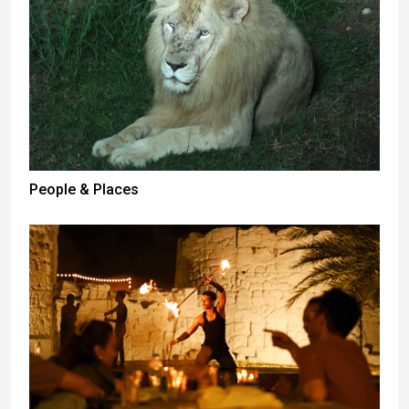
People & Places