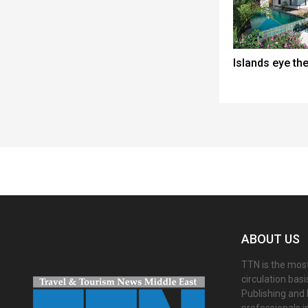
Islands eye th
Spacer
ABOUT US
TTN is the most
circulation bas
Publishing and 
professionals i