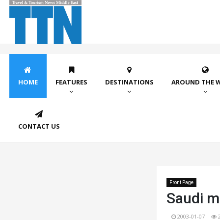
HOME
FEATURES
DESTINATIONS
AROUND THE 
CONTACT US
Front Page
Saudi ma
2003-01-07