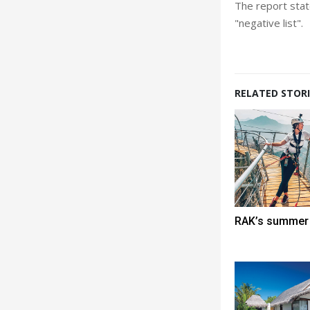
The report state
"negative list".
RELATED STORI
RAK’s summer