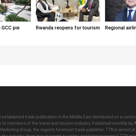
e GCC pie
Rwanda reopens for tourism
Regional airli
 established trade publication in the Middle East distributed on a contro
is to members of the travel and tourism industry. Published monthly by Al
Marketing Group, the region’s foremost trade publisher, TTN is aimed at
n the industry, from travel agents to airline and hotel personnel. TTN pr