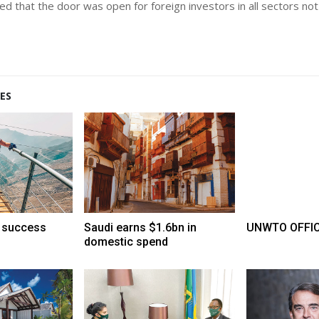
d that the door was open for foreign investors in all sectors not 
ES
 success
Saudi earns $1.6bn in
UNWTO OFFICE
domestic spend