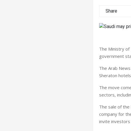
Share
The Ministry of 
government stak
The Arab News s
Sheraton hotels 
The move comes 
sectors, includin
The sale of the 
company for the
invite investor