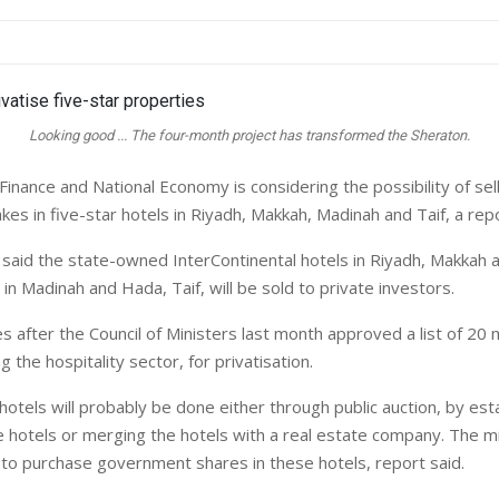
Looking good ... The four-month project has transformed the Sheraton.
Finance and National Economy is considering the possibility of sel
es in five-star hotels in Riyadh, Makkah, Madinah and Taif, a repo
aid the state-owned InterContinental hotels in Riyadh, Makkah a
in Madinah and Hada, Taif, will be sold to private investors.
after the Council of Ministers last month approved a list of 20
g the hospitality sector, for privatisation.
hotels will probably be done either through public auction, by esta
 hotels or merging the hotels with a real estate company. The mi
s to purchase government shares in these hotels, report said.