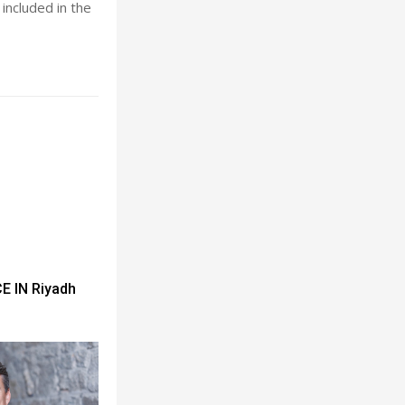
included in the
 IN Riyadh