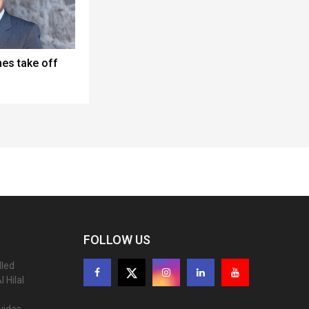
nes take off
FOLLOW US
lled
 Hilal
ovides