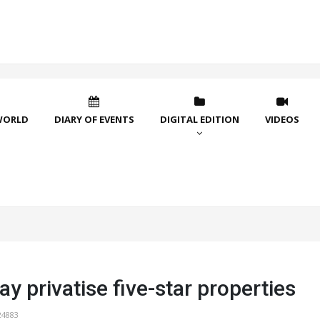
WORLD
DIARY OF EVENTS
DIGITAL EDITION
VIDEOS
y privatise five-star properties
24883