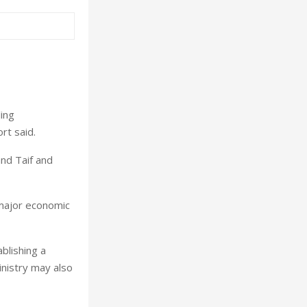
ling
rt said.
nd Taif and
 major economic
blishing a
nistry may also