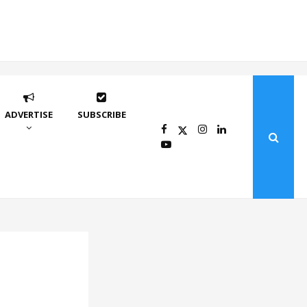
ADVERTISE
SUBSCRIBE