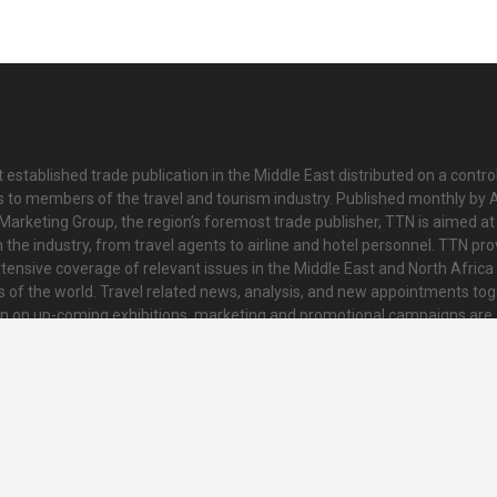
 established trade publication in the Middle East distributed on a contro
is to members of the travel and tourism industry. Published monthly by Al
Marketing Group, the region’s foremost trade publisher, TTN is aimed at
n the industry, from travel agents to airline and hotel personnel. TTN pr
tensive coverage of relevant issues in the Middle East and North Africa 
ts of the world. Travel related news, analysis, and new appointments to
on on up-coming exhibitions, marketing and promotional campaigns are
innovative and striking colour tabloid. Every issue also contains a collat
nd regional news and topical features of interest to readers.
o@ttnonline.com