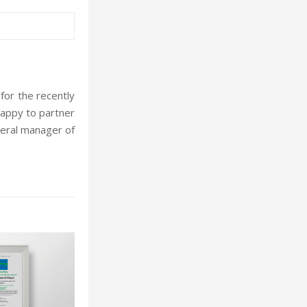
or the recently
happy to partner
neral manager of