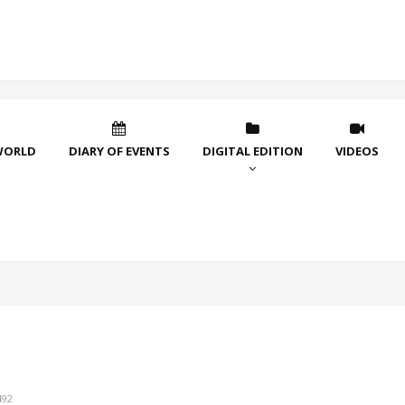
WORLD
DIARY OF EVENTS
DIGITAL EDITION
VIDEOS
492