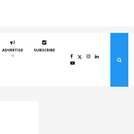
ADVERTISE
SUBSCRIBE