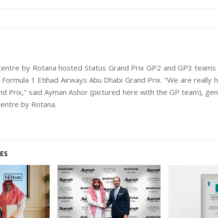
 Centre by Rotana hosted Status Grand Prix GP2 and GP3 teams f
Formula 1 Etihad Airways Abu Dhabi Grand Prix. "We are really 
nd Prix," said Ayman Ashor (pictured here with the GP team), ge
Centre by Rotana.
ES