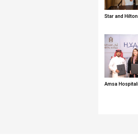
Star and Hilton
Amsa Hospitali
Spacer