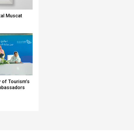
tal Muscat
y of Tourism’s
Ambassadors