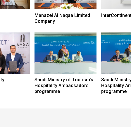
Manazel Al Naqaa Limited
InterContinen
Company
ty
Saudi Ministry of Tourism’s
Saudi Ministr
Hospitality Ambassadors
Hospitality 
programme
programme