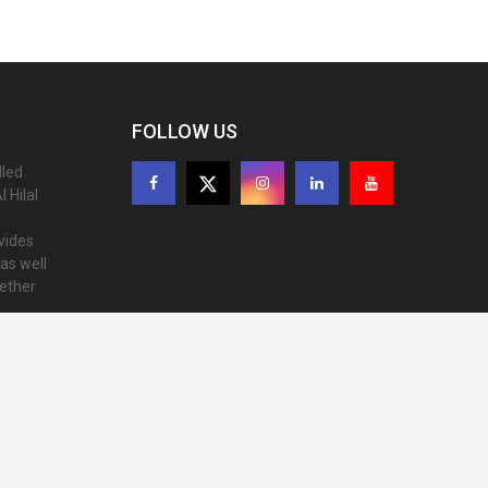
FOLLOW US
lled
 Hilal
ovides
as well
gether
ion of