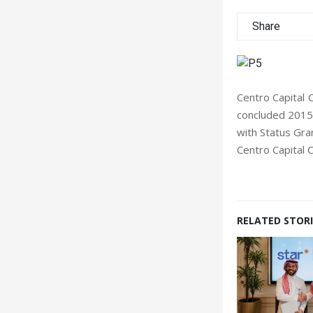
Share
Centro Capital
concluded 2015 
with Status Gra
Centro Capital 
RELATED STORI