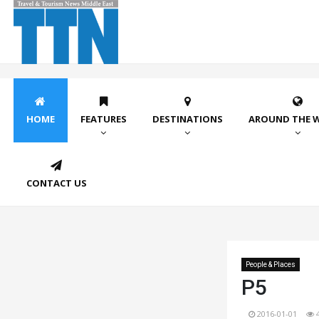
HOME
FEATURES
DESTINATIONS
AROUND THE 
CONTACT US
People & Places
P5
2016-01-01