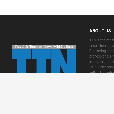
ABOUT US
TTN is the most
circulation bas
Publishing and 
professionals i
in-depth and ex
as in other par
with informati
presented in an 
international a
Contact us:
inf