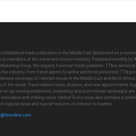
 established trade publication in the Middle East distributed on a contro
is to members of the travel and tourism industry. Published monthly by Al
Marketing Group, the region’s foremost trade publisher, TTN is aimed at
n the industry, from travel agents to airline and hotel personnel. TTN pr
tensive coverage of relevant issues in the Middle East and North Africa 
ts of the world. Travel related news, analysis, and new appointments to
on on up-coming exhibitions, marketing and promotional campaigns are
innovative and striking colour tabloid. Every issue also contains a collat
nd regional news and topical features of interest to readers.
o@ttnonline.com