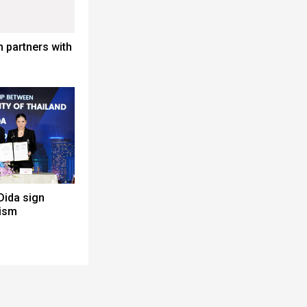
 partners with
Dida sign
rism