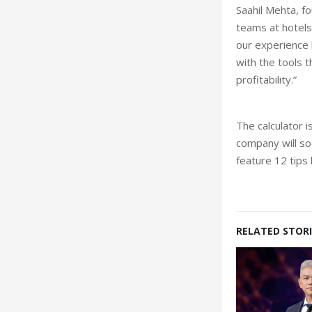
Saahil Mehta, f
teams at hotels
our experience 
with the tools 
profitability.”
The calculator 
company will soo
feature 12 tips
RELATED STORI