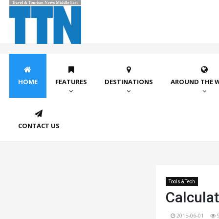
HOME
FEATURES
DESTINATIONS
AROUND THE 
CONTACT US
Tools & Tech
Calculat
2015-06-01