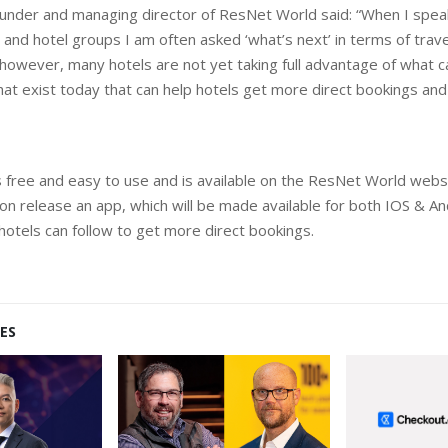
ounder and managing director of ResNet World said: “When I spea
 and hotel groups I am often asked ‘what’s next’ in terms of trave
however, many hotels are not yet taking full advantage of what 
that exist today that can help hotels get more direct bookings and
is free and easy to use and is available on the ResNet World webs
n release an app, which will be made available for both IOS & Andr
 hotels can follow to get more direct bookings.
ES