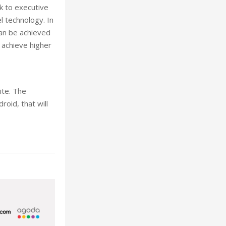
k to executive
l technology. In
can be achieved
 achieve higher
ite. The
oid, that will