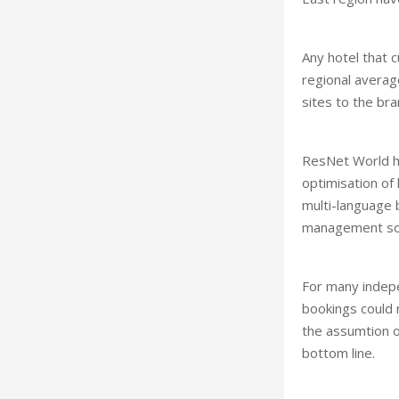
Any hotel that 
regional average
sites to the br
ResNet World ha
optimisation of
multi-language b
management sol
For many indepe
bookings could 
the assumtion o
bottom line.