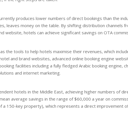
currently produces lower numbers of direct bookings than the ind
s, leaves money on the table. By shifting distribution channels f
and website, hotels can achieve significant savings on OTA commis
s the tools to help hotels maximise their revenues, which includ
 hotel and brand websites, advanced online booking engine websit
ooking facilities including a fully fledged Arabic booking engine, c
utions and internet marketing.
ndent hotels in the Middle East, achieving higher numbers of di
mean average savings in the range of $60,000 a year on commis
f a 150-key property), which represents a direct improvement of