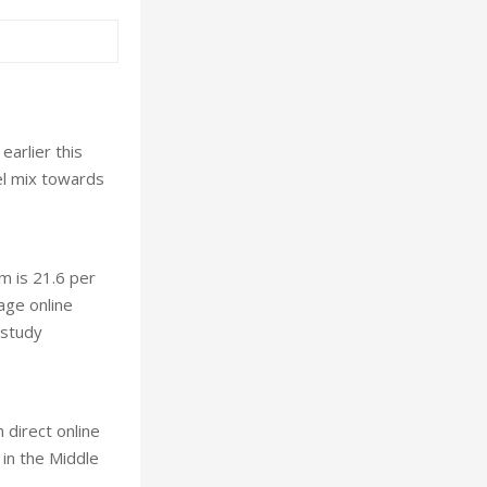
arlier this
el mix towards
m is 21.6 per
age online
 study
 direct online
 in the Middle