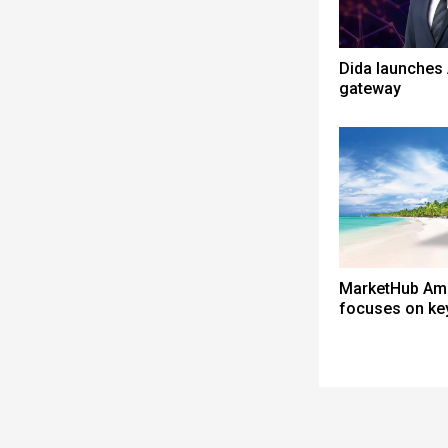
Dida launches 
gateway
MarketHub Am
focuses on ke