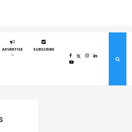
ADVERTISE
SUBSCRIBE
s