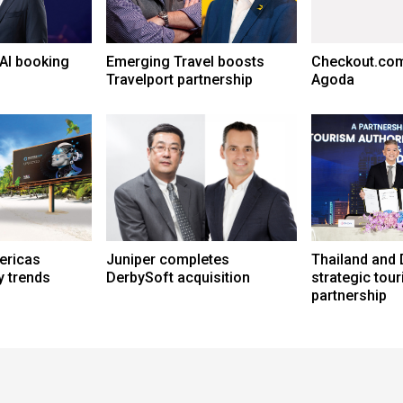
AI booking
Emerging Travel boosts
Checkout.com
Travelport partnership
Agoda
ericas
Juniper completes
Thailand and 
y trends
DerbySoft acquisition
strategic tou
partnership