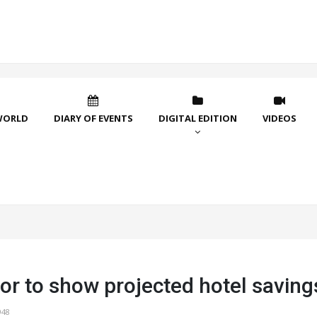
WORLD
DIARY OF EVENTS
DIGITAL EDITION
VIDEOS
or to show projected hotel saving
948