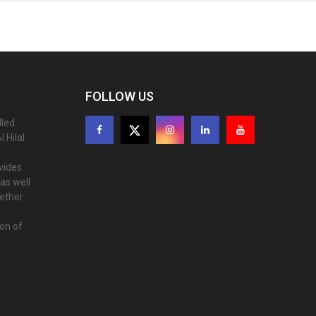
FOLLOW US
lled
 Hilal
ovides
as well
gether
ion of