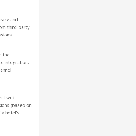
ustry and
rom third-party
sions.
e the
e integration,
hannel
rect web
sions (based on
 a hotel’s