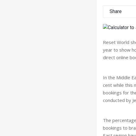
Share
Reset World sho
year to show ho
direct online bo
In the Middle E
cent while this 
bookings for th
conducted by Je
The percentage 
bookings to bra
East region have