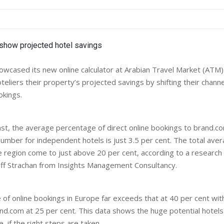
wcased its new online calculator at Arabian Travel Market (ATM) e
teliers their property’s projected savings by shifting their chann
okings.
ast, the average percentage of direct online bookings to brand.co
number for independent hotels is just 3.5 per cent. The total aver
e region come to just above 20 per cent, according to a research
ff Strachan from Insights Management Consultancy.
of online bookings in Europe far exceeds that at 40 per cent with
nd.com at 25 per cent. This data shows the huge potential hotels
, if the right steps are taken.