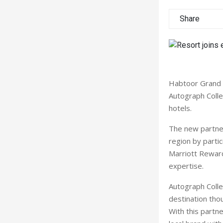
Share
Habtoor Grand B
Autograph Collec
hotels.
The new partner
region by parti
Marriott Rewar
expertise.
Autograph Colle
destination thou
With this partne