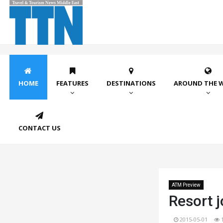
HOME
FEATURES
DESTINATIONS
AROUND THE 
CONTACT US
ATM Preview
Resort j
2015-05-01