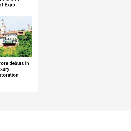
 of Expo
ore debuts in
uxury
toration