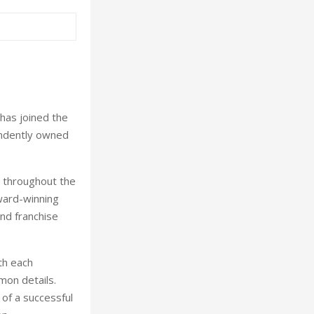
has joined the
pendently owned
s throughout the
award-winning
d franchise
th each
mmon details.
 of a successful