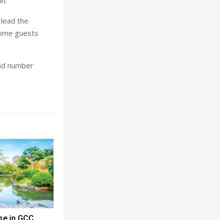
on.
 lead the
come guests
and number
se in GCC