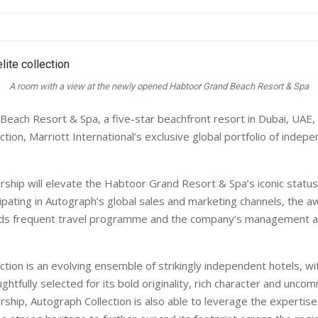
A room with a view at the newly opened Habtoor Grand Beach Resort & Spa
each Resort & Spa, a five-star beachfront resort in Dubai, UAE, 
tion, Marriott International’s exclusive global portfolio of inde
ship will elevate the Habtoor Grand Resort & Spa’s iconic statu
cipating in Autograph’s global sales and marketing channels, the 
ds frequent travel programme and the company’s management an
ction is an evolving ensemble of strikingly independent hotels, wi
ghtfully selected for its bold originality, rich character and unco
rship, Autograph Collection is also able to leverage the expertise