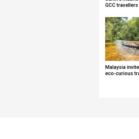
GCC travellers
Malaysia invite
eco-curious tr
Spacer