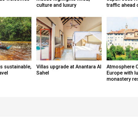
culture and luxury
traffic ahead
s sustainable,
Villas upgrade at Anantara Al
Atmosphere C
avel
Sahel
Europe with l
monastery res