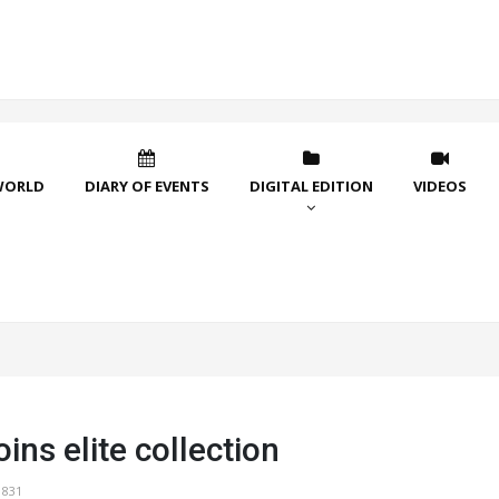
WORLD
DIARY OF EVENTS
DIGITAL EDITION
VIDEOS
oins elite collection
1831