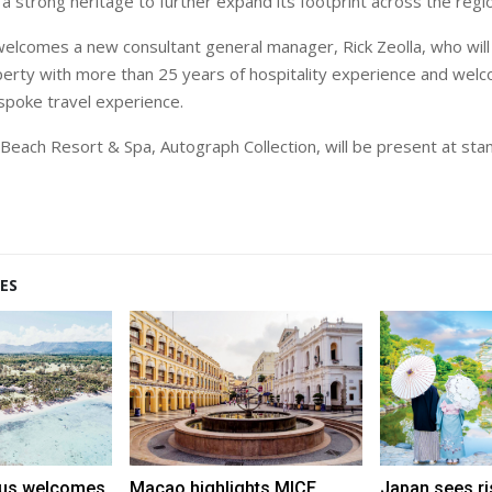
 a strong heritage to further expand its footprint across the regi
welcomes a new consultant general manager, Rick Zeolla, who will
erty with more than 25 years of hospitality experience and wel
espoke travel experience.
each Resort & Spa, Autograph Collection, will be present at st
ES
tius welcomes
Macao highlights MICE,
Japan sees ri