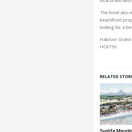
local brand with
The hotel also 
beachfront prop
looking for a b
Habtoor Grand B
HC6750.
RELATED STORI
Sunlife Mauri