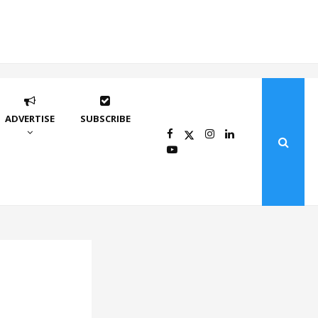
ADVERTISE
SUBSCRIBE