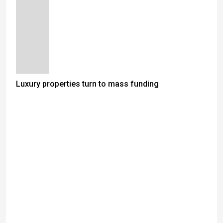
Luxury properties turn to mass funding