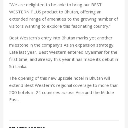
“We are delighted to be able to bring our BEST
WESTERN PLUS product to Bhutan, offering an
extended range of amenities to the growing number of
visitors wanting to explore this fascinating country.”
Best Western’s entry into Bhutan marks yet another
milestone in the company’s Asian expansion strategy.
Late last year, Best Western entered Myanmar for the
first time, and already this year it has made its debut in
Sri Lanka.
The opening of this new upscale hotel in Bhutan will
extend Best Western’s regional coverage to more than
200 hotels in 24 countries across Asia and the Middle
East.