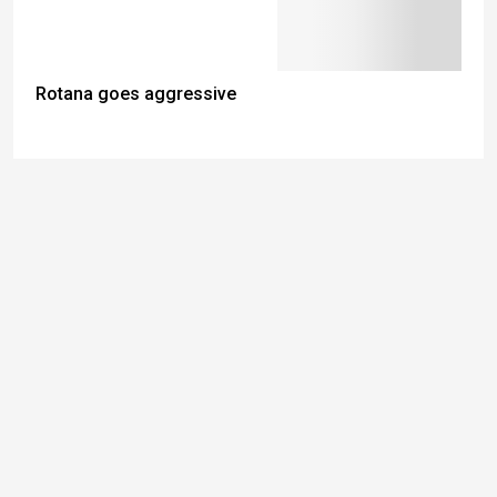
Rotana goes aggressive