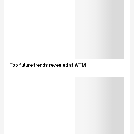
Top future trends revealed at WTM