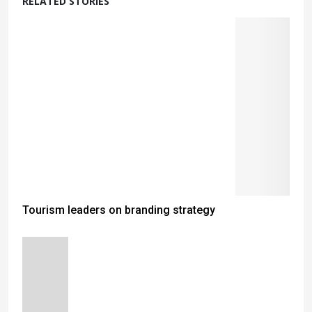
RELATED STORIES
Tourism leaders on branding strategy