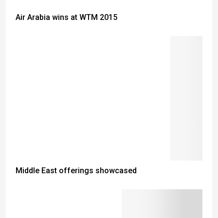
Air Arabia wins at WTM 2015
Middle East offerings showcased