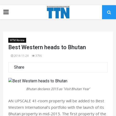
WTM Review
Best Western heads to Bhutan
2014-11-24
3796
Share
Bhutan declares 2015 as ‘Visit Bhutan Year’
AN UPSCALE 41-room property will be added to Best
Western International’s portfolio with the launch of its
Bhutan property in mid-2015. The first property of the