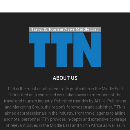
ABOUT US
TTN is the most established trade publication in the Middle East
distributed on a controlled circulation basis to members of the
travel and tourism industry. Published monthly by Al Hilal Publishing
and Marketing Group, the region’s foremost trade publisher, TTN is
aimed at professionals in the industry, from travel agents to airline
and hotel personnel. TTN provides in-depth and extensive coverage
of relevant issues in the Middle East and North Africa as well as in