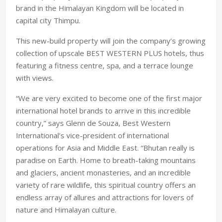
brand in the Himalayan Kingdom will be located in
capital city Thimpu.
This new-build property will join the company’s growing
collection of upscale BEST WESTERN PLUS hotels, thus
featuring a fitness centre, spa, and a terrace lounge
with views.
“We are very excited to become one of the first major
international hotel brands to arrive in this incredible
country,” says Glenn de Souza, Best Western
International’s vice-president of international
operations for Asia and Middle East. “Bhutan really is
paradise on Earth. Home to breath-taking mountains
and glaciers, ancient monasteries, and an incredible
variety of rare wildlife, this spiritual country offers an
endless array of allures and attractions for lovers of
nature and Himalayan culture.