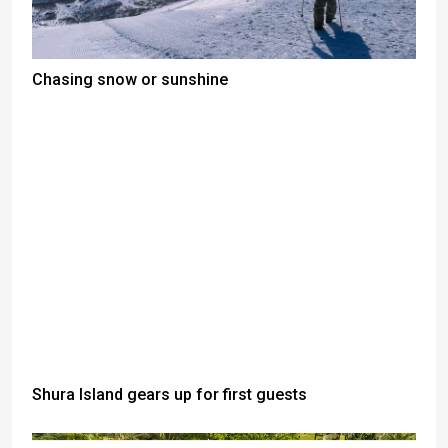
Chasing snow or sunshine
Shura Island gears up for first guests