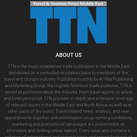
ABOUT US
TTN is the most established trade publication in the Middle East
distributed on a controlled circulation basis to members of the
travel and tourism industry. Published monthly by Al Hilal Publishing
and Marketing Group, the region’s foremost trade publisher, TTN is
aimed at professionals in the industry, from travel agents to airline
and hotel personnel. TTN provides in-depth and extensive coverage
of relevant issues in the Middle East and North Africa as well as in
other parts of the world. Travel related news, analysis, and new
appointments together with information on up-coming exhibitions,
marketing and promotional campaigns are presented in an
innovative and striking colour tabloid. Every issue also contains a
collation of international and regional news and topical features of