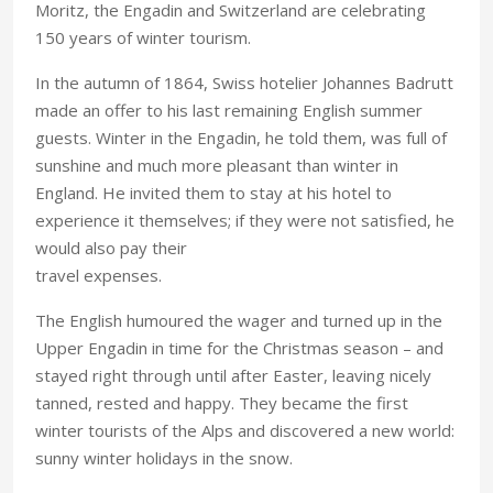
Moritz, the Engadin and Switzerland are celebrating
150 years of winter tourism.
In the autumn of 1864, Swiss hotelier Johannes Badrutt
made an offer to his last remaining English summer
guests. Winter in the Engadin, he told them, was full of
sunshine and much more pleasant than winter in
England. He invited them to stay at his hotel to
experience it themselves; if they were not satisfied, he
would also pay their
travel expenses.
The English humoured the wager and turned up in the
Upper Engadin in time for the Christmas season – and
stayed right through until after Easter, leaving nicely
tanned, rested and happy. They became the first
winter tourists of the Alps and discovered a new world:
sunny winter holidays in the snow.