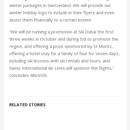
winter packages in Switzerland. We will provide our
winter holiday logo to include in their flyers and even
assist them financially to a certain extent.
“We will be running a promotion at Ski Dubai the first
three weeks in October and during Eid to promote the
region, and offering a prize sponsored by St Moritz,
offering a hotel stay for a family of four for seven days,
including ski lessons with ski rentals and tours, and
Swiss International Air Lines will sponsor the flights,”
concludes Albrecht.
RELATED STORIES