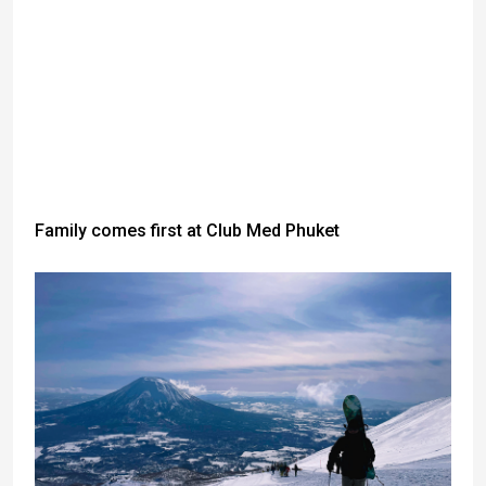
Family comes first at Club Med Phuket