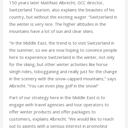
150 years later Matthias Albrecht, GCC director,
Switzerland Tourism, also explains the beauties of his
country, but without the exciting wager. “Switzerland in
the winter is very nice. The higher altitudes in the
mountains have a lot of sun and clear skies.
“In the Middle East, the trend is to visit Switzerland in
the summer, so we are now hoping to convince people
here to experience Switzerland in the winter, not only
for the skiing, but other winter activities like horse
sleigh rides, tobogganing and really just for the change
in the scenery with the snow-capped mountains,” says
Albrecht. “You can even play golf in the snow!”
Part of our strategy here in the Middle East is to
engage with travel agencies and tour operators to
offer winter products and offer packages to
customers, explains Albrecht. “We would like to reach
out to agents with a serious interest in promoting