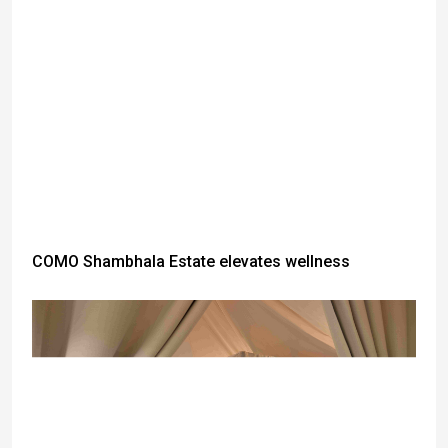
COMO Shambhala Estate elevates wellness