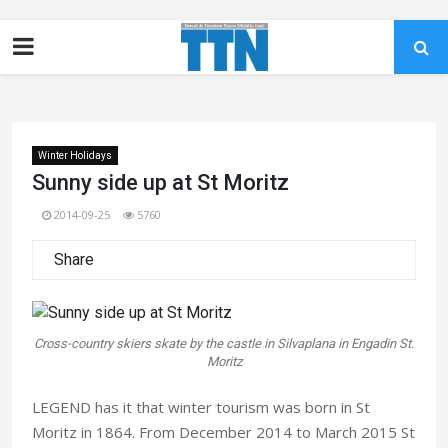
Winter Holidays
Sunny side up at St Moritz
2014-09-25
5760
Share
Cross-country skiers skate by the castle in Silvaplana in Engadin St.
Moritz
LEGEND has it that winter tourism was born in St
Moritz in 1864. From December 2014 to March 2015 St