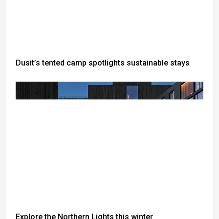
Dusit’s tented camp spotlights sustainable stays
Explore the Northern Lights this winter