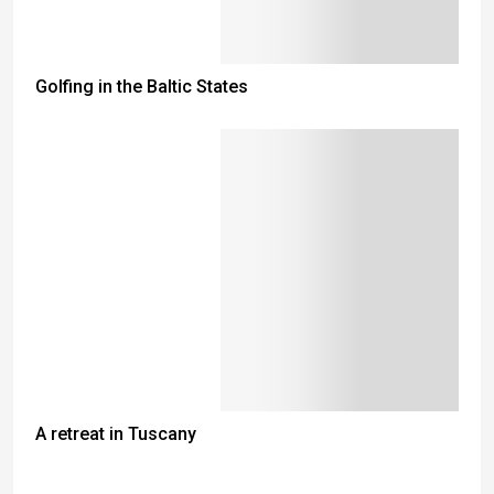
Golfing in the Baltic States
A retreat in Tuscany