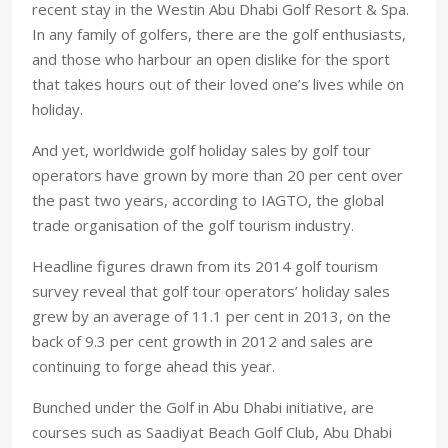
recent stay in the Westin Abu Dhabi Golf Resort & Spa.
In any family of golfers, there are the golf enthusiasts,
and those who harbour an open dislike for the sport
that takes hours out of their loved one’s lives while on
holiday.
And yet, worldwide golf holiday sales by golf tour
operators have grown by more than 20 per cent over
the past two years, according to IAGTO, the global
trade organisation of the golf tourism industry.
Headline figures drawn from its 2014 golf tourism
survey reveal that golf tour operators’ holiday sales
grew by an average of 11.1 per cent in 2013, on the
back of 9.3 per cent growth in 2012 and sales are
continuing to forge ahead this year.
Bunched under the Golf in Abu Dhabi initiative, are
courses such as Saadiyat Beach Golf Club, Abu Dhabi