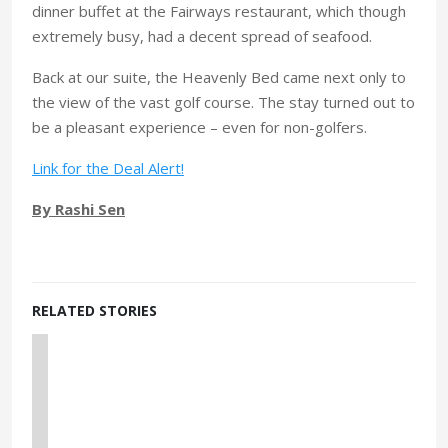
dinner buffet at the Fairways restaurant, which though
extremely busy, had a decent spread of seafood.
Back at our suite, the Heavenly Bed came next only to
the view of the vast golf course. The stay turned out to
be a pleasant experience – even for non-golfers.
Link for the Deal Alert!
By Rashi Sen
RELATED STORIES