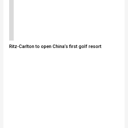
Ritz-Carlton to open China’s first golf resort