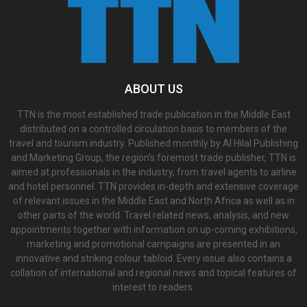
ABOUT US
TTN is the most established trade publication in the Middle East
distributed on a controlled circulation basis to members of the
travel and tourism industry. Published monthly by Al Hilal Publishing
and Marketing Group, the region’s foremost trade publisher, TTN is
aimed at professionals in the industry, from travel agents to airline
and hotel personnel. TTN provides in-depth and extensive coverage
of relevant issues in the Middle East and North Africa as well as in
other parts of the world. Travel related news, analysis, and new
appointments together with information on up-coming exhibitions,
marketing and promotional campaigns are presented in an
innovative and striking colour tabloid. Every issue also contains a
collation of international and regional news and topical features of
interest to readers.