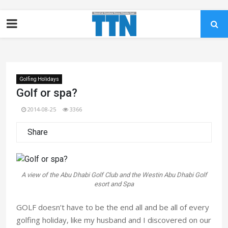
Golfing Holidays
Golf or spa?
2014-08-25
3366
Share
A view of the Abu Dhabi Golf Club and the Westin Abu Dhabi Golf
esort and Spa
GOLF doesn’t have to be the end all and be all of every
golfing holiday, like my husband and I discovered on our