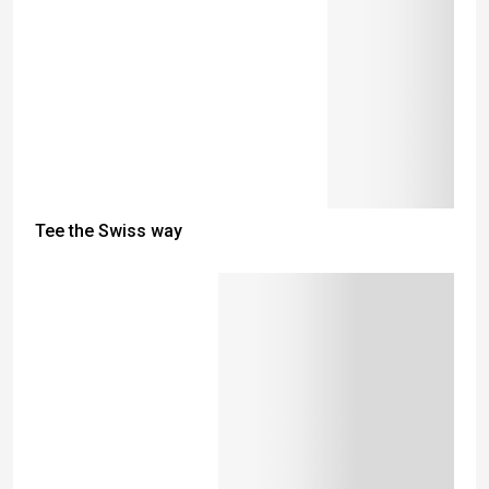
Tee the Swiss way