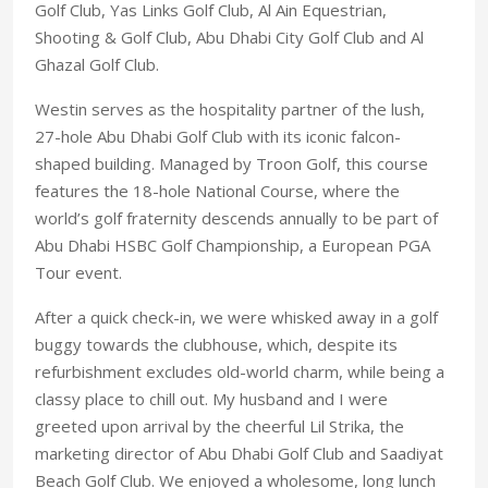
Golf Club, Yas Links Golf Club, Al Ain Equestrian,
Shooting & Golf Club, Abu Dhabi City Golf Club and Al
Ghazal Golf Club.
Westin serves as the hospitality partner of the lush,
27-hole Abu Dhabi Golf Club with its iconic falcon-
shaped building. Managed by Troon Golf, this course
features the 18-hole National Course, where the
world’s golf fraternity descends annually to be part of
Abu Dhabi HSBC Golf Championship, a European PGA
Tour event.
After a quick check-in, we were whisked away in a golf
buggy towards the clubhouse, which, despite its
refurbishment excludes old-world charm, while being a
classy place to chill out. My husband and I were
greeted upon arrival by the cheerful Lil Strika, the
marketing director of Abu Dhabi Golf Club and Saadiyat
Beach Golf Club. We enjoyed a wholesome, long lunch