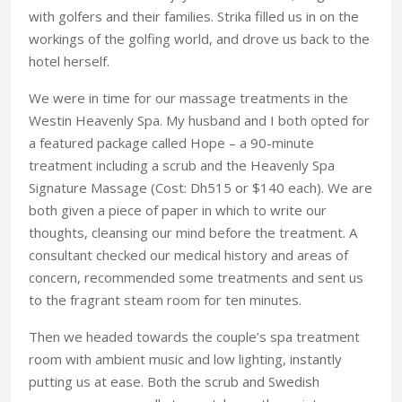
with golfers and their families. Strika filled us in on the
workings of the golfing world, and drove us back to the
hotel herself.
We were in time for our massage treatments in the
Westin Heavenly Spa. My husband and I both opted for
a featured package called Hope – a 90-minute
treatment including a scrub and the Heavenly Spa
Signature Massage (Cost: Dh515 or $140 each). We are
both given a piece of paper in which to write our
thoughts, cleansing our mind before the treatment. A
consultant checked our medical history and areas of
concern, recommended some treatments and sent us
to the fragrant steam room for ten minutes.
Then we headed towards the couple’s spa treatment
room with ambient music and low lighting, instantly
putting us at ease. Both the scrub and Swedish