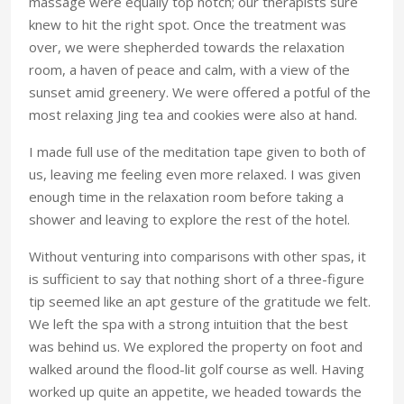
massage were equally top notch; our therapists sure
knew to hit the right spot. Once the treatment was
over, we were shepherded towards the relaxation
room, a haven of peace and calm, with a view of the
sunset amid greenery. We were offered a potful of the
most relaxing Jing tea and cookies were also at hand.
I made full use of the meditation tape given to both of
us, leaving me feeling even more relaxed. I was given
enough time in the relaxation room before taking a
shower and leaving to explore the rest of the hotel.
Without venturing into comparisons with other spas, it
is sufficient to say that nothing short of a three-figure
tip seemed like an apt gesture of the gratitude we felt.
We left the spa with a strong intuition that the best
was behind us. We explored the property on foot and
walked around the flood-lit golf course as well. Having
worked up quite an appetite, we headed towards the