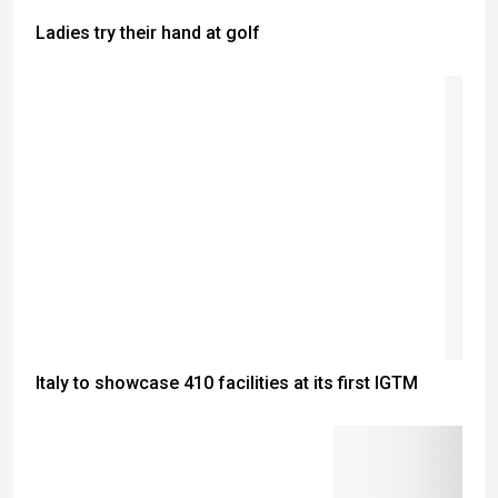
Ladies try their hand at golf
Italy to showcase 410 facilities at its first IGTM