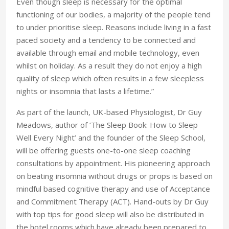
Even though sleep is necessary for the optimal
functioning of our bodies, a majority of the people tend
to under prioritise sleep. Reasons include living in a fast
paced society and a tendency to be connected and
available through email and mobile technology, even
whilst on holiday. As a result they do not enjoy a high
quality of sleep which often results in a few sleepless
nights or insomnia that lasts a lifetime.”
As part of the launch, UK-based Physiologist, Dr Guy
Meadows, author of ‘The Sleep Book: How to Sleep
Well Every Night’ and the founder of the Sleep School,
will be offering guests one-to-one sleep coaching
consultations by appointment. His pioneering approach
on beating insomnia without drugs or props is based on
mindful based cognitive therapy and use of Acceptance
and Commitment Therapy (ACT). Hand-outs by Dr Guy
with top tips for good sleep will also be distributed in
the hotel rooms which have already been prepared to