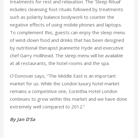
treatments for rest and relaxation. The ‘Sleep Ritual’
includes cleansing foot rituals followed by treatments
such as polarity balance bodywork to counter the
negative effects of using mobile phones and laptops.
To complement this, guests can enjoy the sleep menu
of wind-down food and drinks that has been designed
by nutritional therapist Jeannette Hyde and executive
chef Garry Hollihead. The sleep menu will be available
at all restaurants, the hotel rooms and the spa.
O’Donovan says, “The Middle East is an important
market for us. While the London luxury hotel market
remains a competitive one, Corinthia Hotel London
continues to grow within this market and we have done
extremely well compared to 2012.”
By Jan D’Sa