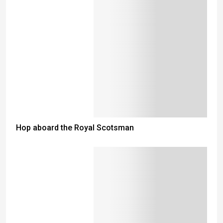
Hop aboard the Royal Scotsman