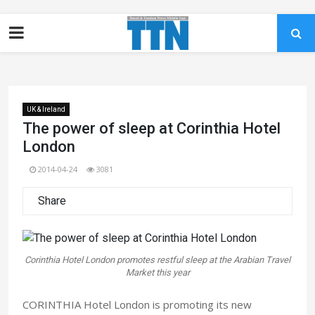
UK & Ireland
The power of sleep at Corinthia Hotel
London
2014-04-24
3081
Share
Corinthia Hotel London promotes restful sleep at the Arabian Travel
Market this year
CORINTHIA Hotel London is promoting its new