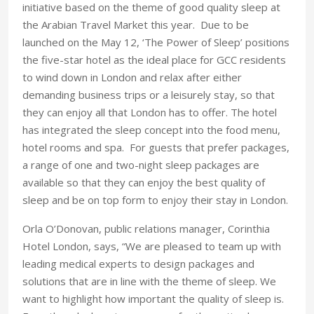
initiative based on the theme of good quality sleep at
the Arabian Travel Market this year. Due to be
launched on the May 12, ‘The Power of Sleep’ positions
the five-star hotel as the ideal place for GCC residents
to wind down in London and relax after either
demanding business trips or a leisurely stay, so that
they can enjoy all that London has to offer. The hotel
has integrated the sleep concept into the food menu,
hotel rooms and spa. For guests that prefer packages,
a range of one and two-night sleep packages are
available so that they can enjoy the best quality of
sleep and be on top form to enjoy their stay in London.
Orla O’Donovan, public relations manager, Corinthia
Hotel London, says, “We are pleased to team up with
leading medical experts to design packages and
solutions that are in line with the theme of sleep. We
want to highlight how important the quality of sleep is.