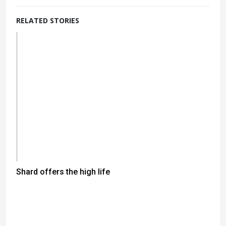
RELATED STORIES
Shard offers the high life