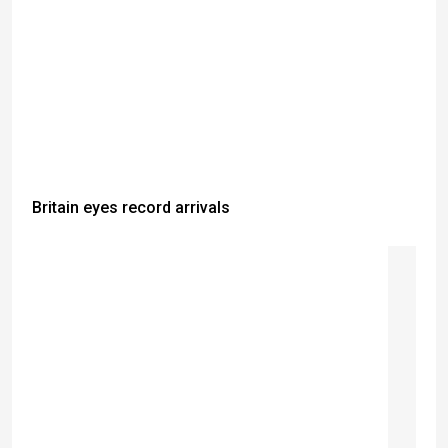
Britain eyes record arrivals