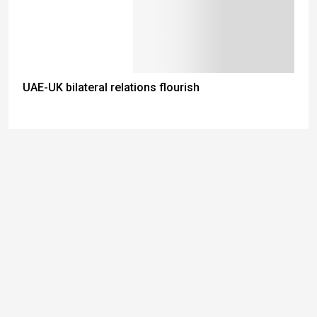
UAE-UK bilateral relations flourish