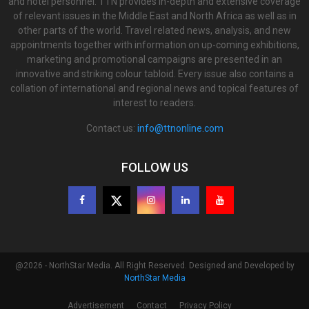
and hotel personnel. TTN provides in-depth and extensive coverage
of relevant issues in the Middle East and North Africa as well as in
other parts of the world. Travel related news, analysis, and new
appointments together with information on up-coming exhibitions,
marketing and promotional campaigns are presented in an
innovative and striking colour tabloid. Every issue also contains a
collation of international and regional news and topical features of
interest to readers.
Contact us:
info@ttnonline.com
FOLLOW US
@2026 - NorthStar Media. All Right Reserved. Designed and Developed by
NorthStar Media
Advertisement
Contact
Privacy Policy