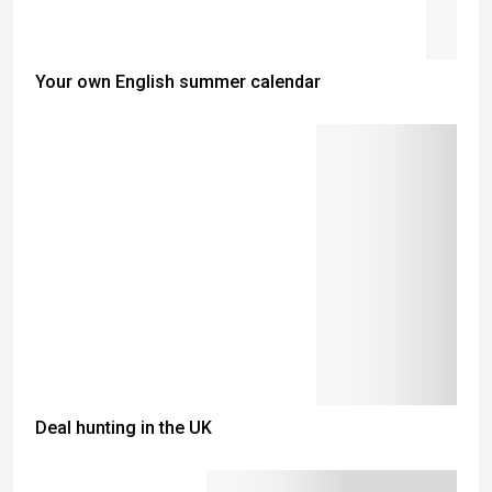
Your own English summer calendar
Deal hunting in the UK