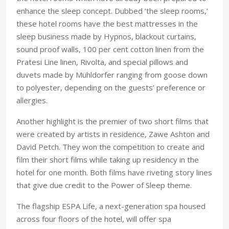
enhance the sleep concept. Dubbed ‘the sleep rooms,’
these hotel rooms have the best mattresses in the
sleep business made by Hypnos, blackout curtains,
sound proof walls, 100 per cent cotton linen from the
Pratesi Line linen, Rivolta, and special pillows and
duvets made by Mühldorfer ranging from goose down
to polyester, depending on the guests’ preference or
allergies.
Another highlight is the premier of two short films that
were created by artists in residence, Zawe Ashton and
David Petch. They won the competition to create and
film their short films while taking up residency in the
hotel for one month. Both films have riveting story lines
that give due credit to the Power of Sleep theme.
The flagship ESPA Life, a next-generation spa housed
across four floors of the hotel, will offer spa