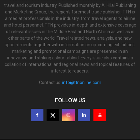
travel and tourism industry. Published monthly by Al Hilal Publishing
and Marketing Group, the region’s foremost trade publisher, TTN is
aimed at professionals in the industry, from travel agents to airline
and hotel personnel. TTN provides in-depth and extensive coverage
of relevant issues in the Middle East and North Africa as well as in
other parts of the world. Travel related news, analysis, and new
appointments together with information on up-coming exhibitions,
marketing and promotional campaigns are presented in an
innovative and striking colour tabloid. Every issue also contains a
collation of international and regional news and topical features of
interest to readers.
Contact us:
info@ttnonline.com
FOLLOW US