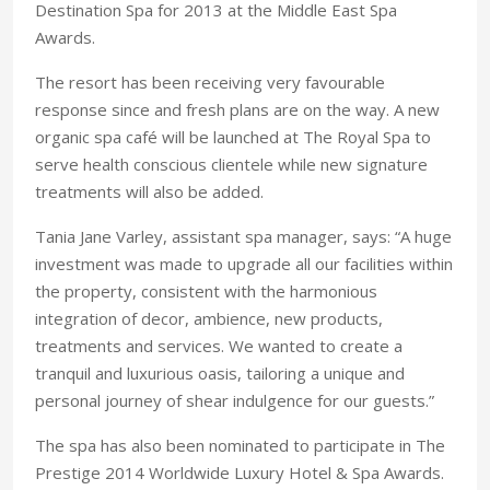
Destination Spa for 2013 at the Middle East Spa
Awards.
The resort has been receiving very favourable
response since and fresh plans are on the way. A new
organic spa café will be launched at The Royal Spa to
serve health conscious clientele while new signature
treatments will also be added.
Tania Jane Varley, assistant spa manager, says: “A huge
investment was made to upgrade all our facilities within
the property, consistent with the harmonious
integration of decor, ambience, new products,
treatments and services. We wanted to create a
tranquil and luxurious oasis, tailoring a unique and
personal journey of shear indulgence for our guests.”
The spa has also been nominated to participate in The
Prestige 2014 Worldwide Luxury Hotel & Spa Awards.