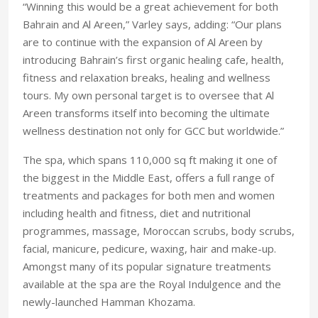
“Winning this would be a great achievement for both
Bahrain and Al Areen,” Varley says, adding: “Our plans
are to continue with the expansion of Al Areen by
introducing Bahrain’s first organic healing cafe, health,
fitness and relaxation breaks, healing and wellness
tours. My own personal target is to oversee that Al
Areen transforms itself into becoming the ultimate
wellness destination not only for GCC but worldwide.”
The spa, which spans 110,000 sq ft making it one of
the biggest in the Middle East, offers a full range of
treatments and packages for both men and women
including health and fitness, diet and nutritional
programmes, massage, Moroccan scrubs, body scrubs,
facial, manicure, pedicure, waxing, hair and make-up.
Amongst many of its popular signature treatments
available at the spa are the Royal Indulgence and the
newly-launched Hamman Khozama.