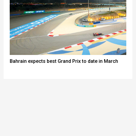
Bahrain expects best Grand Prix to date in March