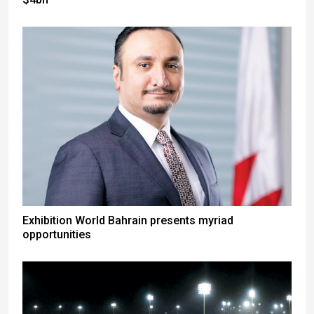
Exhibition World Bahrain presents myriad
opportunities