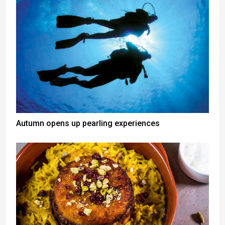
Autumn opens up pearling experiences