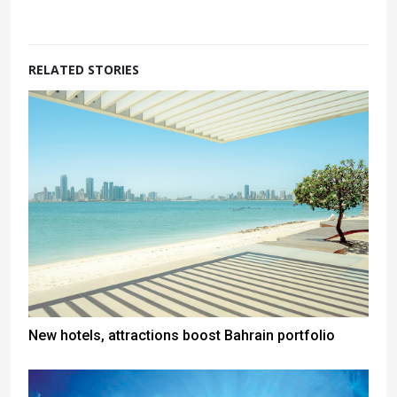
RELATED STORIES
New hotels, attractions boost Bahrain portfolio