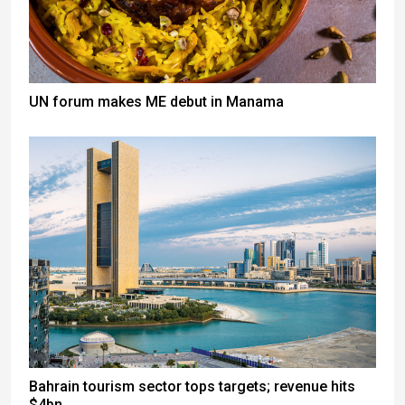
UN forum makes ME debut in Manama
Bahrain tourism sector tops targets; revenue hits
$4bn