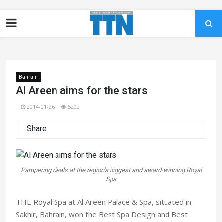
Bahrain
Al Areen aims for the stars
2014-01-26
5202
Share
Pampering deals at the region’s biggest and award-winning Royal
Spa
THE Royal Spa at Al Areen Palace & Spa, situated in
Sakhir, Bahrain, won the Best Spa Design and Best