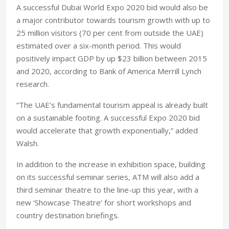
A successful Dubai World Expo 2020 bid would also be
a major contributor towards tourism growth with up to
25 million visitors (70 per cent from outside the UAE)
estimated over a six-month period. This would
positively impact GDP by up $23 billion between 2015
and 2020, according to Bank of America Merrill Lynch
research.
“The UAE’s fundamental tourism appeal is already built
on a sustainable footing. A successful Expo 2020 bid
would accelerate that growth exponentially,” added
Walsh.
In addition to the increase in exhibition space, building
on its successful seminar series, ATM will also add a
third seminar theatre to the line-up this year, with a
new ‘Showcase Theatre’ for short workshops and
country destination briefings.