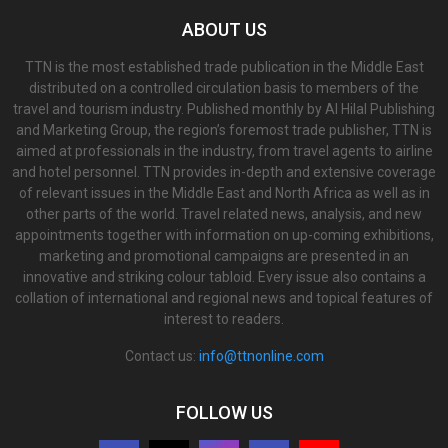
ABOUT US
TTN is the most established trade publication in the Middle East
distributed on a controlled circulation basis to members of the
travel and tourism industry. Published monthly by Al Hilal Publishing
and Marketing Group, the region’s foremost trade publisher, TTN is
aimed at professionals in the industry, from travel agents to airline
and hotel personnel. TTN provides in-depth and extensive coverage
of relevant issues in the Middle East and North Africa as well as in
other parts of the world. Travel related news, analysis, and new
appointments together with information on up-coming exhibitions,
marketing and promotional campaigns are presented in an
innovative and striking colour tabloid. Every issue also contains a
collation of international and regional news and topical features of
interest to readers.
Contact us:
info@ttnonline.com
FOLLOW US