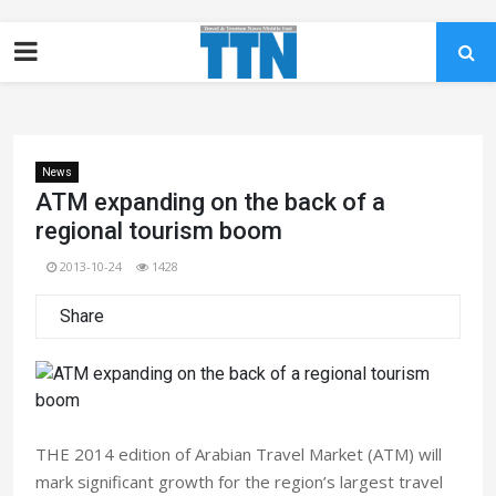
News
ATM expanding on the back of a
regional tourism boom
2013-10-24
1428
Share
THE 2014 edition of Arabian Travel Market (ATM) will
mark significant growth for the region’s largest travel