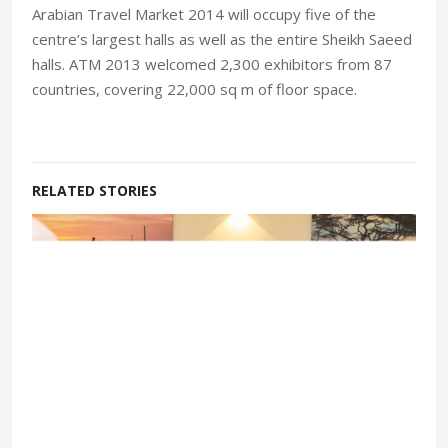
Arabian Travel Market 2014 will occupy five of the
centre’s largest halls as well as the entire Sheikh Saeed
halls. ATM 2013 welcomed 2,300 exhibitors from 87
countries, covering 22,000 sq m of floor space.
RELATED STORIES