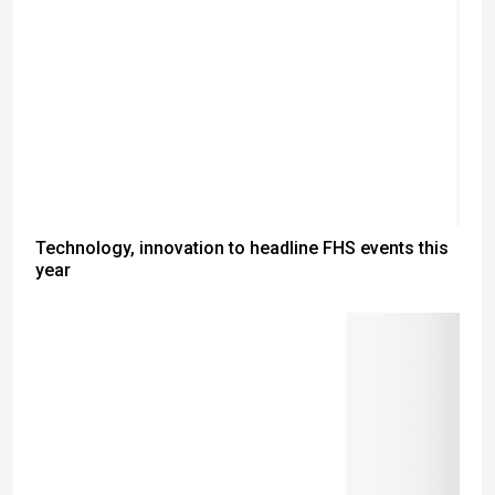
Technology, innovation to headline FHS events this
year