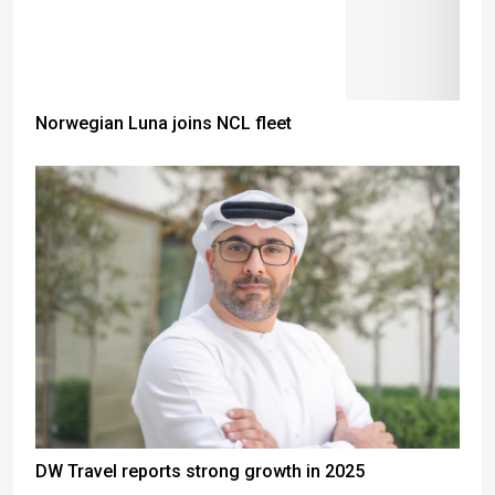
Norwegian Luna joins NCL fleet
DW Travel reports strong growth in 2025