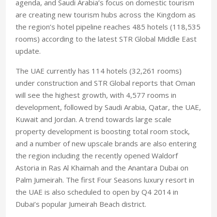
agenda, and Saudi Arabia’s focus on domestic tourism
are creating new tourism hubs across the Kingdom as
the region’s hotel pipeline reaches 485 hotels (118,535
rooms) according to the latest STR Global Middle East
update.
The UAE currently has 114 hotels (32,261 rooms)
under construction and STR Global reports that Oman
will see the highest growth, with 4,577 rooms in
development, followed by Saudi Arabia, Qatar, the UAE,
Kuwait and Jordan. A trend towards large scale
property development is boosting total room stock,
and a number of new upscale brands are also entering
the region including the recently opened Waldorf
Astoria in Ras Al Khaimah and the Anantara Dubai on
Palm Jumeirah. The first Four Seasons luxury resort in
the UAE is also scheduled to open by Q4 2014 in
Dubai’s popular Jumeirah Beach district.