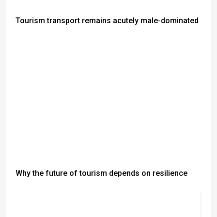
Tourism transport remains acutely male-dominated
Why the future of tourism depends on resilience