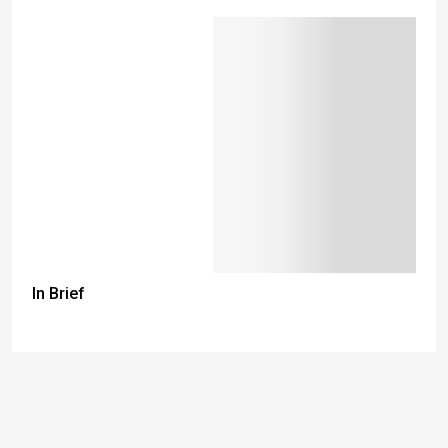
In Brief