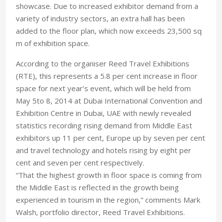
showcase. Due to increased exhibitor demand from a
variety of industry sectors, an extra hall has been
added to the floor plan, which now exceeds 23,500 sq
m of exhibition space.
According to the organiser Reed Travel Exhibitions
(RTE), this represents a 5.8 per cent increase in floor
space for next year’s event, which will be held from
May 5to 8, 2014 at Dubai International Convention and
Exhibition Centre in Dubai, UAE with newly revealed
statistics recording rising demand from Middle East
exhibitors up 11 per cent, Europe up by seven per cent
and travel technology and hotels rising by eight per
cent and seven per cent respectively.
“That the highest growth in floor space is coming from
the Middle East is reflected in the growth being
experienced in tourism in the region,” comments Mark
Walsh, portfolio director, Reed Travel Exhibitions.