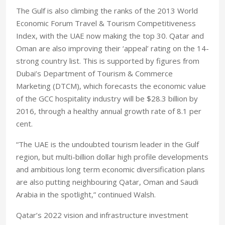
The Gulf is also climbing the ranks of the 2013 World
Economic Forum Travel & Tourism Competitiveness
Index, with the UAE now making the top 30. Qatar and
Oman are also improving their ‘appeal’ rating on the 14-
strong country list. This is supported by figures from
Dubai’s Department of Tourism & Commerce
Marketing (DTCM), which forecasts the economic value
of the GCC hospitality industry will be $28.3 billion by
2016, through a healthy annual growth rate of 8.1 per
cent.
“The UAE is the undoubted tourism leader in the Gulf
region, but multi-billion dollar high profile developments
and ambitious long term economic diversification plans
are also putting neighbouring Qatar, Oman and Saudi
Arabia in the spotlight,” continued Walsh.
Qatar’s 2022 vision and infrastructure investment