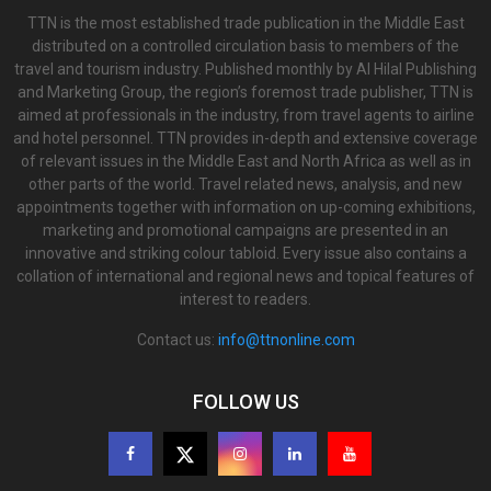
TTN is the most established trade publication in the Middle East
distributed on a controlled circulation basis to members of the
travel and tourism industry. Published monthly by Al Hilal Publishing
and Marketing Group, the region’s foremost trade publisher, TTN is
aimed at professionals in the industry, from travel agents to airline
and hotel personnel. TTN provides in-depth and extensive coverage
of relevant issues in the Middle East and North Africa as well as in
other parts of the world. Travel related news, analysis, and new
appointments together with information on up-coming exhibitions,
marketing and promotional campaigns are presented in an
innovative and striking colour tabloid. Every issue also contains a
collation of international and regional news and topical features of
interest to readers.
Contact us:
info@ttnonline.com
FOLLOW US