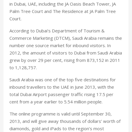
in Dubai, UAE, including the JA Oasis Beach Tower, JA
Palm Tree Court and The Residence at JA Palm Tree
Court.
According to Dubai’s Department of Tourism &
Commerce Marketing (DTCM), Saudi Arabia remains the
number one source market for inbound visitors. In
2012, the amount of visitors to Dubai from Saudi Arabia
grew by over 29 per cent, rising from 873,152 in 2011
to 1,128,757.
Saudi Arabia was one of the top five destinations for
inbound travellers to the UAE in June 2013, with the
total Dubai Airport passenger traffic rising 17.5 per
cent from a year earlier to 5.54 million people.
The online programme is valid until September 30,
2013, and will give away thousands of dollars’ worth of
diamonds, gold and iPads to the region’s most