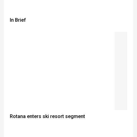
In Brief
Rotana enters ski resort segment