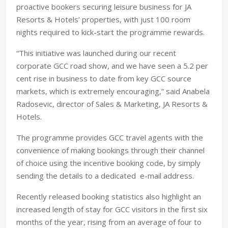
proactive bookers securing leisure business for JA
Resorts & Hotels’ properties, with just 100 room
nights required to kick-start the programme rewards.
“This initiative was launched during our recent
corporate GCC road show, and we have seen a 5.2 per
cent rise in business to date from key GCC source
markets, which is extremely encouraging,” said Anabela
Radosevic, director of Sales & Marketing, JA Resorts &
Hotels.
The programme provides GCC travel agents with the
convenience of making bookings through their channel
of choice using the incentive booking code, by simply
sending the details to a dedicated e-mail address.
Recently released booking statistics also highlight an
increased length of stay for GCC visitors in the first six
months of the year, rising from an average of four to