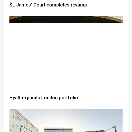
St. James' Court completes revamp
Hyatt expands London portfolio