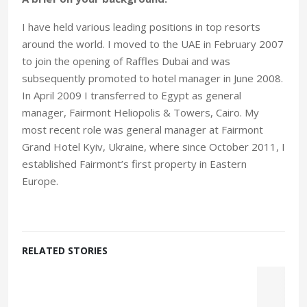
I have held various leading positions in top resorts
around the world. I moved to the UAE in February 2007
to join the opening of Raffles Dubai and was
subsequently promoted to hotel manager in June 2008.
In April 2009 I transferred to Egypt as general
manager, Fairmont Heliopolis & Towers, Cairo. My
most recent role was general manager at Fairmont
Grand Hotel Kyiv, Ukraine, where since October 2011, I
established Fairmont’s first property in Eastern
Europe.
RELATED STORIES