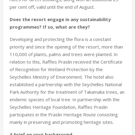
per cent off, valid until the end of August.
Does the resort engage in any sustainability
programmes? If so, what are they?
Developing and protecting the flora is a constant
priority and since the opening of the resort, more than
110,000 of plants, palms and trees were planted. In
relation to this, Raffles Praslin received the Certificate
of Recognition for Wetland Protection by the
Seychelles Ministry of Environment. The hotel also
established a partnership with the Seychelles National
Park Authority for the treatment of Takamaka trees, an
endemic species of local tree. In partnership with the
Seychelles Heritage Foundation, Raffles Praslin
participates in the Praslin Heritage Route consisting
mainly in preserving and promoting heritage sites.
A brief on your background.