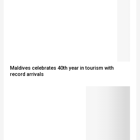
Maldives celebrates 40th year in tourism with
record arrivals