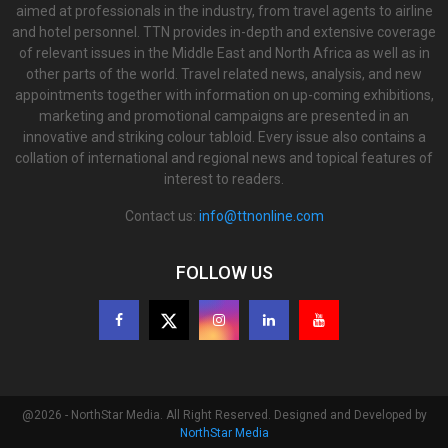
aimed at professionals in the industry, from travel agents to airline
and hotel personnel. TTN provides in-depth and extensive coverage
of relevant issues in the Middle East and North Africa as well as in
other parts of the world. Travel related news, analysis, and new
appointments together with information on up-coming exhibitions,
marketing and promotional campaigns are presented in an
innovative and striking colour tabloid. Every issue also contains a
collation of international and regional news and topical features of
interest to readers.
Contact us:
info@ttnonline.com
FOLLOW US
@2026 - NorthStar Media. All Right Reserved. Designed and Developed by
NorthStar Media