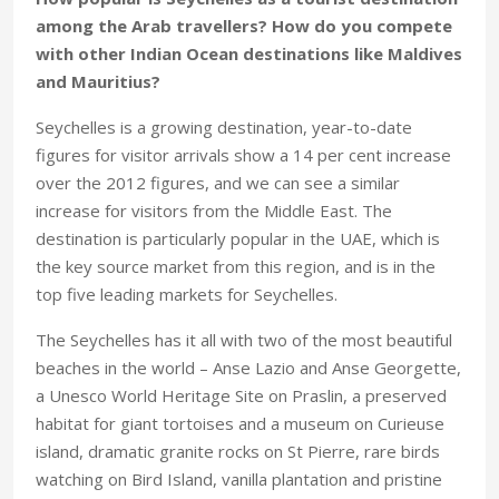
among the Arab travellers? How do you compete
with other Indian Ocean destinations like Maldives
and Mauritius?
Seychelles is a growing destination, year-to-date
figures for visitor arrivals show a 14 per cent increase
over the 2012 figures, and we can see a similar
increase for visitors from the Middle East. The
destination is particularly popular in the UAE, which is
the key source market from this region, and is in the
top five leading markets for Seychelles.
The Seychelles has it all with two of the most beautiful
beaches in the world – Anse Lazio and Anse Georgette,
a Unesco World Heritage Site on Praslin, a preserved
habitat for giant tortoises and a museum on Curieuse
island, dramatic granite rocks on St Pierre, rare birds
watching on Bird Island, vanilla plantation and pristine