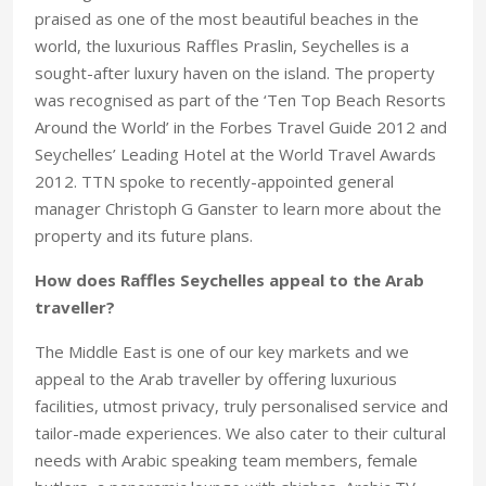
praised as one of the most beautiful beaches in the
world, the luxurious Raffles Praslin, Seychelles is a
sought-after luxury haven on the island. The property
was recognised as part of the ‘Ten Top Beach Resorts
Around the World’ in the Forbes Travel Guide 2012 and
Seychelles’ Leading Hotel at the World Travel Awards
2012. TTN spoke to recently-appointed general
manager Christoph G Ganster to learn more about the
property and its future plans.
How does Raffles Seychelles appeal to the Arab
traveller?
The Middle East is one of our key markets and we
appeal to the Arab traveller by offering luxurious
facilities, utmost privacy, truly personalised service and
tailor-made experiences. We also cater to their cultural
needs with Arabic speaking team members, female