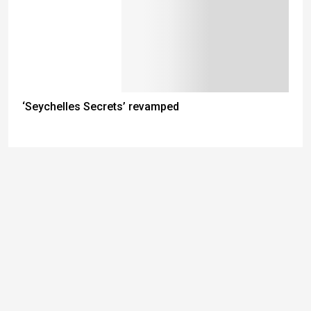
‘Seychelles Secrets’ revamped