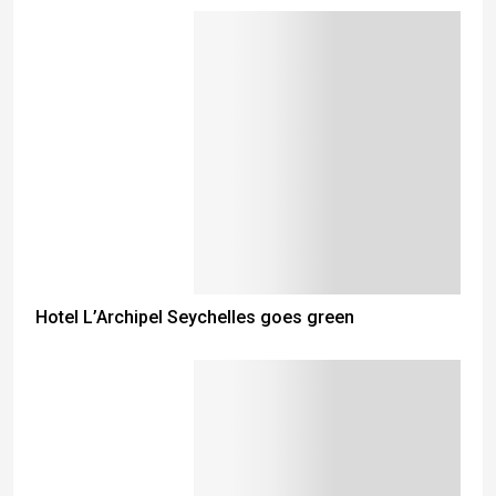
Hotel L’Archipel Seychelles goes green