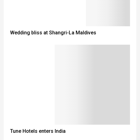
Wedding bliss at Shangri-La Maldives
Tune Hotels enters India