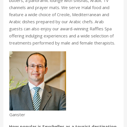
butlers, a panoramic lounge with shishas, Arabic TV
channels and prayer mats. We serve Halal food and
feature a wide choice of Creole, Mediterranean and
Arabic dishes prepared by our Arabic chefs. Arab
guests can also enjoy our award-winning Raffles Spa
offering indulging experiences and a wide selection of
treatments performed by male and female therapists.
Ganster
How popular is Seychelles as a tourist destination