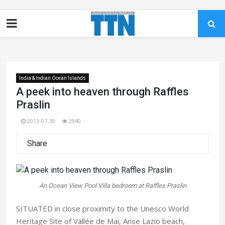
India & Indian Ocean Islands
A peek into heaven through Raffles
Praslin
2013-07-30
2940
Share
An Ocean View Pool Villa bedroom at Raffles Praslin
SITUATED in close proximity to the Unesco World
Heritage Site of Vallée de Mai, Anse Lazio beach,