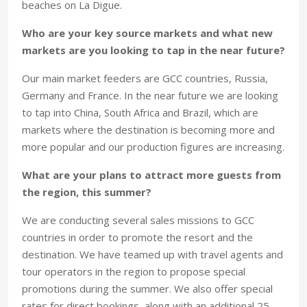
beaches on La Digue.
Who are your key source markets and what new
markets are you looking to tap in the near future?
Our main market feeders are GCC countries, Russia,
Germany and France. In the near future we are looking
to tap into China, South Africa and Brazil, which are
markets where the destination is becoming more and
more popular and our production figures are increasing.
What are your plans to attract more guests from
the region, this summer?
We are conducting several sales missions to GCC
countries in order to promote the resort and the
destination. We have teamed up with travel agents and
tour operators in the region to propose special
promotions during the summer. We also offer special
rates for direct bookings, along with an additional 25