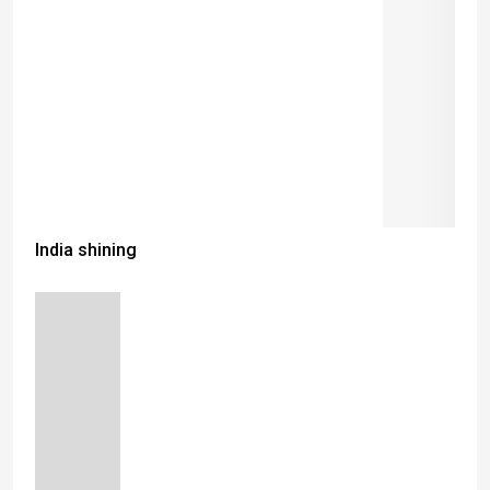
India shining