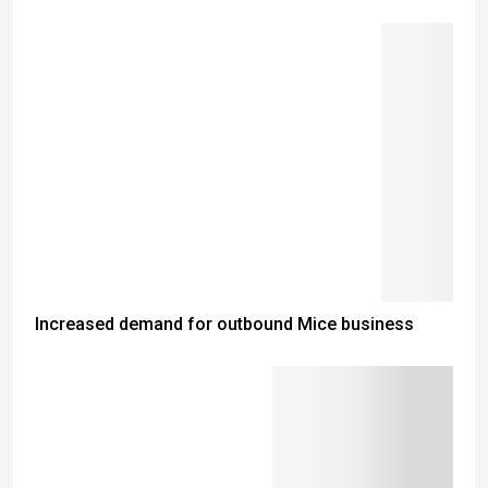
Increased demand for outbound Mice business