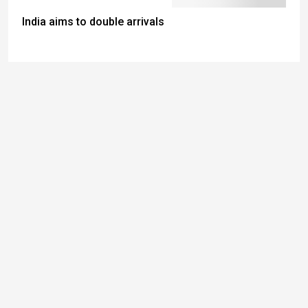
India aims to double arrivals