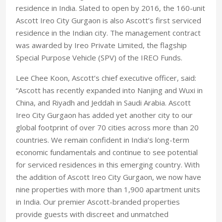
residence in India. Slated to open by 2016, the 160-unit
Ascott Ireo City Gurgaon is also Ascott’s first serviced
residence in the Indian city. The management contract
was awarded by Ireo Private Limited, the flagship
Special Purpose Vehicle (SPV) of the IREO Funds.
Lee Chee Koon, Ascott’s chief executive officer, said:
“Ascott has recently expanded into Nanjing and Wuxi in
China, and Riyadh and Jeddah in Saudi Arabia. Ascott
Ireo City Gurgaon has added yet another city to our
global footprint of over 70 cities across more than 20
countries. We remain confident in India’s long-term
economic fundamentals and continue to see potential
for serviced residences in this emerging country. With
the addition of Ascott Ireo City Gurgaon, we now have
nine properties with more than 1,900 apartment units
in India. Our premier Ascott-branded properties
provide guests with discreet and unmatched