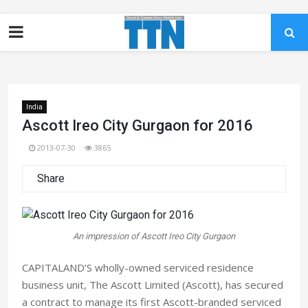
India
Ascott Ireo City Gurgaon for 2016
2013-07-30
3865
Share
An impression of Ascott Ireo City Gurgaon
CAPITALAND’S wholly-owned serviced residence
business unit, The Ascott Limited (Ascott), has secured
a contract to manage its first Ascott-branded serviced