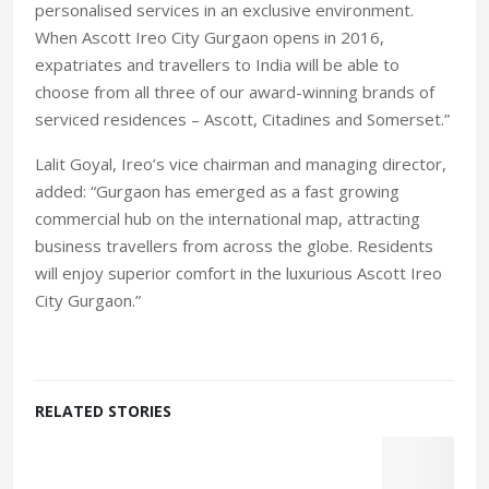
personalised services in an exclusive environment.
When Ascott Ireo City Gurgaon opens in 2016,
expatriates and travellers to India will be able to
choose from all three of our award-winning brands of
serviced residences – Ascott, Citadines and Somerset.”
Lalit Goyal, Ireo’s vice chairman and managing director,
added: “Gurgaon has emerged as a fast growing
commercial hub on the international map, attracting
business travellers from across the globe. Residents
will enjoy superior comfort in the luxurious Ascott Ireo
City Gurgaon.”
RELATED STORIES