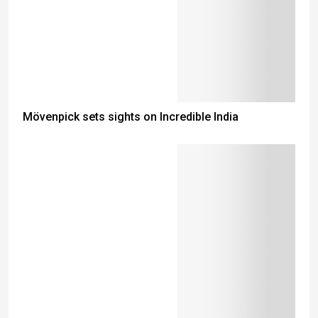
Mövenpick sets sights on Incredible India