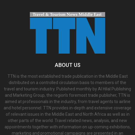
ABOUT US
TTN is the most established trade publication in the Middle East
distributed on a controlled circulation basis to members of the
travel and tourism industry. Published monthly by Al Hilal Publishing
and Marketing Group, the region’s foremost trade publisher, TTN is
aimed at professionals in the industry, from travel agents to airline
and hotel personnel. TTN provides in-depth and extensive coverage
of relevant issues in the Middle East and North Africa as well as in
other parts of the world. Travel related news, analysis, and new
appointments together with information on up-coming exhibitions,
marketing and promotional campaigns are presented in an