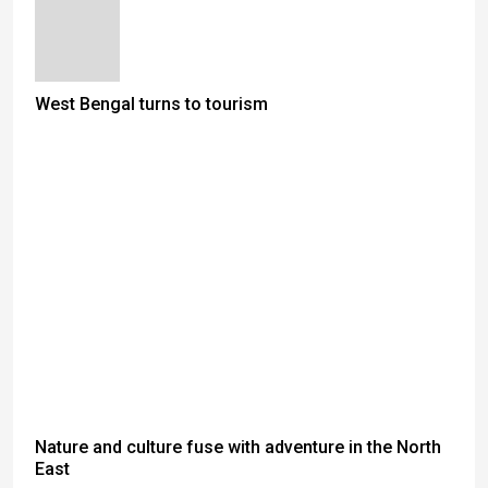
West Bengal turns to tourism
Nature and culture fuse with adventure in the North
East