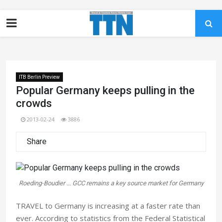
ITB Berlin Preview
Popular Germany keeps pulling in the
crowds
2013-02-24
3886
Share
Roeding-Boudier ... GCC remains a key source market for Germany
TRAVEL to Germany is increasing at a faster rate than
ever. According to statistics from the Federal Statistical