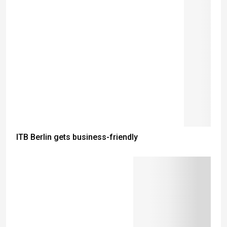
ITB Berlin gets business-friendly