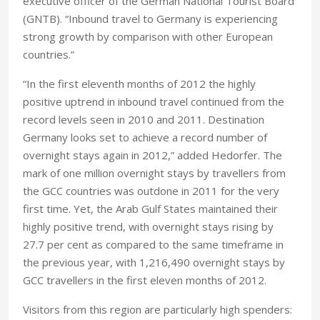
executive officer of the German National Tourist Board
(GNTB). “Inbound travel to Germany is experiencing
strong growth by comparison with other European
countries.”
“In the first eleventh months of 2012 the highly
positive uptrend in inbound travel continued from the
record levels seen in 2010 and 2011. Destination
Germany looks set to achieve a record number of
overnight stays again in 2012,” added Hedorfer. The
mark of one million overnight stays by travellers from
the GCC countries was outdone in 2011 for the very
first time. Yet, the Arab Gulf States maintained their
highly positive trend, with overnight stays rising by
27.7 per cent as compared to the same timeframe in
the previous year, with 1,216,490 overnight stays by
GCC travellers in the first eleven months of 2012.
Visitors from this region are particularly high spenders: