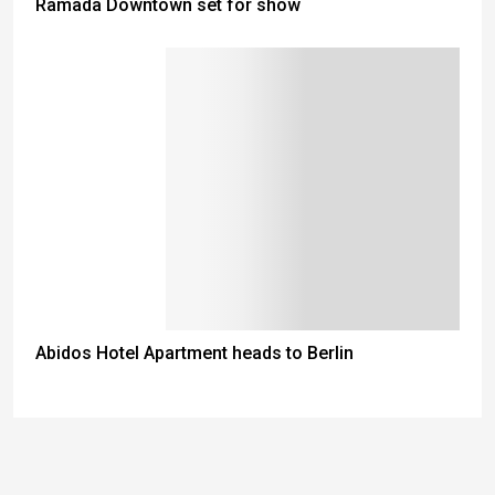
Ramada Downtown set for show
Abidos Hotel Apartment heads to Berlin