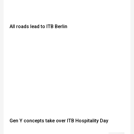
All roads lead to ITB Berlin
Gen Y concepts take over ITB Hospitality Day