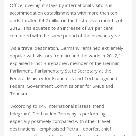
Office, overnight stays by international visitors in
accommodation establishments with more than ten
beds totalled 64.2 million in the first eleven months of
2012. This equates to an increase of 8.1 per cent
compared with the same period of the previous year.
“As a travel destination, Germany remained extremely
popular with visitors from around the world in 2012,”
explained Ernst Burgbacher, member of the German
Parliament, Parliamentary State Secretary at the
Federal Ministry for Economics and Technology and
Federal Government Commissioner for SMEs and
Tourism.
“According to IPK International’s latest ‘trend
telegram’, Destination Germany is performing
especially positively compared with other travel
destinations,” emphasised Petra Hedorfer, chief