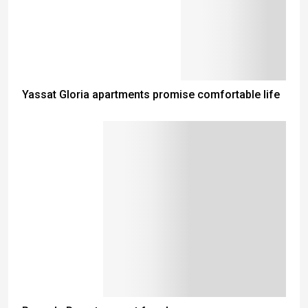
Yassat Gloria apartments promise comfortable life