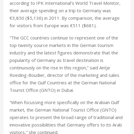
according to IPK International’s World Travel Monitor,
their average spending on a trip to Germany was
€3,850 ($5,136) in 2011. By comparison, the average
for visitors from Europe was €511 ($681).
“The GCC countries continue to represent one of the
top twenty source markets in the German tourism
industry and the latest figures demonstrate that the
popularity of Germany as travel destination is
continuously on the rise in this region,” said Antje
Roeding-Boudier, director of the marketing and sales
office for the Gulf Countries at the German National
Tourist Office (GNTO) in Dubai.
“When focussing more specifically on the Arabian Gulf
market, the German National Tourist Office (GNTO)
operates to present the broad range of traditional and
innovative possibilities that Germany offers to its Arab
visitors,” she continued.