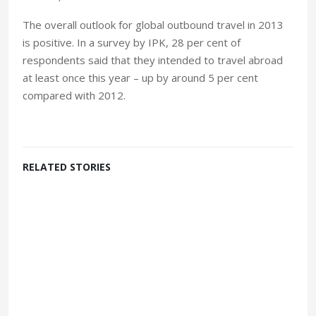
The overall outlook for global outbound travel in 2013
is positive. In a survey by IPK, 28 per cent of
respondents said that they intended to travel abroad
at least once this year – up by around 5 per cent
compared with 2012.
RELATED STORIES