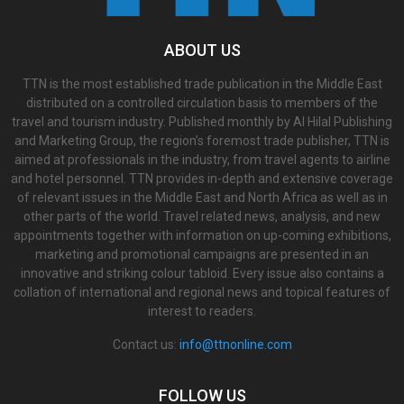
ABOUT US
TTN is the most established trade publication in the Middle East
distributed on a controlled circulation basis to members of the
travel and tourism industry. Published monthly by Al Hilal Publishing
and Marketing Group, the region’s foremost trade publisher, TTN is
aimed at professionals in the industry, from travel agents to airline
and hotel personnel. TTN provides in-depth and extensive coverage
of relevant issues in the Middle East and North Africa as well as in
other parts of the world. Travel related news, analysis, and new
appointments together with information on up-coming exhibitions,
marketing and promotional campaigns are presented in an
innovative and striking colour tabloid. Every issue also contains a
collation of international and regional news and topical features of
interest to readers.
Contact us:
info@ttnonline.com
FOLLOW US