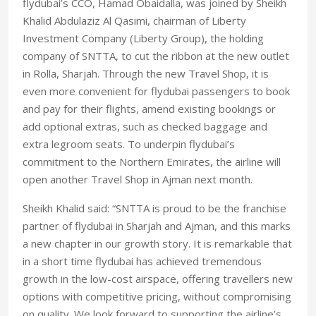
flydubai’s CCO, Hamad Obaidalla, was joined by Sheikh
Khalid Abdulaziz Al Qasimi, chairman of Liberty
Investment Company (Liberty Group), the holding
company of SNTTA, to cut the ribbon at the new outlet
in Rolla, Sharjah. Through the new Travel Shop, it is
even more convenient for flydubai passengers to book
and pay for their flights, amend existing bookings or
add optional extras, such as checked baggage and
extra legroom seats. To underpin flydubai’s
commitment to the Northern Emirates, the airline will
open another Travel Shop in Ajman next month.
Sheikh Khalid said: “SNTTA is proud to be the franchise
partner of flydubai in Sharjah and Ajman, and this marks
a new chapter in our growth story. It is remarkable that
in a short time flydubai has achieved tremendous
growth in the low-cost airspace, offering travellers new
options with competitive pricing, without compromising
on quality. We look forward to supporting the airline’s