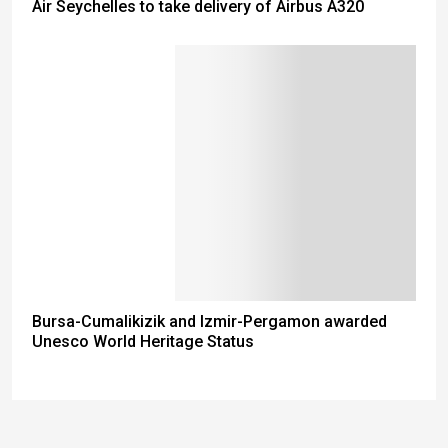
Air Seychelles to take delivery of Airbus A320
Bursa-Cumalikizik and Izmir-Pergamon awarded
Unesco World Heritage Status