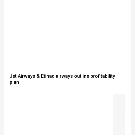
Jet Airways & Etihad airways outline profitability
plan