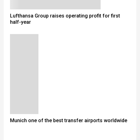
Lufthansa Group raises operating profit for first
half-year
Munich one of the best transfer airports worldwide