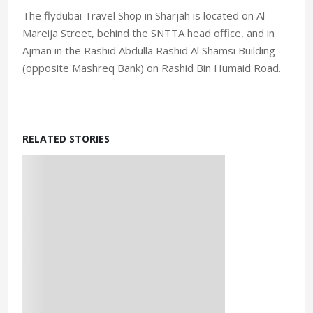
The flydubai Travel Shop in Sharjah is located on Al
Mareija Street, behind the SNTTA head office, and in
Ajman in the Rashid Abdulla Rashid Al Shamsi Building
(opposite Mashreq Bank) on Rashid Bin Humaid Road.
RELATED STORIES