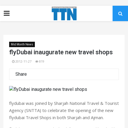
Mid Month News
flyDubai inaugurate new travel shops
2012-11-27
819
Share
flydubai was joined by Sharjah National Travel & Tourist
Agency (SNTTA) to celebrate the opening of the new
flydubai Travel Shops in both Sharjah and Ajman.