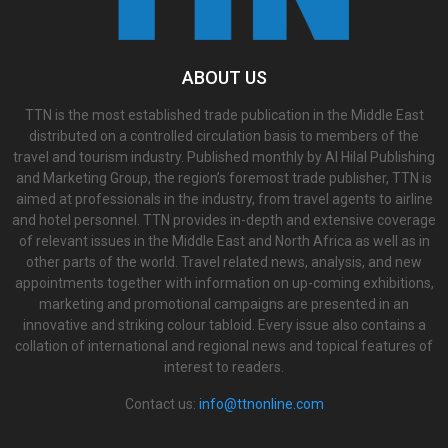
ABOUT US
TTN is the most established trade publication in the Middle East
distributed on a controlled circulation basis to members of the
travel and tourism industry. Published monthly by Al Hilal Publishing
and Marketing Group, the region’s foremost trade publisher, TTN is
aimed at professionals in the industry, from travel agents to airline
and hotel personnel. TTN provides in-depth and extensive coverage
of relevant issues in the Middle East and North Africa as well as in
other parts of the world. Travel related news, analysis, and new
appointments together with information on up-coming exhibitions,
marketing and promotional campaigns are presented in an
innovative and striking colour tabloid. Every issue also contains a
collation of international and regional news and topical features of
interest to readers.
Contact us:
info@ttnonline.com