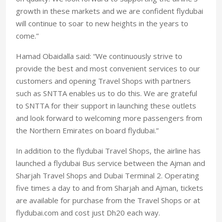
growth in these markets and we are confident flydubai
will continue to soar to new heights in the years to
come.”
Hamad Obaidalla said: “We continuously strive to
provide the best and most convenient services to our
customers and opening Travel Shops with partners
such as SNTTA enables us to do this. We are grateful
to SNTTA for their support in launching these outlets
and look forward to welcoming more passengers from
the Northern Emirates on board flydubai.”
In addition to the flydubai Travel Shops, the airline has
launched a flydubai Bus service between the Ajman and
Sharjah Travel Shops and Dubai Terminal 2. Operating
five times a day to and from Sharjah and Ajman, tickets
are available for purchase from the Travel Shops or at
flydubai.com and cost just Dh20 each way.