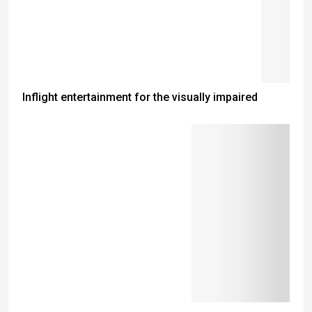
Inflight entertainment for the visually impaired