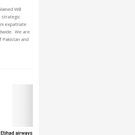
lained Will
 strategic
ni expatriate
rldwide. We are
f Pakistan and
 Etihad airways