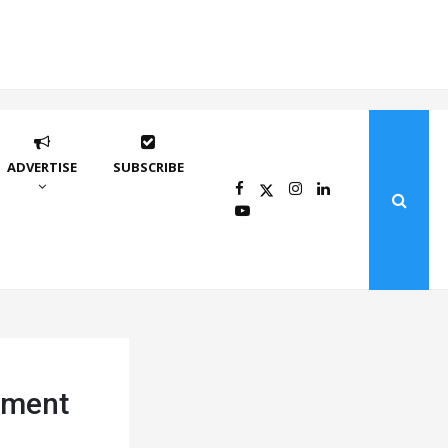
ADVERTISE
SUBSCRIBE
ement