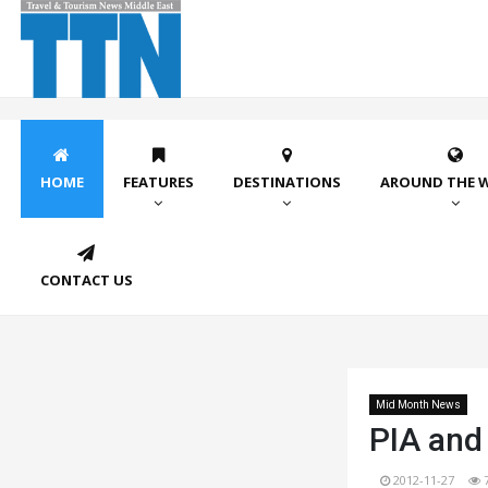
HOME
FEATURES
DESTINATIONS
AROUND THE 
CONTACT US
Mid Month News
PIA and
2012-11-27