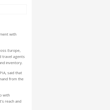
ement with
cross Europe,
d travel agents
and inventory.
IA, said that
emand from the
ip with
t’s reach and