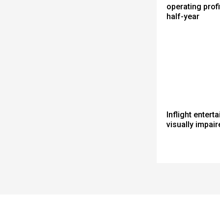
operating profit
half-year
Inflight entert
visually impair
Spacer