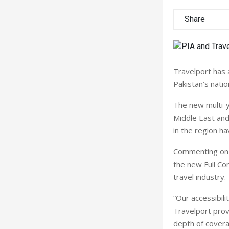
Share
Travelport has 
Pakistan’s nation
The new multi-y
Middle East and
in the region ha
Commenting on t
the new Full Co
travel industry.
“Our accessibili
Travelport prov
depth of coverag