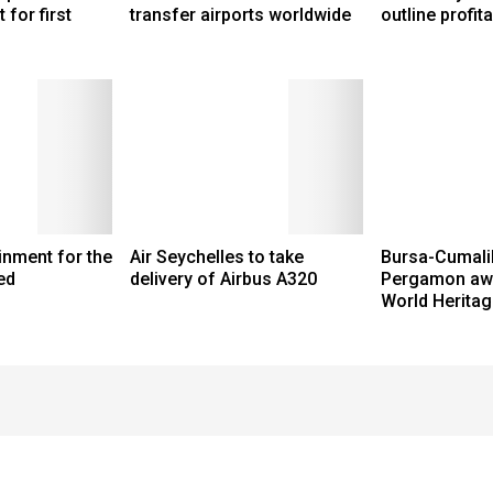
 for first
transfer airports worldwide
outline profita
ainment for the
Air Seychelles to take
Bursa-Cumalik
ed
delivery of Airbus A320
Pergamon aw
World Heritag