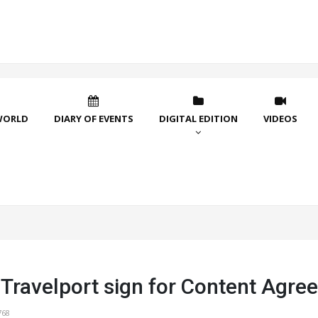
WORLD
DIARY OF EVENTS
DIGITAL EDITION
VIDEOS
 Travelport sign for Content Agre
768