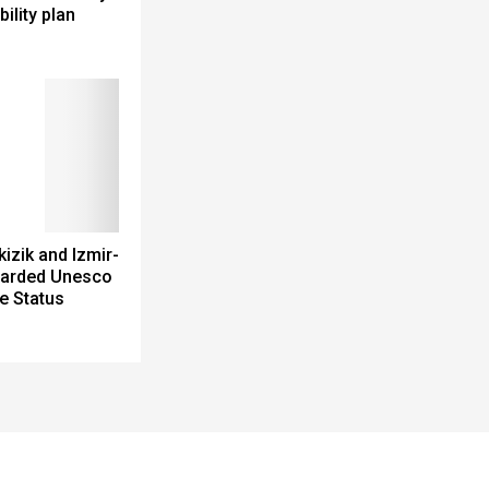
bility plan
izik and Izmir-
arded Unesco
e Status