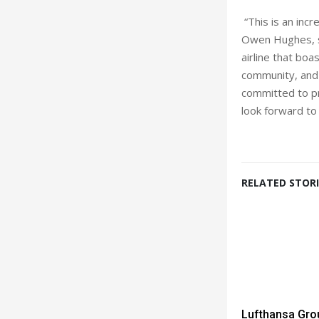
“This is an inc
Owen Hughes, sen
airline that bo
community, and 
committed to pr
look forward to 
RELATED STORI
Lufthansa Gro