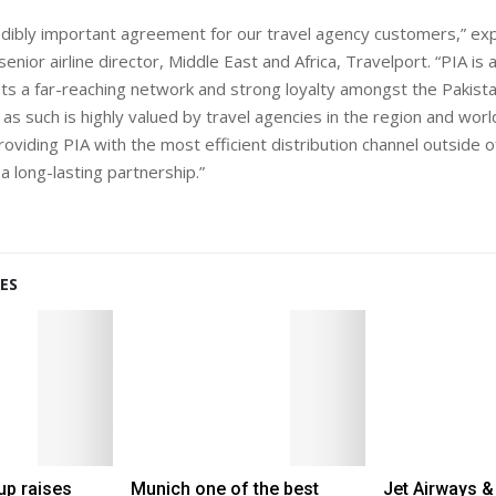
redibly important agreement for our travel agency customers,” exp
ior airline director, Middle East and Africa, Travelport. “PIA is a
asts a far-reaching network and strong loyalty amongst the Pakista
as such is highly valued by travel agencies in the region and wo
oviding PIA with the most efficient distribution channel outside o
a long-lasting partnership.”
ES
up raises
Munich one of the best
Jet Airways &