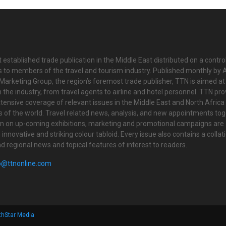
 established trade publication in the Middle East distributed on a contro
is to members of the travel and tourism industry. Published monthly by Al
Marketing Group, the region’s foremost trade publisher, TTN is aimed at
n the industry, from travel agents to airline and hotel personnel. TTN pr
tensive coverage of relevant issues in the Middle East and North Africa 
ts of the world. Travel related news, analysis, and new appointments to
on on up-coming exhibitions, marketing and promotional campaigns are
innovative and striking colour tabloid. Every issue also contains a collat
nd regional news and topical features of interest to readers.
o@ttnonline.com
thStar Media