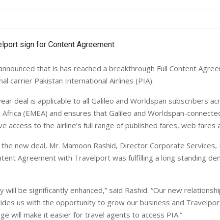
announced that is has reached a breakthrough Full Content Agre
al carrier Pakistan International Airlines (PIA).
ear deal is applicable to all Galileo and Worldspan subscribers a
 Africa (EMEA) and ensures that Galileo and Worldspan-connecte
ve access to the airline’s full range of published fares, web fares 
he new deal, Mr. Mamoon Rashid, Director Corporate Services, P
ntent Agreement with Travelport was fulfilling a long standing d
ty will be significantly enhanced,” said Rashid. “Our new relationsh
ides us with the opportunity to grow our business and Travelpor
e will make it easier for travel agents to access PIA.”