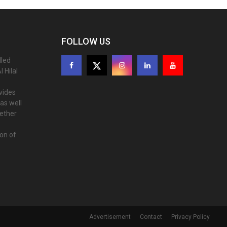
FOLLOW US
lled
 Hilal
ovides
as well
gether
ion of
Advertisement
Contact
Privacy Policy