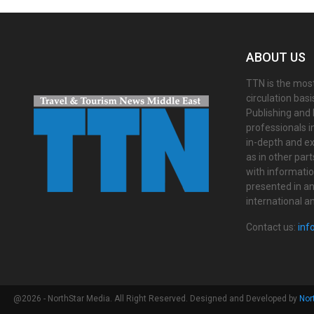
ABOUT US
TTN is the most
circulation bas
Publishing and 
professionals i
in-depth and ex
as in other par
with informati
presented in an 
international a
Contact us:
inf
@2026 - NorthStar Media. All Right Reserved. Designed and Developed by
Nor