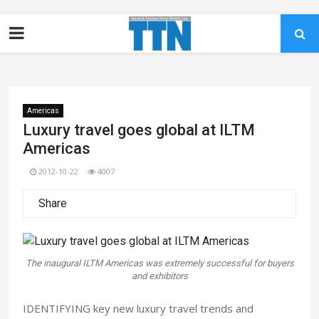
Americas
Luxury travel goes global at ILTM
Americas
2012-10-22
4007
Share
The inaugural ILTM Americas was extremely successful for buyers
and exhibitors
IDENTIFYING key new luxury travel trends and