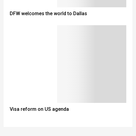
DFW welcomes the world to Dallas
Visa reform on US agenda