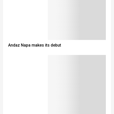
Andaz Napa makes its debut