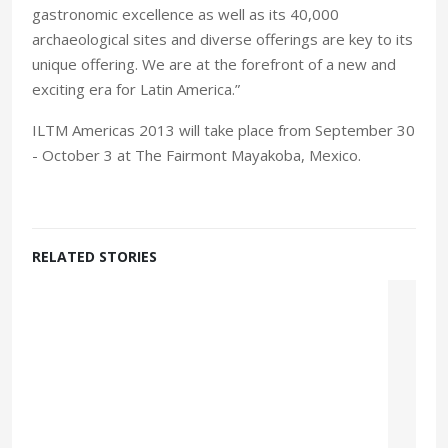
gastronomic excellence as well as its 40,000
archaeological sites and diverse offerings are key to its
unique offering. We are at the forefront of a new and
exciting era for Latin America.”
ILTM Americas 2013 will take place from September 30
- October 3 at The Fairmont Mayakoba, Mexico.
RELATED STORIES