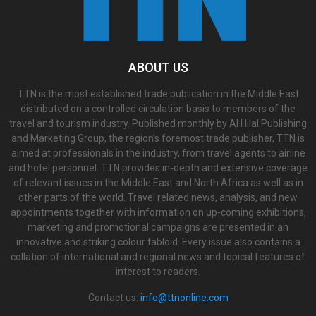
ABOUT US
TTN is the most established trade publication in the Middle East
distributed on a controlled circulation basis to members of the
travel and tourism industry. Published monthly by Al Hilal Publishing
and Marketing Group, the region’s foremost trade publisher, TTN is
aimed at professionals in the industry, from travel agents to airline
and hotel personnel. TTN provides in-depth and extensive coverage
of relevant issues in the Middle East and North Africa as well as in
other parts of the world. Travel related news, analysis, and new
appointments together with information on up-coming exhibitions,
marketing and promotional campaigns are presented in an
innovative and striking colour tabloid. Every issue also contains a
collation of international and regional news and topical features of
interest to readers.
Contact us:
info@ttnonline.com