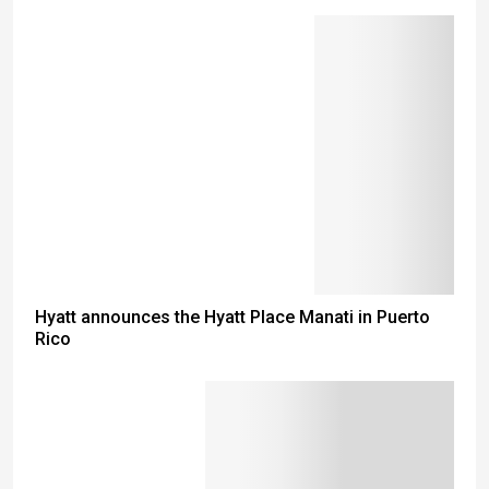
Hyatt announces the Hyatt Place Manati in Puerto
Rico