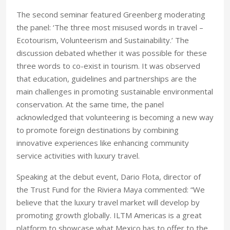
The second seminar featured Greenberg moderating
the panel: ‘The three most misused words in travel –
Ecotourism, Volunteerism and Sustainability.’ The
discussion debated whether it was possible for these
three words to co-exist in tourism. It was observed
that education, guidelines and partnerships are the
main challenges in promoting sustainable environmental
conservation. At the same time, the panel
acknowledged that volunteering is becoming a new way
to promote foreign destinations by combining
innovative experiences like enhancing community
service activities with luxury travel.
Speaking at the debut event, Dario Flota, director of
the Trust Fund for the Riviera Maya commented: “We
believe that the luxury travel market will develop by
promoting growth globally. ILTM Americas is a great
platform to showcase what Mexico has to offer to the