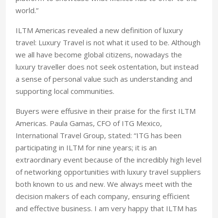
world.”
ILTM Americas revealed a new definition of luxury
travel: Luxury Travel is not what it used to be. Although
we all have become global citizens, nowadays the
luxury traveller does not seek ostentation, but instead
a sense of personal value such as understanding and
supporting local communities.
Buyers were effusive in their praise for the first ILTM
Americas. Paula Gamas, CFO of ITG Mexico,
International Travel Group, stated: “ITG has been
participating in ILTM for nine years; it is an
extraordinary event because of the incredibly high level
of networking opportunities with luxury travel suppliers
both known to us and new. We always meet with the
decision makers of each company, ensuring efficient
and effective business. I am very happy that ILTM has