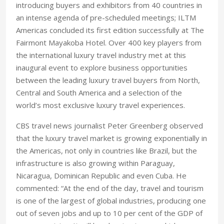
introducing buyers and exhibitors from 40 countries in
an intense agenda of pre-scheduled meetings; ILTM
Americas concluded its first edition successfully at The
Fairmont Mayakoba Hotel. Over 400 key players from
the international luxury travel industry met at this
inaugural event to explore business opportunities
between the leading luxury travel buyers from North,
Central and South America and a selection of the
world’s most exclusive luxury travel experiences.
CBS travel news journalist Peter Greenberg observed
that the luxury travel market is growing exponentially in
the Americas, not only in countries like Brazil, but the
infrastructure is also growing within Paraguay,
Nicaragua, Dominican Republic and even Cuba. He
commented: “At the end of the day, travel and tourism
is one of the largest of global industries, producing one
out of seven jobs and up to 10 per cent of the GDP of