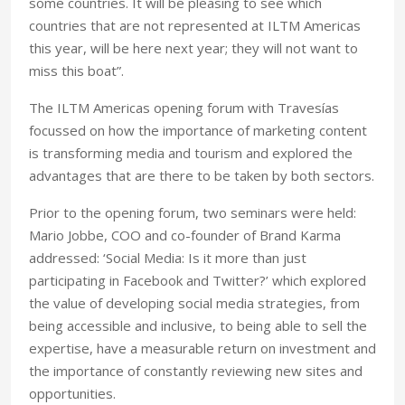
some countries. It will be pleasing to see which
countries that are not represented at ILTM Americas
this year, will be here next year; they will not want to
miss this boat”.
The ILTM Americas opening forum with Travesías
focussed on how the importance of marketing content
is transforming media and tourism and explored the
advantages that are there to be taken by both sectors.
Prior to the opening forum, two seminars were held:
Mario Jobbe, COO and co-founder of Brand Karma
addressed: ‘Social Media: Is it more than just
participating in Facebook and Twitter?’ which explored
the value of developing social media strategies, from
being accessible and inclusive, to being able to sell the
expertise, have a measurable return on investment and
the importance of constantly reviewing new sites and
opportunities.