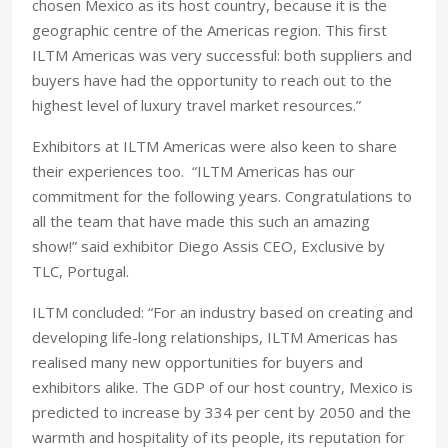
chosen Mexico as its host country, because it is the
geographic centre of the Americas region. This first
ILTM Americas was very successful: both suppliers and
buyers have had the opportunity to reach out to the
highest level of luxury travel market resources.”
Exhibitors at ILTM Americas were also keen to share
their experiences too. “ILTM Americas has our
commitment for the following years. Congratulations to
all the team that have made this such an amazing
show!” said exhibitor Diego Assis CEO, Exclusive by
TLC, Portugal.
ILTM concluded: “For an industry based on creating and
developing life-long relationships, ILTM Americas has
realised many new opportunities for buyers and
exhibitors alike. The GDP of our host country, Mexico is
predicted to increase by 334 per cent by 2050 and the
warmth and hospitality of its people, its reputation for