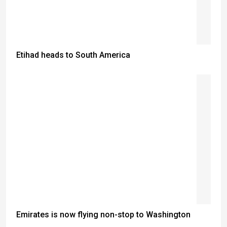
Etihad heads to South America
Emirates is now flying non-stop to Washington